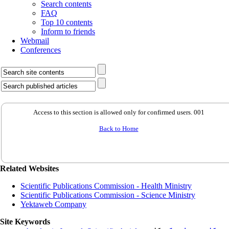
Search contents
FAQ
Top 10 contents
Inform to friends
Webmail
Conferences
Access to this section is allowed only for confirmed users. 001
Back to Home
Related Websites
Scientific Publications Commission - Health Ministry
Scientific Publications Commission - Science Ministry
Yektaweb Company
Site Keywords