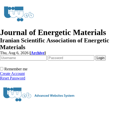
Journal of Energetic Materials
Iranian Scientific Association of Energetic
Materials
Thu, Aug 6, 2026
[
Archive
]
Remember me
Create Account
Reset Password