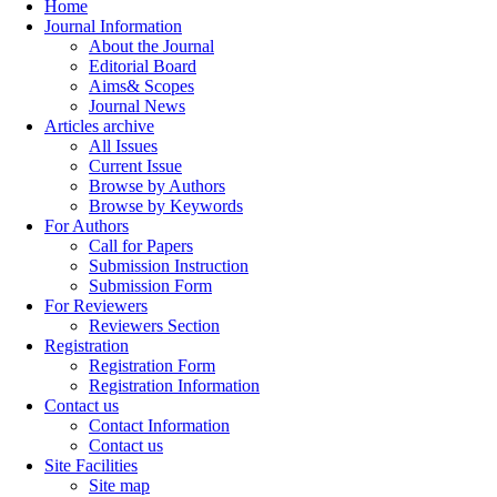
Home
Journal Information
About the Journal
Editorial Board
Aims& Scopes
Journal News
Articles archive
All Issues
Current Issue
Browse by Authors
Browse by Keywords
For Authors
Call for Papers
Submission Instruction
Submission Form
For Reviewers
Reviewers Section
Registration
Registration Form
Registration Information
Contact us
Contact Information
Contact us
Site Facilities
Site map