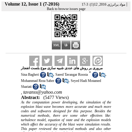
Volume 12, Issue 1 (7-2016)
|
مواد پرانرژی 2016, 12(1): 3-17
Back to browse issues page
مروری بر روش های عددی شبیه سازی موج بلست انفجار
*
,
,
Sina Bagheri
Saeed Tavangar Roosta
,
Mohammad Reza Saber
Seyed Hadi Motamed
Shariati
,
tavanss@yahoo.com
Abstract:
(5477 Views)
As the computation power developing, the simulation of the
explosion blast wave becomes more accurate and much more
codes and softwares designed for this purpose. Besides the
numerical methods, there are some other effectives like:
turbulence model, equation of state and the explosion models
which affect the accuracy of the blast wave simulation results.
This paper reviewed the numerical methods and also other