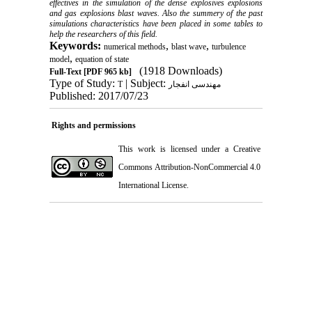
effectives in the simulation of the dense explosives explosions
and gas explosions blast waves. Also the summery of the past
simulations characteristics have been placed in some tables to
help the researchers of this field.
Keywords:
,
,
numerical methods
blast wave
turbulence
,
model
equation of state
(1918 Downloads)
Full-Text
[PDF 965 kb]
Type of Study:
| Subject:
T
مهندسی انفجار
Published: 2017/07/23
Rights and permissions
This work is licensed under a
Creative
Commons Attribution-NonCommercial 4.0
International License
.