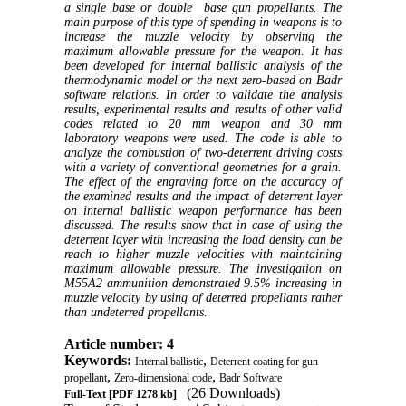
a single base or double base gun propellants. The
main purpose of this type of spending in weapons is to
increase the muzzle velocity by observing the
maximum allowable pressure for the weapon. It has
been developed for internal ballistic analysis of the
thermodynamic model or the next zero-based on Badr
software relations. In order to validate the analysis
results, experimental results and results of other valid
codes related to 20 mm weapon and 30 mm
laboratory weapons were used. The code is able to
analyze the combustion of two-deterrent driving costs
with a variety of conventional geometries for a grain.
The effect of the engraving force on the accuracy of
the examined results and the impact of deterrent layer
on internal ballistic weapon performance has been
discussed. The results show that in case of using the
deterrent layer with increasing the load density can be
reach to higher muzzle velocities with maintaining
maximum allowable pressure. The investigation on
M55A2
ammunition demonstrated 9.5% increasing in
muzzle velocity by using of deterred propellants rather
than undeterred propellants
.
Article number: 4
Keywords:
,
Internal ballistic
Deterrent coating for gun
,
,
propellant
Zero-dimensional code
Badr Software
(26 Downloads)
Full-Text
[PDF 1278 kb]