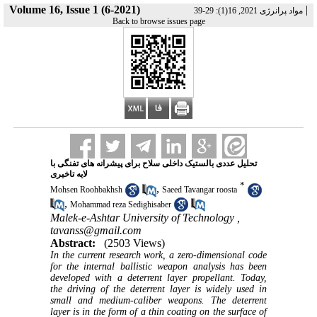
Volume 16, Issue 1 (6-2021)
|
مواد پرانرژی 2021, 16(1): 29-39
Back to browse issues page
تحلیل عددی بالستیک داخلی سلاح برای پیشرانه های تفنگی با
لایه تاخیری
*
,
Mohsen Roohbakhsh
Saeed Tavangar roosta
,
Mohammad reza Sedighisaber
Malek-e-Ashtar University of Technology ,
tavanss@gmail.com
Abstract:
(2503 Views)
In the current research work, a zero-dimensional code
for the internal ballistic weapon analysis has been
developed with a deterrent layer propellant. Today,
the driving of the deterrent layer is widely used in
small and medium-caliber weapons. The deterrent
layer is in the form of a thin coating on the surface of