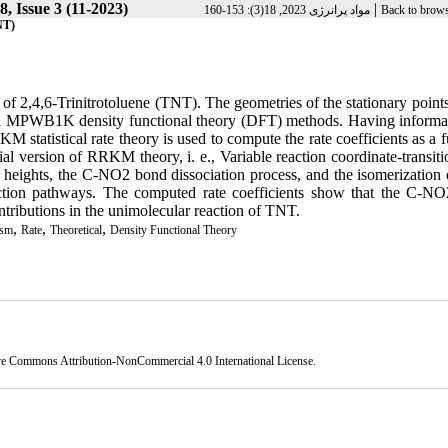
, Issue 3 (11-2023)
|
مواد پرانرژی 2023, 18(3): 153-160
Back to brows
مولکولی 6،4،2-تری نیتروتولوئن (TNT)
 of 2,4,6-Trinitrotoluene (TNT). The geometries of the stationary point
and MPWB1K density functional theory (DFT) methods. Having informa
KM statistical rate theory is used to compute the rate coefficients as a 
al version of RRKM theory, i. e., Variable reaction coordinate-transiti
heights, the C-NO2 bond dissociation process, and the isomerization o
eaction pathways. The computed rate coefficients show that the C-N
ntributions in the unimolecular reaction of TNT.
,
,
,
ism
Rate
Theoretical
Density Functional Theory
ve Commons Attribution-NonCommercial 4.0 International License
.