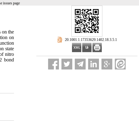
e issues page
s on the
tion on
‎ 20.1001.1.17353629.1402.18.3.5.1
function
on state
f nitro
O2 bond