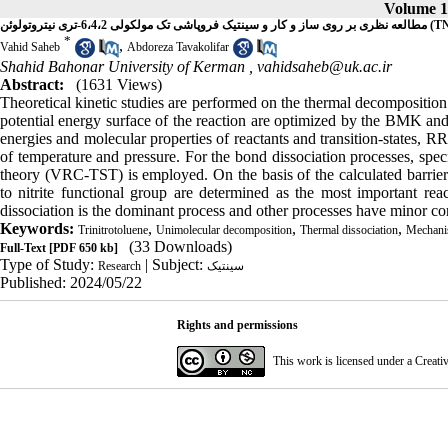
Volume 18
مطالعه نظری بر روی ساز و کار و سینتیک فروپاشی تک 
*
,
Vahid Saheb
Abdoreza Tavakolifar
Shahid Bahonar University of Kerman ,
vahidsaheb@uk.ac.ir
Abstract:
(1631 Views)
Theoretical kinetic studies are performed on the thermal decomposition
potential energy surface of the reaction are optimized by the BMK 
energies and molecular properties of reactants and transition-states, RR
of temperature and pressure. For the bond dissociation processes, speci
theory (VRC-TST) is employed. On the basis of the calculated barrier 
to nitrite functional group are determined as the most important r
dissociation is the dominant process and other processes have minor co
Keywords:
,
,
,
Trinitrotoluene
Unimolecular decomposition
Thermal dissociation
Mechan
(33 Downloads)
Full-Text
[PDF 650 kb]
Type of Study:
| Subject:
Research
سینتیک
Published: 2024/05/22
Rights and permissions
This work is licensed under a
Creati