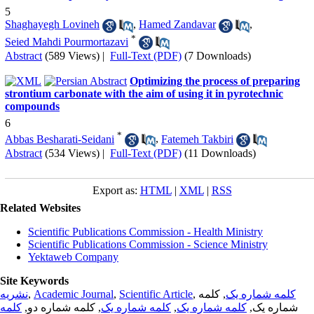
5
Shaghayegh Lovineh
,
Hamed Zandavar
,
*
Seied Mahdi Pourmortazavi
Abstract
(589 Views)
|
Full-Text (PDF)
(7 Downloads)
Optimizing the process of preparing
strontium carbonate with the aim of using it in pyrotechnic
compounds
6
*
Abbas Besharati-Seidani
,
Fatemeh Takbiri
Abstract
(534 Views)
|
Full-Text (PDF)
(11 Downloads)
Export as:
HTML
|
XML
|
RSS
Related Websites
Scientific Publications Commission - Health Ministry
Scientific Publications Commission - Science Ministry
Yektaweb Company
Site Keywords
نشریه
,
Academic Journal
,
Scientific Article
,
, کلمه
کلمه شماره یک
کلمه
, کلمه شماره دو,
کلمه شماره یک
,
کلمه شماره یک
شماره یک,