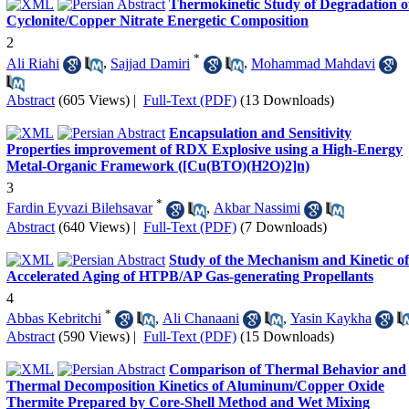
Thermokinetic Study of Degradation o
Cyclonite/Copper Nitrate Energetic Composition
2
*
Ali Riahi
,
Sajjad Damiri
,
Mohammad Mahdavi
Abstract
(605 Views)
|
Full-Text (PDF)
(13 Downloads)
Encapsulation and Sensitivity
Properties improvement of RDX Explosive using a High-Energy
Metal-Organic Framework ([Cu(BTO)(H2O)2]n)
3
*
Fardin Eyvazi Bilehsavar
,
Akbar Nassimi
Abstract
(640 Views)
|
Full-Text (PDF)
(7 Downloads)
Study of the Mechanism and Kinetic of
Accelerated Aging of HTPB/AP Gas-generating Propellants
4
*
Abbas Kebritchi
,
Ali Chanaani
,
Yasin Kaykha
Abstract
(590 Views)
|
Full-Text (PDF)
(15 Downloads)
Comparison of Thermal Behavior and
Thermal Decomposition Kinetics of Aluminum/Copper Oxide
Thermite Prepared by Core-Shell Method and Wet Mixing