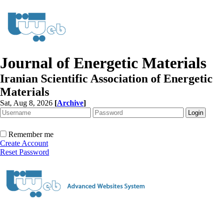
Journal of Energetic Materials
Iranian Scientific Association of Energetic
Materials
Sat, Aug 8, 2026
[
Archive
]
Remember me
Create Account
Reset Password