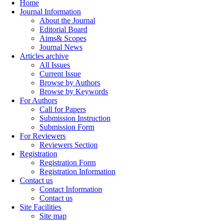
Home
Journal Information
About the Journal
Editorial Board
Aims& Scopes
Journal News
Articles archive
All Issues
Current Issue
Browse by Authors
Browse by Keywords
For Authors
Call for Papers
Submission Instruction
Submission Form
For Reviewers
Reviewers Section
Registration
Registration Form
Registration Information
Contact us
Contact Information
Contact us
Site Facilities
Site map