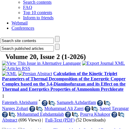
Search contents
FAQ
Top 10 contents
Inform to friends
Webmail
Conferences
Volume 20, Issue 2 (1-2026)
Calculation of the Kinetic Triplet
Parameters of Thermal Decomposition of the Energetic Copper
Complex based on the 3,4-Diaminofurazan and its Effect on the
Thermal and Energetics Properties of Ammonium Perchlorate
1
*
Fatemeh Abrishami
,
Samaneh Azhdarifam
,
Narges Zohari
,
Mohammad Ali Zarei
,
Saeed Tavangar
,
Mohammad Eghdamtalab
,
Pourya Khakpor
Abstract
(696 Views)
|
Full-Text (PDF)
(52 Downloads)