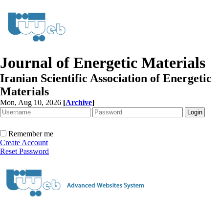
Journal of Energetic Materials
Iranian Scientific Association of Energetic
Materials
Mon, Aug 10, 2026
[
Archive
]
Remember me
Create Account
Reset Password