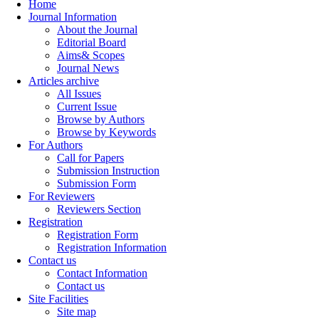
Home
Journal Information
About the Journal
Editorial Board
Aims& Scopes
Journal News
Articles archive
All Issues
Current Issue
Browse by Authors
Browse by Keywords
For Authors
Call for Papers
Submission Instruction
Submission Form
For Reviewers
Reviewers Section
Registration
Registration Form
Registration Information
Contact us
Contact Information
Contact us
Site Facilities
Site map