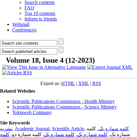
Search contents
FAQ
Top 10 contents
Inform to friends
Webmail
Conferences
Volume 18, Issue 4 (12-2023)
Export as:
HTML
|
XML
|
RSS
Related Websites
Scientific Publications Commission - Health Ministry
Scientific Publications Commission - Science Ministry
Yektaweb Company
Site Keywords
نشریه
,
Academic Journal
,
Scientific Article
,
, کلمه
کلمه شماره یک
کلمه
, کلمه شماره دو,
کلمه شماره یک
,
کلمه شماره یک
شماره یک,