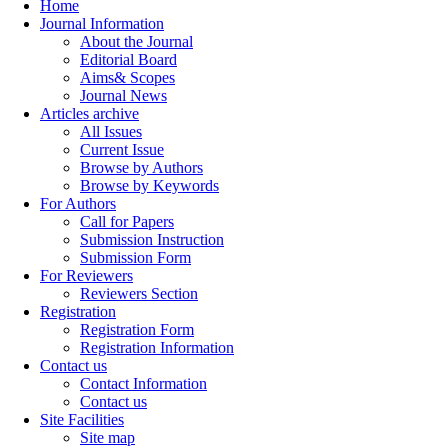
Home
Journal Information
About the Journal
Editorial Board
Aims& Scopes
Journal News
Articles archive
All Issues
Current Issue
Browse by Authors
Browse by Keywords
For Authors
Call for Papers
Submission Instruction
Submission Form
For Reviewers
Reviewers Section
Registration
Registration Form
Registration Information
Contact us
Contact Information
Contact us
Site Facilities
Site map