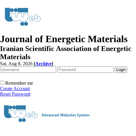
Journal of Energetic Materials
Iranian Scientific Association of Energetic
Materials
Sat, Aug 8, 2026
[
Archive
]
Remember me
Create Account
Reset Password