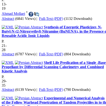
13-
19
*
Ahmad Mollaei
Abstract
(6841 Views)
|
Full-Text (PDF)
(1132 Downloads)
Synthesis of Energetic Plasticizer, N-
Butyl-N-(2-Nitroxyethyl) Nitramine (BuNENA), in the Presence o
Reusable Acidic Ionic Liquids
P.
21-
28
Abstract
(6787 Views)
|
Full-Text (PDF)
(804 Downloads)
Shelf Life Predication of a Single -Base
Propellant by Differential Scanning Calorimetry and Combined
Kinetic Analysis
P.
29-
35
Abstract
(6139 Views)
|
Full-Text (PDF)
(790 Downloads)
Experimental and Numerical Analysis
of the Follow Warhead Penetration of Tandem Projectiles in to t