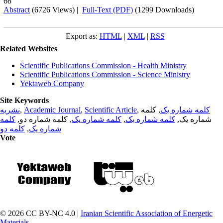
68
Abstract
(6726 Views)
|
Full-Text (PDF)
(1299 Downloads)
Export as:
HTML
|
XML
|
RSS
Related Websites
Scientific Publications Commission - Health Ministry
Scientific Publications Commission - Science Ministry
Yektaweb Company
Site Keywords
نشریه
,
Academic Journal
,
Scientific Article
,
, کلمه
کلمه شماره یک
کلمه
, کلمه شماره دو,
کلمه شماره یک
,
کلمه شماره یک
شماره یک,
کلمه دو
,
شماره یک
Vote
© 2026 CC BY-NC 4.0 |
Iranian Scientific Association of Energetic
Materials