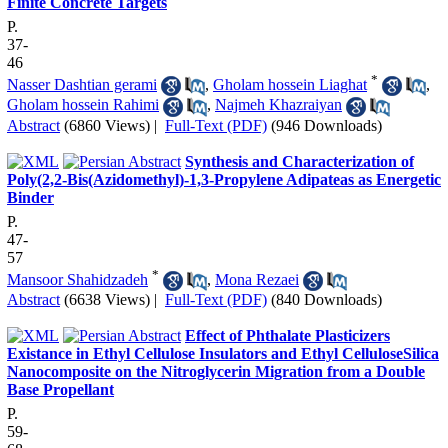
Finite Concrete Targets
P.
37-
46
*
Nasser Dashtian gerami
,
Gholam hossein Liaghat
,
Gholam hossein Rahimi
,
Najmeh Khazraiyan
Abstract
(6860 Views)
|
Full-Text (PDF)
(946 Downloads)
Synthesis and Characterization of
Poly(2,2-Bis(Azidomethyl)-1,3-Propylene Adipateas as Energetic
Binder
P.
47-
57
*
Mansoor Shahidzadeh
,
Mona Rezaei
Abstract
(6638 Views)
|
Full-Text (PDF)
(840 Downloads)
Effect of Phthalate Plasticizers
Existance in Ethyl Cellulose Insulators and Ethyl CelluloseSilica
Nanocomposite on the Nitroglycerin Migration from a Double
Base Propellant
P.
59-