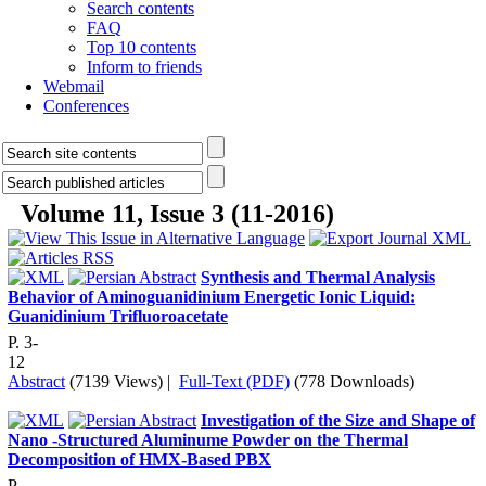
Search contents
FAQ
Top 10 contents
Inform to friends
Webmail
Conferences
Volume 11, Issue 3 (11-2016)
Synthesis and Thermal Analysis
Behavior of Aminoguanidinium Energetic Ionic Liquid:
Guanidinium Trifluoroacetate
P. 3-
12
Abstract
(7139 Views)
|
Full-Text (PDF)
(778 Downloads)
Investigation of the Size and Shape of
Nano -Structured Aluminume Powder on the Thermal
Decomposition of HMX-Based PBX
P.