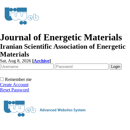
Journal of Energetic Materials
Iranian Scientific Association of Energetic
Materials
Sat, Aug 8, 2026
[
Archive
]
Remember me
Create Account
Reset Password