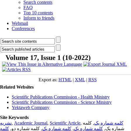
Search contents
FAQ
Top 10 contents
Inform to friends
Webmail
Conferences
Volume 17, Issue 1 (10-2022)
Export as:
HTML
|
XML
|
RSS
Related Websites
Scientific Publications Commission - Health Ministry
Scientific Publications Commission - Science Ministry
Yektaweb Company
Site Keywords
نشریه
,
Academic Journal
,
Scientific Article
,
, کلمه
کلمه شماره یک
کلمه
, کلمه شماره دو,
کلمه شماره یک
,
کلمه شماره یک
شماره یک,