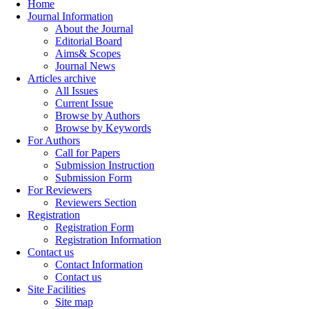
Home
Journal Information
About the Journal
Editorial Board
Aims& Scopes
Journal News
Articles archive
All Issues
Current Issue
Browse by Authors
Browse by Keywords
For Authors
Call for Papers
Submission Instruction
Submission Form
For Reviewers
Reviewers Section
Registration
Registration Form
Registration Information
Contact us
Contact Information
Contact us
Site Facilities
Site map