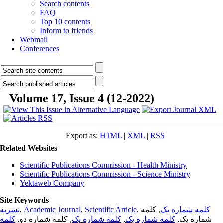
Search contents
FAQ
Top 10 contents
Inform to friends
Webmail
Conferences
Volume 17, Issue 4 (12-2022)
Export as:
HTML
|
XML
|
RSS
Related Websites
Scientific Publications Commission - Health Ministry
Scientific Publications Commission - Science Ministry
Yektaweb Company
Site Keywords
نشریه
,
Academic Journal
,
Scientific Article
,
, کلمه
کلمه شماره یک
کلمه
, کلمه شماره دو,
کلمه شماره یک
,
کلمه شماره یک
شماره یک,