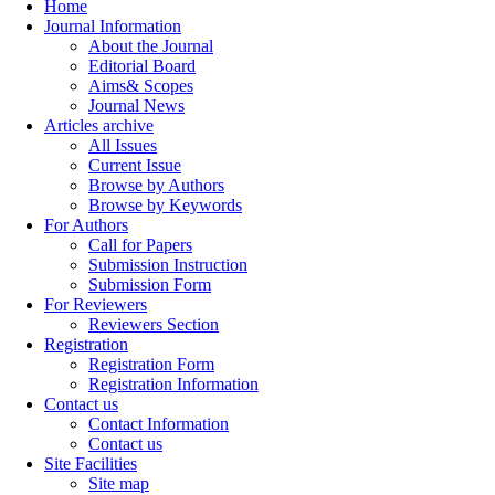
Home
Journal Information
About the Journal
Editorial Board
Aims& Scopes
Journal News
Articles archive
All Issues
Current Issue
Browse by Authors
Browse by Keywords
For Authors
Call for Papers
Submission Instruction
Submission Form
For Reviewers
Reviewers Section
Registration
Registration Form
Registration Information
Contact us
Contact Information
Contact us
Site Facilities
Site map