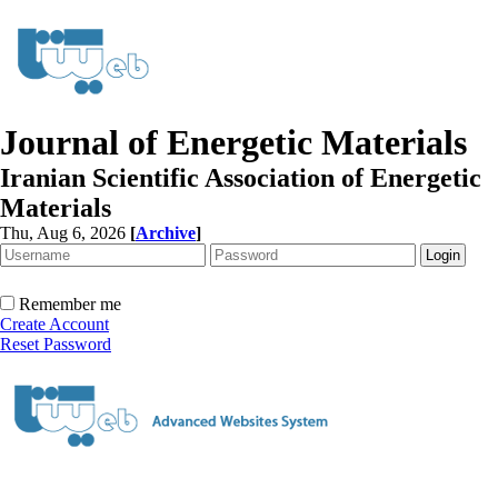
Journal of Energetic Materials
Iranian Scientific Association of Energetic
Materials
Thu, Aug 6, 2026
[
Archive
]
Remember me
Create Account
Reset Password