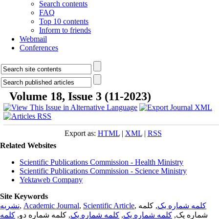
Search contents
FAQ
Top 10 contents
Inform to friends
Webmail
Conferences
Volume 18, Issue 3 (11-2023)
Export as:
HTML
|
XML
|
RSS
Related Websites
Scientific Publications Commission - Health Ministry
Scientific Publications Commission - Science Ministry
Yektaweb Company
Site Keywords
نشریه
,
Academic Journal
,
Scientific Article
,
, کلمه
کلمه شماره یک
کلمه
, کلمه شماره دو,
کلمه شماره یک
,
کلمه شماره یک
شماره یک,