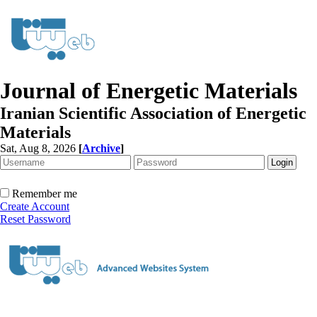
Journal of Energetic Materials
Iranian Scientific Association of Energetic
Materials
Sat, Aug 8, 2026
[
Archive
]
Remember me
Create Account
Reset Password