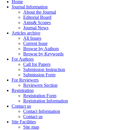
Home
Journal Information
About the Journal
Editorial Board
Aims& Scopes
Journal News
Articles archive
All Issues
Current Issue
Browse by Authors
Browse by Keywords
For Authors
Call for Papers
Submission Instruction
Submission Form
For Reviewers
Reviewers Section
Registration
Registration Form
Registration Information
Contact us
Contact Information
Contact us
Site Facilities
Site map