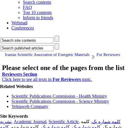
Search contents
FAQ
Top 10 contents
Inform to friends
Webmail
Conferences
Iranian Scientific Association of Energetic Materials
For Reviewers
Please select one of the pages from the list
Reviewers Section
Click here to see all texts in
For Reviewers
topic.
Related Websites
Scientific Publications Commission - Health Ministry
Scientific Publications Commission - Science Ministry
Yektaweb Company
Site Keywords
نشریه
,
Academic Journal
,
Scientific Article
,
, کلمه
کلمه شماره یک
کلمه
, کلمه شماره دو,
کلمه شماره یک
,
کلمه شماره یک
شماره یک,