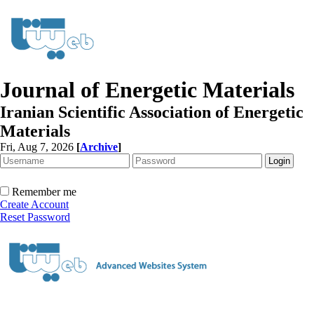
Journal of Energetic Materials
Iranian Scientific Association of Energetic
Materials
Fri, Aug 7, 2026
[
Archive
]
Remember me
Create Account
Reset Password