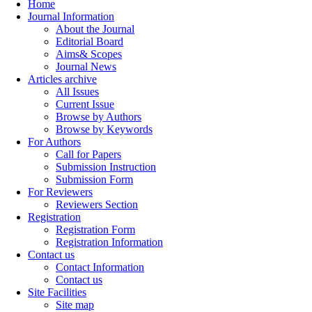
Home
Journal Information
About the Journal
Editorial Board
Aims& Scopes
Journal News
Articles archive
All Issues
Current Issue
Browse by Authors
Browse by Keywords
For Authors
Call for Papers
Submission Instruction
Submission Form
For Reviewers
Reviewers Section
Registration
Registration Form
Registration Information
Contact us
Contact Information
Contact us
Site Facilities
Site map