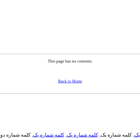
This page has no contents.
Back to Home
, کلمه شماره دو,
کلمه شماره یک
,
کلمه شماره یک
, کلمه شماره یک,
کل