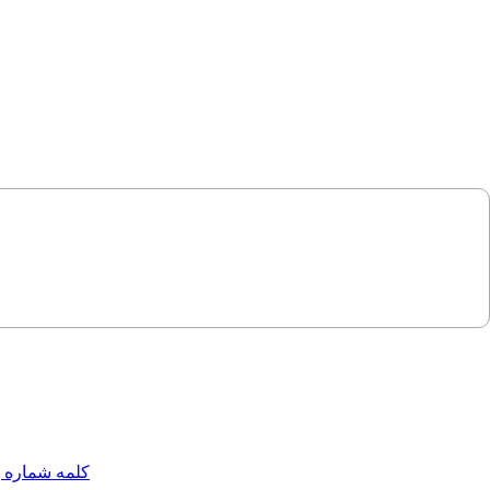
مه شماره یک