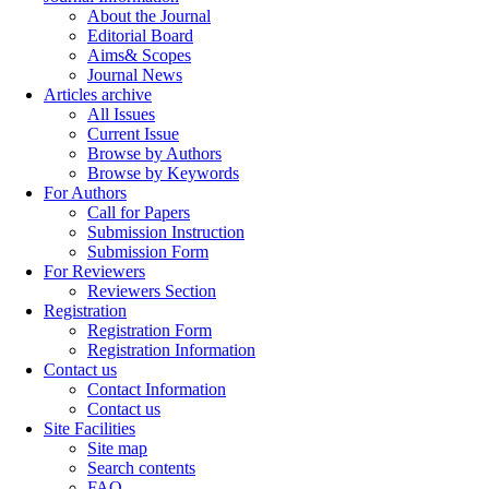
About the Journal
Editorial Board
Aims& Scopes
Journal News
Articles archive
All Issues
Current Issue
Browse by Authors
Browse by Keywords
For Authors
Call for Papers
Submission Instruction
Submission Form
For Reviewers
Reviewers Section
Registration
Registration Form
Registration Information
Contact us
Contact Information
Contact us
Site Facilities
Site map
Search contents
FAQ