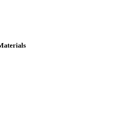
Materials