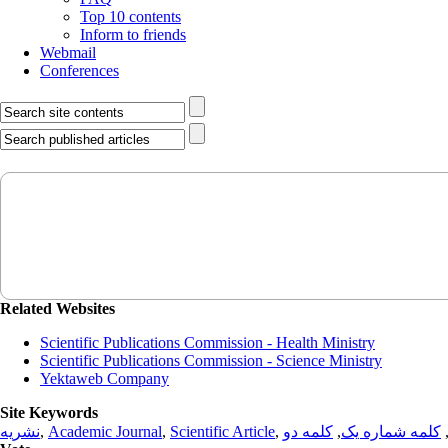
Top 10 contents
Inform to friends
Webmail
Conferences
Related Websites
Scientific Publications Commission - Health Ministry
Scientific Publications Commission - Science Ministry
Yektaweb Company
Site Keywords
نشریه
,
Academic Journal
,
Scientific Article
,
کلمه دو
,
کلمه شماره یک