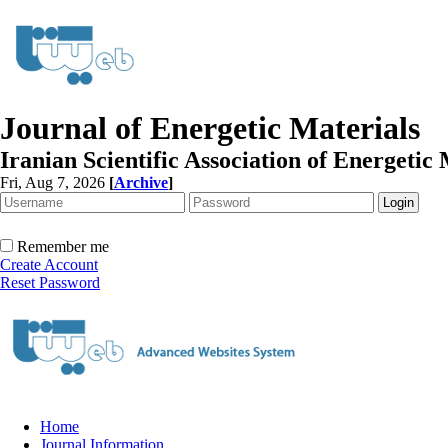
Journal of Energetic Materials
Iranian Scientific Association of Energetic 
Fri, Aug 7, 2026
[
Archive
]
Remember me
Create Account
Reset Password
Home
Journal Information