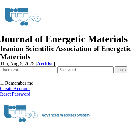
Journal of Energetic Materials
Iranian Scientific Association of Energetic
Materials
Thu, Aug 6, 2026
[
Archive
]
Remember me
Create Account
Reset Password