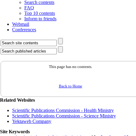
Search contents
FAQ
Top 10 contents
Inform to friends
Webmail
Conferences
This page has no contents.
Back to Home
Related Websites
Scientific Publications Commission - Health Ministry
Scientific Publications Commission - Science Ministry
Yektaweb Company
Site Keywords