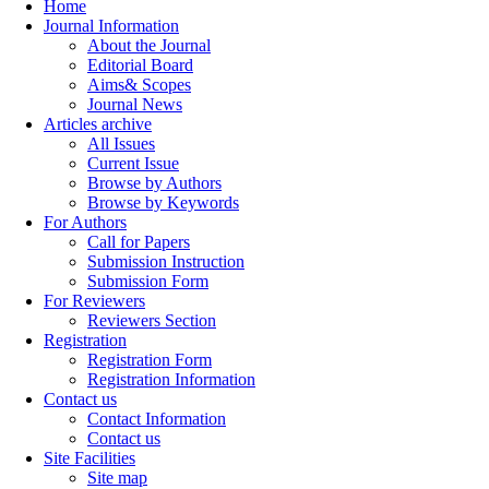
Home
Journal Information
About the Journal
Editorial Board
Aims& Scopes
Journal News
Articles archive
All Issues
Current Issue
Browse by Authors
Browse by Keywords
For Authors
Call for Papers
Submission Instruction
Submission Form
For Reviewers
Reviewers Section
Registration
Registration Form
Registration Information
Contact us
Contact Information
Contact us
Site Facilities
Site map