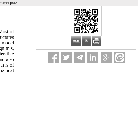
issues page
Most of
ructures
al model
h this,
erative
nd also
th is of
the next