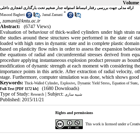
Volume 1
ارائه مدلی جهت بررسی رفتار انبساط استوانه جدار ضخیم تحت بارگذاری انفجاری داخلی
*
,
Masood Bagheri
Jamal Zamani
,
zamani@kntu.ac.ir
Abstract:
(6747 Views)
Evaluation of behaviour of thick-walled cylinders under high strain ra
the studies around these structures were performed in the state of sta
loaded with high rates in dynamic state and in complete plastic domain 
based on plasticity flow rules in order to assess the expansion behavi
the equations of radial and circumferential stresses derived from equa
procedure applying instantaneous explosion product pressure as bound
modification of dynamic strength at each moment with considering the st
importance points in this article. After extraction of radial velocity,
stage. Furthermore, computer simulation was done, which shows good ag
Keywords:
,
,
,
,
Thick-Walled Cylinder
Explosive
Dynamic Yield Stress
Equation of State
(1680 Downloads)
Full-Text
[PDF 1172 kb]
Type of Study:
| Subject:
Research
شبیه سازی
Published: 2015/11/21
Rights and permissions
This work is licensed under a
Creati