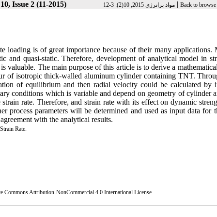
0, Issue 2 (11-2015)
|
مواد پرانرژی 2015, 10(2): 3-12
Back to browse 
te loading is of great importance because of their many applications. 
tic and quasi-static. Therefore, development of analytical model in st
is valuable. The main purpose of this article is to derive a mathematic
our of isotropic thick-walled aluminum cylinder containing TNT. Throug
tion of equilibrium and then radial velocity could be calculated by it
ary conditions which is variable and depend on geometry of cylinder a
rain rate. Therefore, and strain rate with its effect on dynamic streng
 other process parameters will be determined and used as input data for 
reement with the analytical results.
Strain Rate.
ve Commons Attribution-NonCommercial 4.0 International License
.