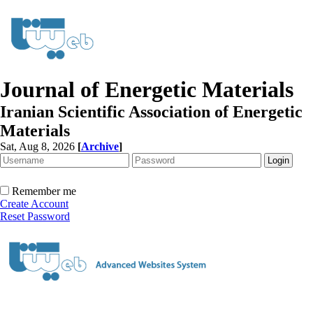
Journal of Energetic Materials
Iranian Scientific Association of Energetic
Materials
Sat, Aug 8, 2026
[
Archive
]
Remember me
Create Account
Reset Password