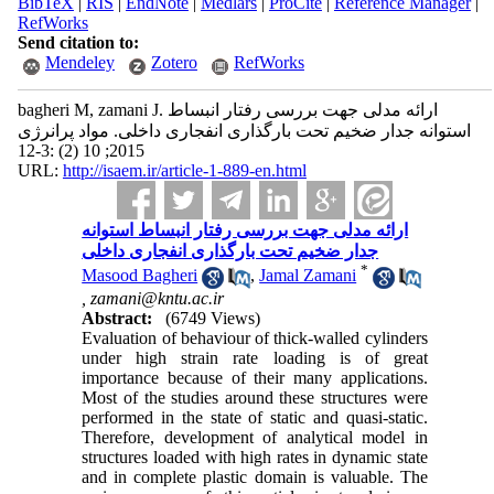
BibTeX
|
RIS
|
EndNote
|
Medlars
|
ProCite
|
Reference Manager
|
RefWorks
Send citation to:
Mendeley
Zotero
RefWorks
bagheri M, zamani J. ارائه مدلی جهت بررسی رفتار انبساط
استوانه جدار ضخیم تحت بارگذاری انفجاری داخلی. مواد پرانرژی
2015; 10 (2) :3-12
URL:
http://isaem.ir/article-1-889-en.html
ارائه مدلی جهت بررسی رفتار انبساط استوانه
جدار ضخیم تحت بارگذاری انفجاری داخلی
*
Masood Bagheri
,
Jamal Zamani
,
zamani@kntu.ac.ir
Abstract:
(6749 Views)
Evaluation of behaviour of thick-walled cylinders
under high strain rate loading is of great
importance because of their many applications.
Most of the studies around these structures were
performed in the state of static and quasi-static.
Therefore, development of analytical model in
structures loaded with high rates in dynamic state
and in complete plastic domain is valuable. The