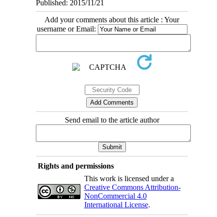
Published: 2015/11/21
Add your comments about this article : Your
username or Email:
Send email to the article author
Rights and permissions
This work is licensed under a
Creative Commons Attribution-
NonCommercial 4.0
International License
.