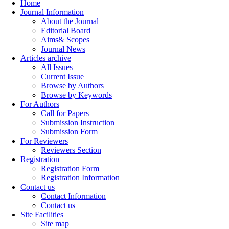
Home
Journal Information
About the Journal
Editorial Board
Aims& Scopes
Journal News
Articles archive
All Issues
Current Issue
Browse by Authors
Browse by Keywords
For Authors
Call for Papers
Submission Instruction
Submission Form
For Reviewers
Reviewers Section
Registration
Registration Form
Registration Information
Contact us
Contact Information
Contact us
Site Facilities
Site map