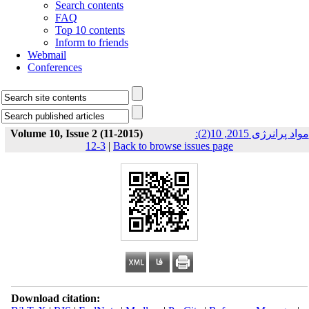
Search contents
FAQ
Top 10 contents
Inform to friends
Webmail
Conferences
Volume 10, Issue 2 (11-2015)
مواد پرانرژی 2015, 10(2):
3-12
|
Back to browse issues page
Download citation: