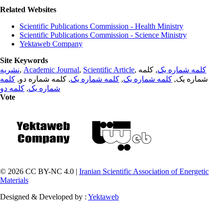
Related Websites
Scientific Publications Commission - Health Ministry
Scientific Publications Commission - Science Ministry
Yektaweb Company
Site Keywords
نشریه
,
Academic Journal
,
Scientific Article
,
, کلمه
کلمه شماره یک
کلمه
, کلمه شماره دو,
کلمه شماره یک
,
کلمه شماره یک
شماره یک,
کلمه دو
,
شماره یک
Vote
© 2026 CC BY-NC 4.0 |
Iranian Scientific Association of Energetic
Materials
Designed & Developed by :
Yektaweb