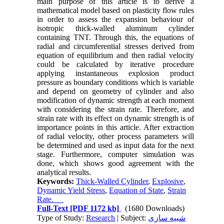
main purpose of this article is to derive a
mathematical model based on plasticity flow rules
in order to assess the expansion behaviour of
isotropic thick-walled aluminum cylinder
containing TNT. Through this, the equations of
radial and circumferential stresses derived from
equation of equilibrium and then radial velocity
could be calculated by iterative procedure
applying instantaneous explosion product
pressure as boundary conditions which is variable
and depend on geometry of cylinder and also
modification of dynamic strength at each moment
with considering the strain rate. Therefore, and
strain rate with its effect on dynamic strength is of
importance points in this article. After extraction
of radial velocity, other process parameters will
be determined and used as input data for the next
stage. Furthermore, computer simulation was
done, which shows good agreement with the
analytical results.
Keywords:
Thick-Walled Cylinder
,
Explosive
,
Dynamic Yield Stress
,
Equation of State
,
Strain
Rate.
Full-Text
[PDF 1172 kb]
(1680 Downloads)
Type of Study:
Research
| Subject:
شبیه سازی