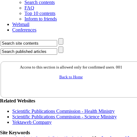
Search contents
FAQ
Top 10 contents
Inform to friends
Webmail
Conferences
Access to this section is allowed only for confirmed users. 001
Back to Home
Related Websites
Scientific Publications Commission - Health Ministry
Scientific Publications Commission - Science Ministry
Yektaweb Company
Site Keywords