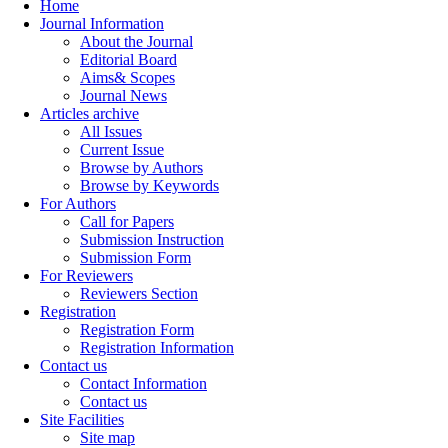
Home
Journal Information
About the Journal
Editorial Board
Aims& Scopes
Journal News
Articles archive
All Issues
Current Issue
Browse by Authors
Browse by Keywords
For Authors
Call for Papers
Submission Instruction
Submission Form
For Reviewers
Reviewers Section
Registration
Registration Form
Registration Information
Contact us
Contact Information
Contact us
Site Facilities
Site map