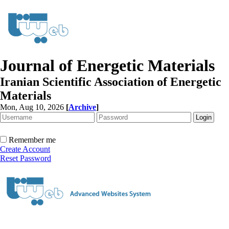
Journal of Energetic Materials
Iranian Scientific Association of Energetic
Materials
Mon, Aug 10, 2026
[
Archive
]
Remember me
Create Account
Reset Password