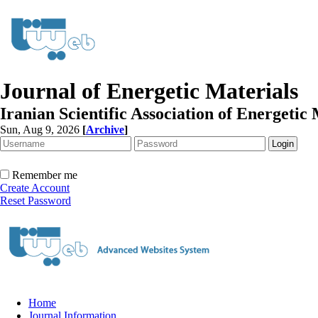
Journal of Energetic Materials
Iranian Scientific Association of Energetic 
Sun, Aug 9, 2026
[
Archive
]
Remember me
Create Account
Reset Password
Home
Journal Information