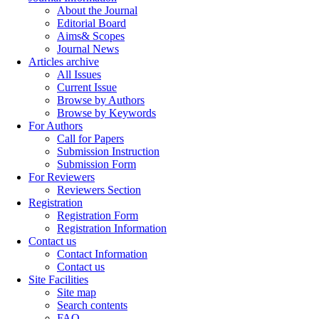
About the Journal
Editorial Board
Aims& Scopes
Journal News
Articles archive
All Issues
Current Issue
Browse by Authors
Browse by Keywords
For Authors
Call for Papers
Submission Instruction
Submission Form
For Reviewers
Reviewers Section
Registration
Registration Form
Registration Information
Contact us
Contact Information
Contact us
Site Facilities
Site map
Search contents
FAQ