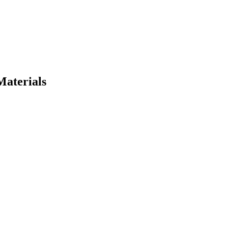
Materials