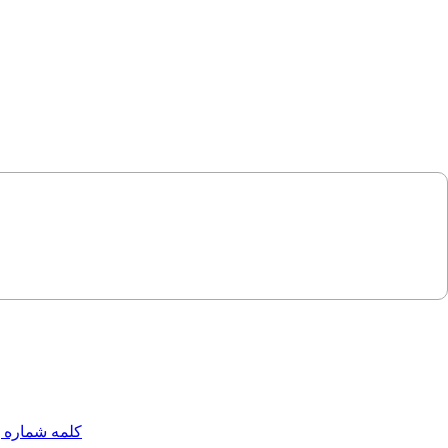
مه شماره یک