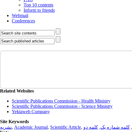
Top 10 contents
Inform to friends
Webmail
Conferences
Related Websites
Scientific Publications Commission - Health Ministry
Scientific Publications Commission - Science Ministry
Yektaweb Company
Site Keywords
نشریه
,
Academic Journal
,
Scientific Article
,
کلمه دو
,
کلمه شماره یک