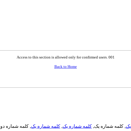
Access to this section is allowed only for confirmed users. 001
Back to Home
, کلمه شماره دو,
کلمه شماره یک
,
کلمه شماره یک
, کلمه شماره یک,
کل