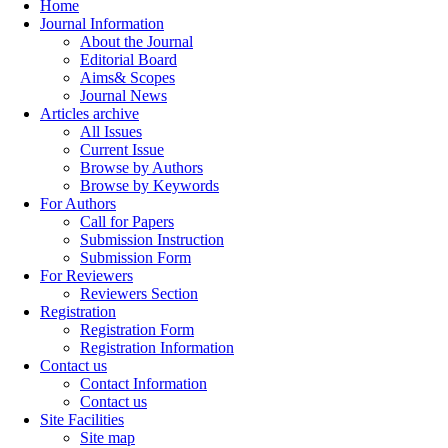
Home
Journal Information
About the Journal
Editorial Board
Aims& Scopes
Journal News
Articles archive
All Issues
Current Issue
Browse by Authors
Browse by Keywords
For Authors
Call for Papers
Submission Instruction
Submission Form
For Reviewers
Reviewers Section
Registration
Registration Form
Registration Information
Contact us
Contact Information
Contact us
Site Facilities
Site map