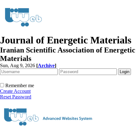
Journal of Energetic Materials
Iranian Scientific Association of Energetic
Materials
Sun, Aug 9, 2026
[
Archive
]
Remember me
Create Account
Reset Password