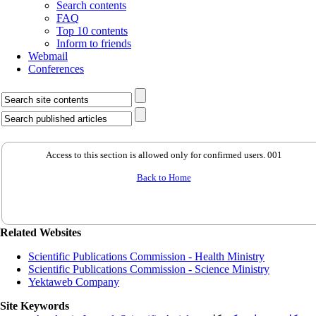
Search contents
FAQ
Top 10 contents
Inform to friends
Webmail
Conferences
Access to this section is allowed only for confirmed users. 001
Back to Home
Related Websites
Scientific Publications Commission - Health Ministry
Scientific Publications Commission - Science Ministry
Yektaweb Company
Site Keywords