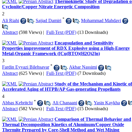
Thermokinetic Study of Degradation o
Cyclonite/Copper Nitrate Energetic Composition
2
*
Ali Riahi
,
Sajjad Damiri
,
Mohammad Mahdavi
Abstract
(598 Views)
|
Full-Text (PDF)
(13 Downloads)
Encapsulation and Sensitivity
Properties improvement of RDX Explosive using a High-Energy
Metal-Organic Framework ([Cu(BTO)(H2O)2]n)
3
*
Fardin Eyvazi Bilehsavar
,
Akbar Nassimi
Abstract
(625 Views)
|
Full-Text (PDF)
(7 Downloads)
Study of the Mechanism and Kinetic of
Accelerated Aging of HTPB/AP Gas-generating Propellants
4
*
Abbas Kebritchi
,
Ali Chanaani
,
Yasin Kaykha
Abstract
(582 Views)
|
Full-Text (PDF)
(15 Downloads)
Comparison of Thermal Behavior and
Thermal Decomposition Kinetics of Aluminum/Copper Oxide
Thermite Prepared by Core-Shell Method and Wet Mixing