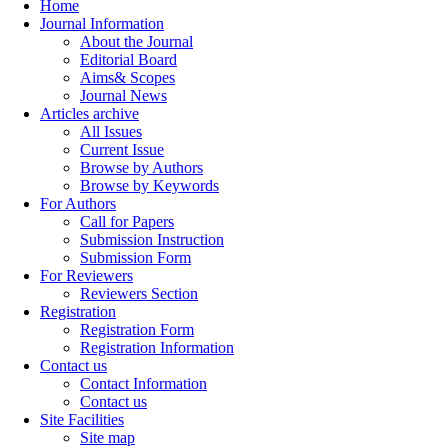
Home
Journal Information
About the Journal
Editorial Board
Aims& Scopes
Journal News
Articles archive
All Issues
Current Issue
Browse by Authors
Browse by Keywords
For Authors
Call for Papers
Submission Instruction
Submission Form
For Reviewers
Reviewers Section
Registration
Registration Form
Registration Information
Contact us
Contact Information
Contact us
Site Facilities
Site map