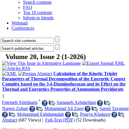
Search contents
FAQ
Top 10 contents
Inform to friends
Webmail
Conferences
Volume 20, Issue 2 (1-2026)
Calculation of the Kinetic Triplet
Parameters of Thermal Decomposition of the Energetic Copper
Complex based on the 3,4-Diaminofurazan and its Effect on the
Thermal and Energetics Properties of Ammonium Perchlorate
1
*
Fatemeh Abrishami
,
Samaneh Azhdarifam
,
Narges Zohari
,
Mohammad Ali Zarei
,
Saeed Tavangar
,
Mohammad Eghdamtalab
,
Pourya Khakpor
Abstract
(687 Views)
|
Full-Text (PDF)
(52 Downloads)