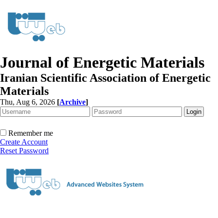
Journal of Energetic Materials
Iranian Scientific Association of Energetic
Materials
Thu, Aug 6, 2026
[
Archive
]
Remember me
Create Account
Reset Password