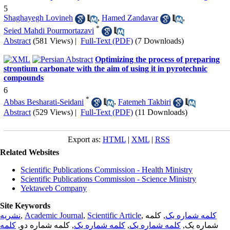
5
Shaghayegh Lovineh
,
Hamed Zandavar
,
*
Seied Mahdi Pourmortazavi
Abstract
(581 Views)
|
Full-Text (PDF)
(7 Downloads)
Optimizing the process of preparing
strontium carbonate with the aim of using it in pyrotechnic
compounds
6
*
Abbas Besharati-Seidani
,
Fatemeh Takbiri
Abstract
(529 Views)
|
Full-Text (PDF)
(11 Downloads)
Export as:
HTML
|
XML
|
RSS
Related Websites
Scientific Publications Commission - Health Ministry
Scientific Publications Commission - Science Ministry
Yektaweb Company
Site Keywords
نشریه
,
Academic Journal
,
Scientific Article
,
, کلمه
کلمه شماره یک
کلمه
, کلمه شماره دو,
کلمه شماره یک
,
کلمه شماره یک
شماره یک,