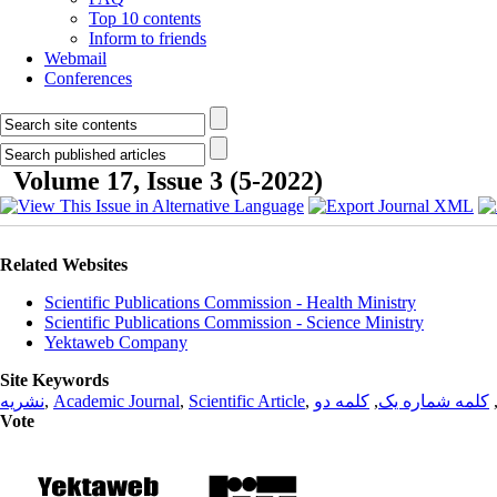
Top 10 contents
Inform to friends
Webmail
Conferences
Volume 17, Issue 3 (5-2022)
Related Websites
Scientific Publications Commission - Health Ministry
Scientific Publications Commission - Science Ministry
Yektaweb Company
Site Keywords
نشریه
,
Academic Journal
,
Scientific Article
,
کلمه دو
,
کلمه شماره یک
Vote