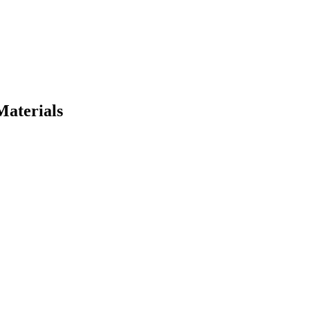
Materials