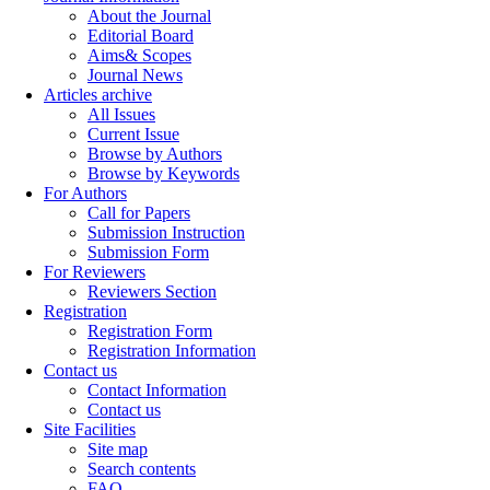
About the Journal
Editorial Board
Aims& Scopes
Journal News
Articles archive
All Issues
Current Issue
Browse by Authors
Browse by Keywords
For Authors
Call for Papers
Submission Instruction
Submission Form
For Reviewers
Reviewers Section
Registration
Registration Form
Registration Information
Contact us
Contact Information
Contact us
Site Facilities
Site map
Search contents
FAQ