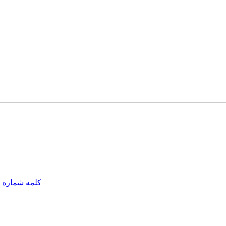
مه شماره یک