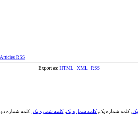
Export as:
HTML
|
XML
|
RSS
, کلمه شماره دو,
کلمه شماره یک
,
کلمه شماره یک
, کلمه شماره یک,
کل