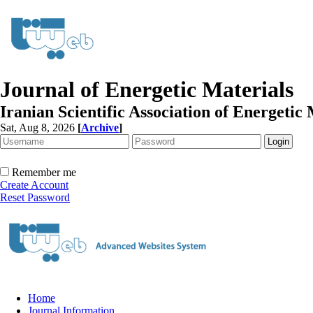
Journal of Energetic Materials
Iranian Scientific Association of Energetic 
Sat, Aug 8, 2026
[
Archive
]
Remember me
Create Account
Reset Password
Home
Journal Information