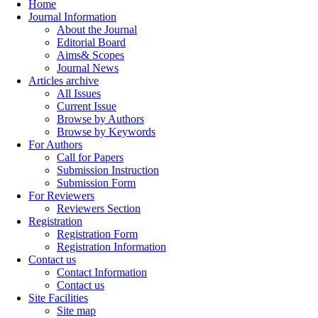
Home
Journal Information
About the Journal
Editorial Board
Aims& Scopes
Journal News
Articles archive
All Issues
Current Issue
Browse by Authors
Browse by Keywords
For Authors
Call for Papers
Submission Instruction
Submission Form
For Reviewers
Reviewers Section
Registration
Registration Form
Registration Information
Contact us
Contact Information
Contact us
Site Facilities
Site map