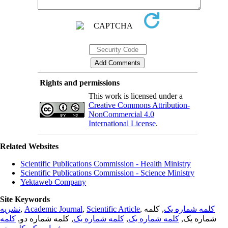
Rights and permissions
This work is licensed under a
Creative Commons Attribution-
NonCommercial 4.0
International License
.
Related Websites
Scientific Publications Commission - Health Ministry
Scientific Publications Commission - Science Ministry
Yektaweb Company
Site Keywords
نشریه
,
Academic Journal
,
Scientific Article
,
, کلمه
کلمه شماره یک
کلمه
, کلمه شماره دو,
کلمه شماره یک
,
کلمه شماره یک
شماره یک,