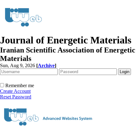
Journal of Energetic Materials
Iranian Scientific Association of Energetic
Materials
Sun, Aug 9, 2026
[
Archive
]
Remember me
Create Account
Reset Password