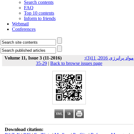
Search contents
FAQ
Top 10 contents
Inform to friends
Webmail
Conferences
Volume 11, Issue 3 (11-2016)
مواد پرانرژی 2016, 11(3):
29-35
|
Back to browse issues page
Download citation: