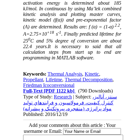
activation energy is determined about 185
kJ/mol. In continuous by using Ma’lek combined
kinetic analysis and plotting master curves,
kinetic model (f(α)) and pre-exponential factor
2.2
(A) are determined. Results are: f (α) = (1-α)
,
+18
-1
A=2.75×10
s
. Finally predicted lifetime for
0
25
C and 5% degree of conversion are about
22.4 years.It is necessary to said that all
calculation steps from start up to end are
programming in MATLAB software.
Keywords:
Thermal Analysis
,
Kinetic
,
Propellant
,
Lifetime
,
Thermal Decomposition
,
Friedman Icoconversional
Full-Text
[PDF 1122 kb]
(790 Downloads)
Type of Study:
Research
| Subject:
سنتز، آناليز،
کنترل کيفيت، فرمولاسيون و فرايندهاي توليد
مواد پرانرژی (منفجره، پيروتکنيک و پيشرانه)
Published: 2016/12/19
Add your comments about this article : Your
username or Email: