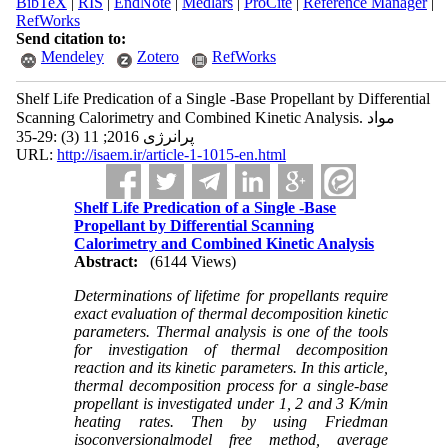
BibTeX
|
RIS
|
EndNote
|
Medlars
|
ProCite
|
Reference Manager
|
RefWorks
Send citation to:
Mendeley
Zotero
RefWorks
Shelf Life Predication of a Single -Base Propellant by Differential
Scanning Calorimetry and Combined Kinetic Analysis. مواد
پرانرژی 2016; 11 (3) :29-35
URL:
http://isaem.ir/article-1-1015-en.html
Shelf Life Predication of a Single -Base
Propellant by Differential Scanning
Calorimetry and Combined Kinetic Analysis
Abstract:
(6144 Views)
Determinations of lifetime for propellants require
exact evaluation of thermal decomposition kinetic
parameters. Thermal analysis is one of the tools
for investigation of thermal decomposition
reaction and its kinetic parameters. In this article,
thermal decomposition process for a single-base
propellant is investigated under 1, 2 and 3 K/min
heating rates. Then by using Friedman
isoconversionalmodel free method, average