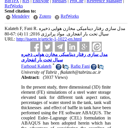
BibTeX
|
RIS
|
EndNote
|
Medlars
|
ProCite
|
Reference Manager
|
RefWorks
Send citation to:
Mendeley
Zotero
RefWorks
Kalateh F, Fani R. مدل سازی رفتار دینامیکی مخازن هوایی ذخیره‌
سیال تحت بار انفجاری. مواد پرانرژی 2016; 11 (4) :67-80
URL:
http://isaem.ir/article-1-1022-en.html
مدل سازی رفتار دینامیکی مخازن هوایی ذخیره‌
سیال تحت بار انفجاری
*
Farhoud Kalateh
,
Rafiq Fani
University of Tabriz ,
fkalateh@tabrizu.ac.ir
Abstract:
(5937 Views)
In the present study, three dimensional (3D) finite
element (FE) simulations of a steel water storage
elevated tank for different tank aspect ratios,
percentages of water stored in the tank, tank wall
thicknesses and effect of baffle in tank have been
performed using the FE software ABAQUS. The
coupled Euler–Lagrange (CEL) formulation in
ABAQUS has been adopted herein which has