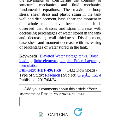
the advantage of considering the coupling of
structural mechanics and fluid mechanics
fundamental equations. The maximum hoop
stress, shear stress and plastic strain in the tank
wall and displacement, base shear and moment in
the whole model have been studied. It is
observed that stresses and strain increase with
decreasing percentages of water stored in the tank
and decreasing wall thickness. Displacement,
base shear and moment decrease with increasing
of percentages of water stored in the tank.
Keywords:
Elavated Water storage tanks
,
Blast
loading
,
finite elements
,
coupled Euler–Lagrange
formulation
Full-Text
[PDF 4961 kb]
(1432 Downloads)
Type of Study:
Research
| Subject:
تحلیل سازه ها
Published: 2017/04/24
Add your comments about this article : Your
username or Email: