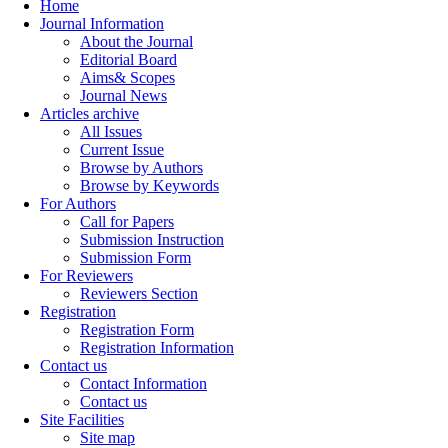
Home
Journal Information
About the Journal
Editorial Board
Aims& Scopes
Journal News
Articles archive
All Issues
Current Issue
Browse by Authors
Browse by Keywords
For Authors
Call for Papers
Submission Instruction
Submission Form
For Reviewers
Reviewers Section
Registration
Registration Form
Registration Information
Contact us
Contact Information
Contact us
Site Facilities
Site map