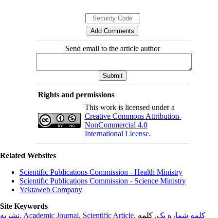
Send email to the article author
Rights and permissions
This work is licensed under a
Creative Commons Attribution-
NonCommercial 4.0
International License
.
Related Websites
Scientific Publications Commission - Health Ministry
Scientific Publications Commission - Science Ministry
Yektaweb Company
Site Keywords
نشریه
,
Academic Journal
,
Scientific Article
,
, کلمه
کلمه شماره یک