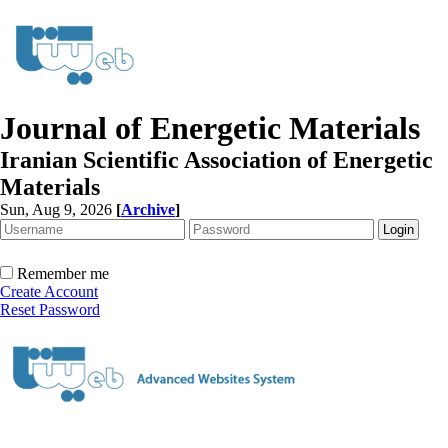
Journal of Energetic Materials
Iranian Scientific Association of Energetic
Materials
Sun, Aug 9, 2026
[
Archive
]
Remember me
Create Account
Reset Password