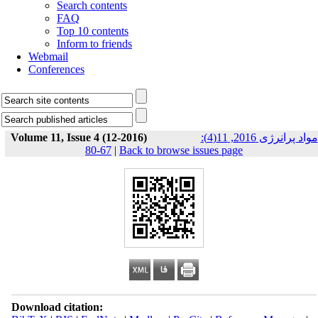
Search contents
FAQ
Top 10 contents
Inform to friends
Webmail
Conferences
Volume 11, Issue 4 (12-2016)
مواد پرانرژی 2016, 11(4):
67-80
|
Back to browse issues page
Download citation: