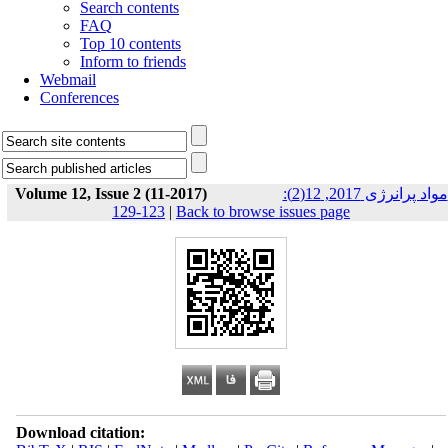
Search contents
FAQ
Top 10 contents
Inform to friends
Webmail
Conferences
Volume 12, Issue 2 (11-2017)
مواد پرانرژی 2017, 12(2):
123-129
|
Back to browse issues page
Download citation: