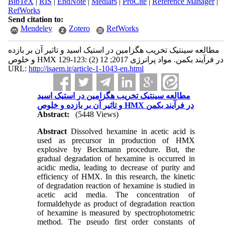
BibTeX
|
RIS
|
EndNote
|
Medlars
|
ProCite
|
Reference Manager
|
RefWorks
Send citation to:
Mendeley
Zotero
RefWorks
مطالعه سینتیک تخریب هگزامین در استیک اسید و تاثیر آن بر بازده
و خلوص HMX در فرآیند بکمن. مواد پرانرژی 2017; 12 (2) :123-129
URL:
http://isaem.ir/article-1-1043-en.html
مطالعه سینتیک تخریب هگزامین در استیک اسید
و تاثیر آن بر بازده و خلوص HMX در فرآیند بکمن
Abstract:
(5448 Views)
Abstract
Dissolved hexamine in acetic acid is
used as precursor in production of HMX
explosive by Beckmann procedure. But, the
gradual degradation of hexamine is occurred in
acidic media, leading to decrease of purity and
efficiency of HMX. In this research, the kinetic
of degradation reaction of hexamine is studied in
acetic acid media. The concentration of
formaldehyde as product of degradation reaction
of hexamine is measured by spectrophotometric
method. The pseudo first order constants of