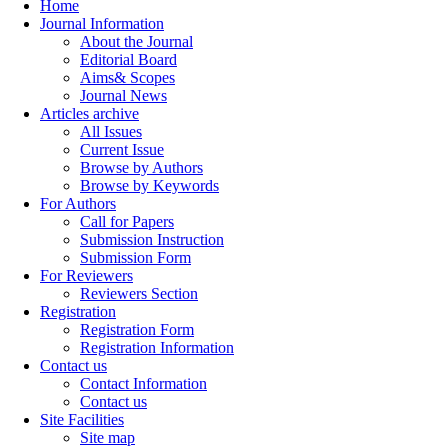
Home
Journal Information
About the Journal
Editorial Board
Aims& Scopes
Journal News
Articles archive
All Issues
Current Issue
Browse by Authors
Browse by Keywords
For Authors
Call for Papers
Submission Instruction
Submission Form
For Reviewers
Reviewers Section
Registration
Registration Form
Registration Information
Contact us
Contact Information
Contact us
Site Facilities
Site map