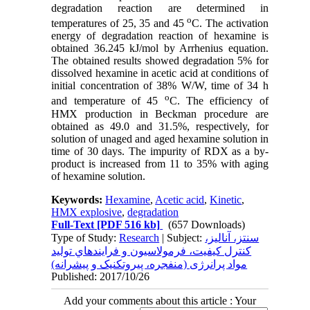
degradation reaction are determined in
o
temperatures of 25, 35 and 45
C. The activation
energy of degradation reaction of hexamine is
obtained 36.245 kJ/mol by Arrhenius equation.
The obtained results showed degradation 5% for
dissolved hexamine in acetic acid at conditions of
initial concentration of 38% W/W, time of 34 h
o
and temperature of 45
C. The efficiency of
HMX production in Beckman procedure are
obtained as 49.0 and 31.5%, respectively, for
solution of unaged and aged hexamine solution in
time of 30 days. The impurity of RDX as a by-
product is increased from 11 to 35% with aging
of hexamine solution.
Keywords:
Hexamine
,
Acetic acid
,
Kinetic
,
HMX explosive
,
degradation
Full-Text
[PDF 516 kb]
(657 Downloads)
Type of Study:
Research
| Subject:
سنتز، آناليز،
کنترل کيفيت، فرمولاسيون و فرايندهاي توليد
مواد پرانرژی (منفجره، پيروتکنيک و پيشرانه)
Published: 2017/10/26
Add your comments about this article : Your