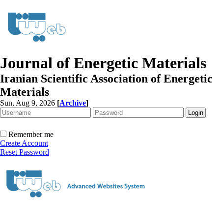
Journal of Energetic Materials
Iranian Scientific Association of Energetic
Materials
Sun, Aug 9, 2026
[
Archive
]
Remember me
Create Account
Reset Password