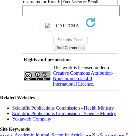
username or Email:
Rights and permissions
This work is licensed under a
Creative Commons Attribution-
NonCommercial 4.0
International License
.
Related Websites
Scientific Publications Commission - Health Ministry
Scientific Publications Commission - Science Ministry
Yektaweb Company
Site Keywords
نشریه
,
Academic Journal
,
Scientific Article
,
, کلمه
کلمه شماره یک