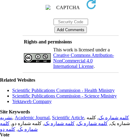
Rights and permissions
This work is licensed under a
Creative Commons Attribution-
NonCommercial 4.0
International License
.
Related Websites
Scientific Publications Commission - Health Ministry
Scientific Publications Commission - Science Ministry
Yektaweb Company
Site Keywords
نشریه
,
Academic Journal
,
Scientific Article
,
, کلمه
کلمه شماره یک
کلمه
, کلمه شماره دو,
کلمه شماره یک
,
کلمه شماره یک
شماره یک,
کلمه دو
,
شماره یک
Vote