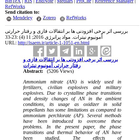
BibTeX
|
RIS
|
EndNote
|
Medlars
|
ProCite
|
Reference Manager
|
RefWorks
Send citation to:
Mendeley
Zotero
RefWorks
بررسی اثر برخی افزودنی ها بر انتقالات فازی و رفتار حرارتی
آمونیوم نیترات. مواد پرانرژی 2016; 11 (4) :23-33
URL:
http://isaem.ir/article-1-1051-en.html
بررسی اثر برخی افزودنی ها بر انتقالات فازی و
رفتار حرارتی آمونیوم نیترات
Abstract:
(5206 Views)
Ammonium nitrate (AN) is widely used in
fertilizers, civilian explosives and military
explosives. Due to crystalline phase transitions
and density changes of AN in the ambient
conditions, its usage as oxidizer in solid
propellants has some limitations as compared to
ammonium perchlorate (AP). Several methods
have been introduced to overcome these
problems. In the present paper, the phase
transitions
and
thermal behavior
of AN have
been studied. The effects of