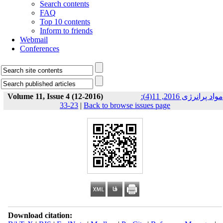
Search contents
FAQ
Top 10 contents
Inform to friends
Webmail
Conferences
Volume 11, Issue 4 (12-2016)
مواد پرانرژی 2016, 11(4):
23-33
|
Back to browse issues page
Download citation: