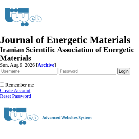
Journal of Energetic Materials
Iranian Scientific Association of Energetic
Materials
Sun, Aug 9, 2026
[
Archive
]
Remember me
Create Account
Reset Password