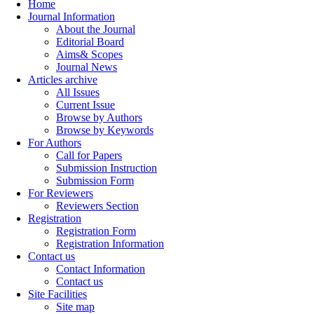
Home
Journal Information
About the Journal
Editorial Board
Aims& Scopes
Journal News
Articles archive
All Issues
Current Issue
Browse by Authors
Browse by Keywords
For Authors
Call for Papers
Submission Instruction
Submission Form
For Reviewers
Reviewers Section
Registration
Registration Form
Registration Information
Contact us
Contact Information
Contact us
Site Facilities
Site map