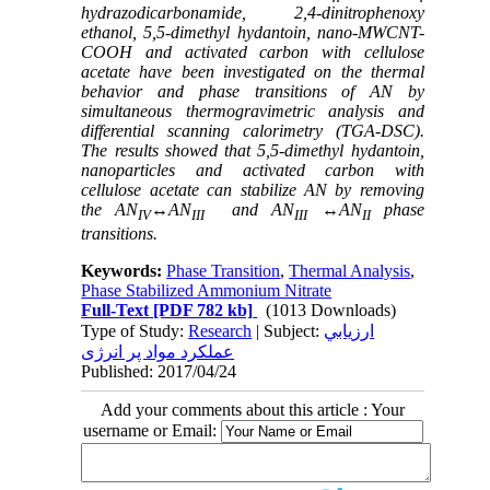
hydrazodicarbonamide, 2,4-dinitrophenoxy
ethanol
, 5,5-dimethyl hydantoin,
nano-MWCNT-
COOH and activated carbon with cellulose
acetate have been investigated on the thermal
behavior and phase transitions of AN by
simultaneous thermogravimetric analysis and
differential scanning calorimetry (TGA-DSC).
The results showed
that 5,5-dimethyl hydantoin
,
nanoparticles and activated carbon with
cellulose acetate can stabilize AN by removing
the AN
↔AN
and
AN
↔AN
phase
IV
III
III
II
transitions
.
Keywords:
Phase Transition
,
Thermal Analysis
,
Phase Stabilized Ammonium Nitrate
Full-Text
[PDF 782 kb]
(1013 Downloads)
Type of Study:
Research
| Subject:
ارزيابي
عملکرد مواد پر انرژی
Published: 2017/04/24
Add your comments about this article : Your
username or Email: