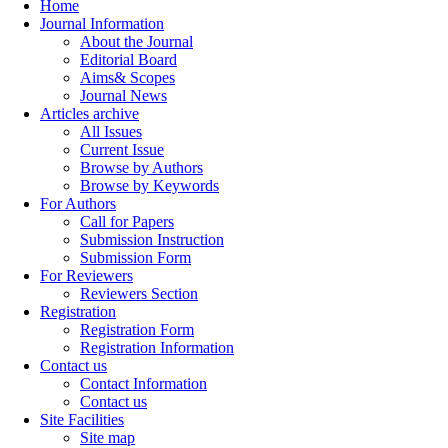
Home
Journal Information
About the Journal
Editorial Board
Aims& Scopes
Journal News
Articles archive
All Issues
Current Issue
Browse by Authors
Browse by Keywords
For Authors
Call for Papers
Submission Instruction
Submission Form
For Reviewers
Reviewers Section
Registration
Registration Form
Registration Information
Contact us
Contact Information
Contact us
Site Facilities
Site map