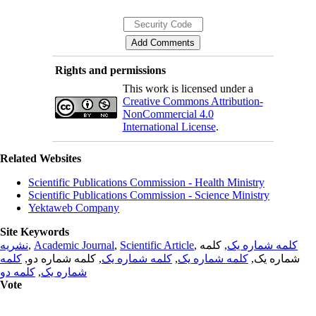
Rights and permissions
This work is licensed under a
Creative Commons Attribution-
NonCommercial 4.0
International License
.
Related Websites
Scientific Publications Commission - Health Ministry
Scientific Publications Commission - Science Ministry
Yektaweb Company
Site Keywords
نشریه
,
Academic Journal
,
Scientific Article
,
, کلمه
کلمه شماره یک
کلمه
, کلمه شماره دو,
کلمه شماره یک
,
کلمه شماره یک
شماره یک,
کلمه دو
,
شماره یک
Vote