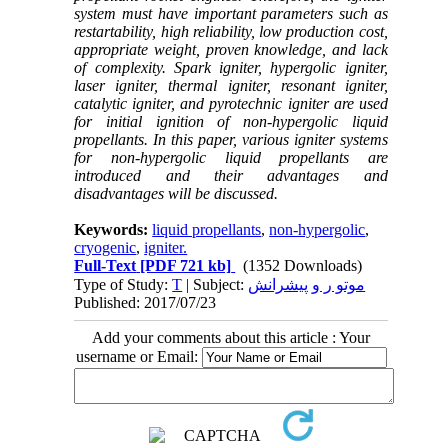
system must have important parameters such as
restartability, high reliability, low production cost,
appropriate weight, proven knowledge, and lack
of complexity. Spark igniter, hypergolic igniter,
laser igniter, thermal igniter, resonant igniter,
catalytic igniter, and pyrotechnic igniter are used
for initial ignition of non-hypergolic liquid
propellants. In this paper, various igniter systems
for non-hypergolic liquid propellants are
introduced and their advantages and
disadvantages will be discussed.
Keywords:
liquid propellants
,
non-hypergolic
,
cryogenic
,
igniter.
Full-Text
[PDF 721 kb]
(1352 Downloads)
Type of Study:
T
| Subject:
موتو ر و پیشرانش
Published: 2017/07/23
Add your comments about this article : Your
username or Email: