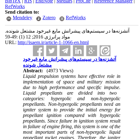
BibTeX
|
RIS
|
EndNote
|
Medlars
|
ProCite
|
Reference Manager
|
RefWorks
Send citation to:
Mendeley
Zotero
RefWorks
آتشزنه‌ها در سیستم‌های پیشرانش مایع غیرخود مشتعل شونده.
مواد پرانرژی 2016; 12 (1) :49-59
URL:
http://isaem.ir/article-1-1066-en.html
آتشزنه‌ها در سیستم‌های پیشرانش مایع غیرخود
مشتعل شونده
Abstract:
(4973 Views)
Liquid propulsion systems have effective role in
implementation of space and military mission
due to high performance and specific impulse
.
Liquid propellants are divided into two
categories: hypergolic and non-hypergolic
propellants. Non-hypergolic propellants need an
igniter system to provide the initial energy for
propellant ignition compared with hypergolic
propellants. Since failure in ignition system result
in failure of engine firing, this system is one of the
most important parts of non-hypergolic liquid
propellant rocket engines. Therefore, the igniter