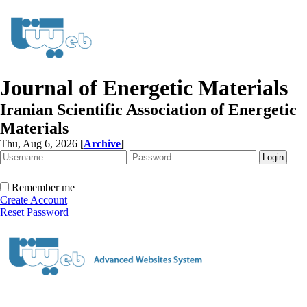
Journal of Energetic Materials
Iranian Scientific Association of Energetic
Materials
Thu, Aug 6, 2026
[
Archive
]
Remember me
Create Account
Reset Password