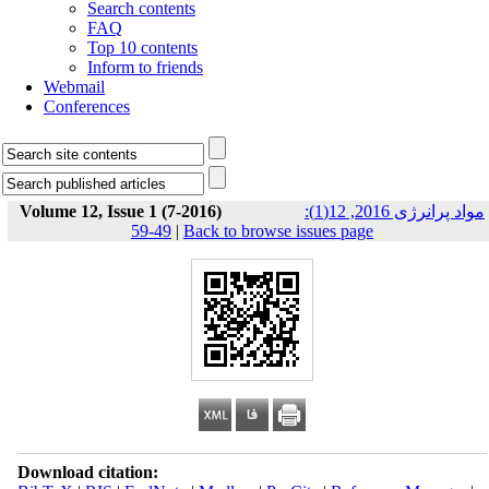
Search contents
FAQ
Top 10 contents
Inform to friends
Webmail
Conferences
Volume 12, Issue 1 (7-2016)
مواد پرانرژی 2016, 12(1):
49-59
|
Back to browse issues page
Download citation: