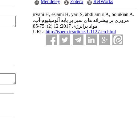
Mendeley
Zotero
RefWorks
irvani H, eslami H, yari S, abdi amiri A, bolukian A.
مروری بر پیشرانه های سبز بر پایه آلومینیوم-آب.
مواد پرانرژی 2017; 12 (2) :75-85
URL:
http://isaem.ir/article-1-1127-en.html