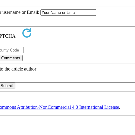
ur username or Email:
o the article author
ommons Attribution-NonCommercial 4.0 International License
.