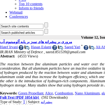
Top 10 contents
Inform to friends
Webmail
Conferences
Volume 12, Iss
مروری بر پیشرانه های سبز بر پایه آلومینیوم-آب
*
Hatef Irvani
,
Hasan Eslami
,
Saeed Yari
,
Ali Ab
IR.IRAN Ministry of Defence ,
saeed.851539@gmail.com
Abstract:
(4533 Views)
The reaction between fine aluminum particles and water over the 
consideration. But all aluminum particles have an inactive oxidative lay
of hydrogen produced by the reaction between water and aluminum is 
aluminum oxide and thus increase the hydrogen efficiency, which o
the other is the introduction of hydrogen-rich components. Aluminum
hydrogen storage. Many studies show that using hydrogen peroxide in 
Keywords:
Green Propellant
,
Alice
,
Combustion
,
Nano Aluminum
,
al
Full-Text
[PDF 1054 kb]
(592 Downloads)
Type of Study:
T
| Subject:
پیشرانه