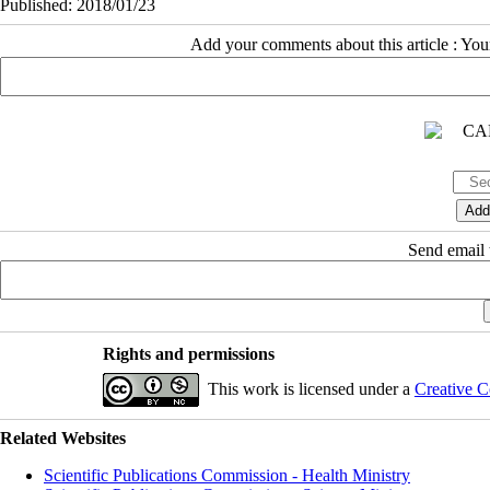
Published: 2018/01/23
Add your comments about this article : Yo
Send email t
Rights and permissions
This work is licensed under a
Creative C
Related Websites
Scientific Publications Commission - Health Ministry