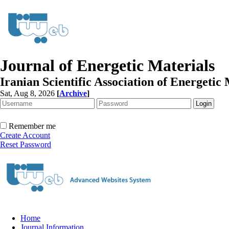
Journal of Energetic Materials
Iranian Scientific Association of Energetic 
Sat, Aug 8, 2026
[
Archive
]
Remember me
Create Account
Reset Password
Home
Journal Information