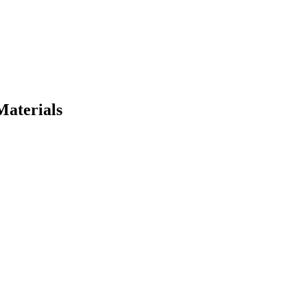
Materials