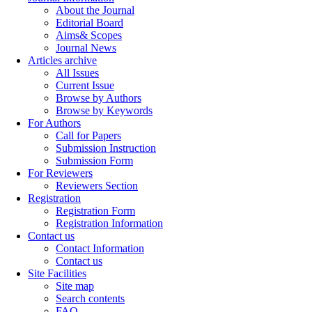
About the Journal
Editorial Board
Aims& Scopes
Journal News
Articles archive
All Issues
Current Issue
Browse by Authors
Browse by Keywords
For Authors
Call for Papers
Submission Instruction
Submission Form
For Reviewers
Reviewers Section
Registration
Registration Form
Registration Information
Contact us
Contact Information
Contact us
Site Facilities
Site map
Search contents
FAQ