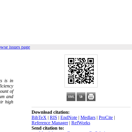
owse issues page
s is in
ficiency
ount of
num and
ir high
Download citation:
BibTeX
|
RIS
|
EndNote
|
Medlars
|
ProCite
|
Reference Manager
|
RefWorks
Send citation to: