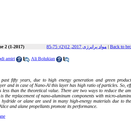
ue 2 (1-2017)
مواد پرانرژی 2017, 12(2): 75-85
|
Back to br
di amiri
,
Ali Bolukian
past fifty years, due to high energy generation and green product
er and in case of Nano-Al this layer has high ratio of particles. So, ef
less than the theoretical value. There are two ways to reduce the am
ne is the replacement of nano-aluminum components with micro-alumi
 hydride or alane are used in many high-energy materials due to the
Alice and alane propellants promote its performance.
ane