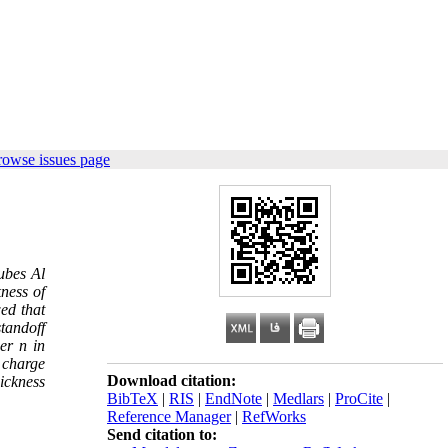
rowse issues page
tubes Al
ness of
ed that
standoff
er n in
 charge
Download citation:
hickness
BibTeX
|
RIS
|
EndNote
|
Medlars
|
ProCite
|
Reference Manager
|
RefWorks
Send citation to: