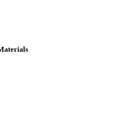
Materials