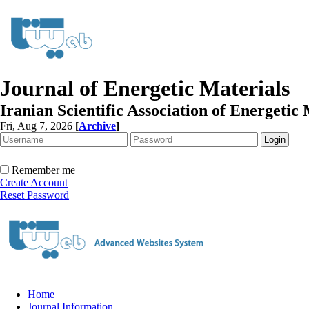
Journal of Energetic Materials
Iranian Scientific Association of Energetic 
Fri, Aug 7, 2026
[
Archive
]
Remember me
Create Account
Reset Password
Home
Journal Information