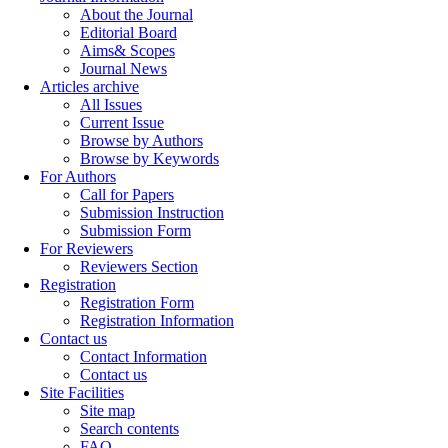
About the Journal
Editorial Board
Aims& Scopes
Journal News
Articles archive
All Issues
Current Issue
Browse by Authors
Browse by Keywords
For Authors
Call for Papers
Submission Instruction
Submission Form
For Reviewers
Reviewers Section
Registration
Registration Form
Registration Information
Contact us
Contact Information
Contact us
Site Facilities
Site map
Search contents
FAQ