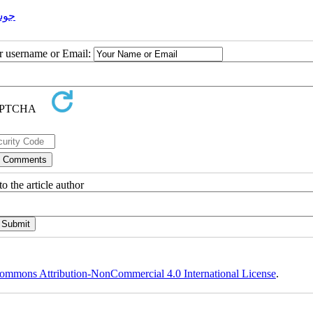
اری
ur username or Email:
o the article author
ommons Attribution-NonCommercial 4.0 International License
.