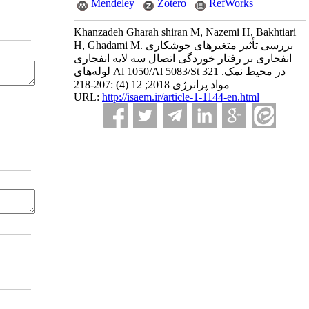
Mendeley
Zotero
RefWorks
Khanzadeh Gharah shiran M, Nazemi H, Bakhtiari
H, Ghadami M. بررسی تأثیر متغیرهای جوشکاری
انفجاری بر رفتار خوردگی اتصال سه لایه انفجاری
لوله‌های Al 1050/Al 5083/St 321 در محیط نمک.
مواد پرانرژی 2018; 12 (4) :207-218
URL:
http://isaem.ir/article-1-1144-en.html