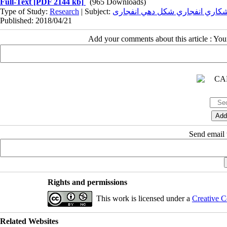
Full-Text
[PDF 2144 kb]
(965 Downloads)
Type of Study:
Research
| Subject:
جوشکاري انفجاري شکل دهي انفج
Published: 2018/04/21
Add your comments about this article : Yo
Send email t
Rights and permissions
This work is licensed under a
Creative C
Related Websites