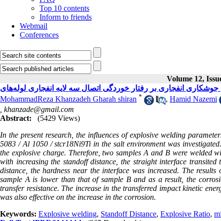
Top 10 contents
Inform to friends
Webmail
Conferences
Volume 12, Issue
*
MohammadReza Khanzadeh Gharah shiran
,
Hamid Nazemi
,
khanzade@gmail.com
Abstract:
(5429 Views)
In the present research, the influences of explosive welding parameter
5083 / Al 1050 / stcr18Ni9Ti in the salt environment was investigated.
the explosive charge. Therefore, two samples A and B were welded wit
with increasing the standoff distance, the straight interface transited
distance, the hardness near the interface was increased. The result
sample A is lower than that of sample B and as a result, the corrosi
transfer resistance. The increase in the transferred impact kinetic ene
was also effective on the increase in the corrosion.
Keywords:
Explosive welding
,
Standoff Distance
,
Explosive Ratio
,
mi