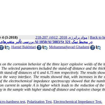
 4 (3-2018)
مواد پرانرژی 2018, 12(4): 207-218
|
Back to b
بررسی تأثیر متغیرهای جوشکاری انفجاری بر رفتار خوردگی اتصال سه لایه انفجاری لوله‌های Al 1050/Al 5083/St 321 در محیط نمک
,
Hamid Bakhtiari
,
Mohammadjavad Ghadami
s on the corrosion behavior of the three layer explosive welds of the 
 The selected parameters included the stand-off distance and the thick
h stand-off distances of 6 and 6.75 mm respectively. The results show
 to the wavy interface. The results showed that, with increases in the 
s of the electrochemical impedance spectroscopy showed that the numb
on current in sample A is higher which leads to the reduction of the
rgy in the sample with higher stand-off distance and explosive charge t
cro-hardness test
,
Polarization Test
,
Electrochemical Impedance Test.