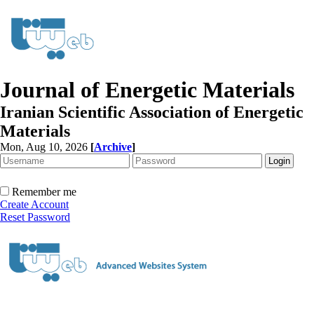
Journal of Energetic Materials
Iranian Scientific Association of Energetic
Materials
Mon, Aug 10, 2026
[
Archive
]
Remember me
Create Account
Reset Password