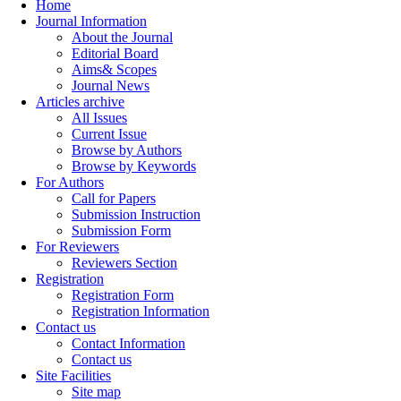
Home
Journal Information
About the Journal
Editorial Board
Aims& Scopes
Journal News
Articles archive
All Issues
Current Issue
Browse by Authors
Browse by Keywords
For Authors
Call for Papers
Submission Instruction
Submission Form
For Reviewers
Reviewers Section
Registration
Registration Form
Registration Information
Contact us
Contact Information
Contact us
Site Facilities
Site map