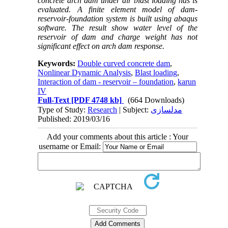
concrete arch dam under air blast loading has is
evaluated. A finite element model of dam-
reservoir-foundation system is built using abaqus
software. The result show water level of the
reservoir of dam and charge weight has not
significant effect on arch dam response.
Keywords:
Double curved concrete dam
,
Nonlinear Dynamic Analysis
,
Blast loading
,
Interaction of dam - reservoir – foundation
,
karun
IV
Full-Text
[PDF 4748 kb]
(664 Downloads)
Type of Study:
Research
| Subject:
مدلسازی
Published: 2019/03/16
Add your comments about this article : Your
username or Email: