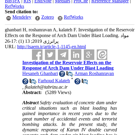
BibTeX
|
RIS
|
EndNote
|
Medlars
|
ProCite
|
Reference Manager
|
RefWorks
Send citation to:
Mendeley
Zotero
RefWorks
ghanbari H, roshanravan A, kalateh F. Investigation of the Reservoir
Effects on the Response of Arch Dam Under Blast Loading. مواد
پرانرژی 2019; 13 (1) :17-26
URL:
http://isaem.ir/article-1-1145-en.html
Investigation of the Reservoir Effects on the
Response of Arch Dam Under Blast Loading
Hesaneh Ghanbari
,
Arman Roshanravan
*
,
Farhoud Kalateh
,
fkalateh@tabrizu.ac.ir
Abstract:
(5289 Views)
Abstract
Safety evaluation of concrete dam under
critical situations such as blast loading has
gained importance in recent years due to the
great number of accidental events and terrorist
bombing attacks. In the present study, the
dynamic response of Karun IV double curved