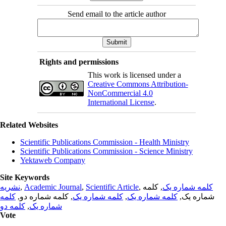
Send email to the article author
Rights and permissions
This work is licensed under a
Creative Commons Attribution-
NonCommercial 4.0
International License
.
Related Websites
Scientific Publications Commission - Health Ministry
Scientific Publications Commission - Science Ministry
Yektaweb Company
Site Keywords
نشریه
,
Academic Journal
,
Scientific Article
,
, کلمه
کلمه شماره یک
کلمه
, کلمه شماره دو,
کلمه شماره یک
,
کلمه شماره یک
شماره یک,
کلمه دو
,
شماره یک
Vote