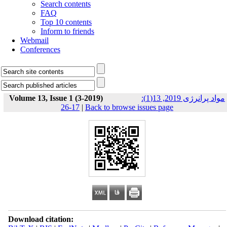
Search contents
FAQ
Top 10 contents
Inform to friends
Webmail
Conferences
Volume 13, Issue 1 (3-2019)
مواد پرانرژی 2019, 13(1):
17-26
|
Back to browse issues page
Download citation: