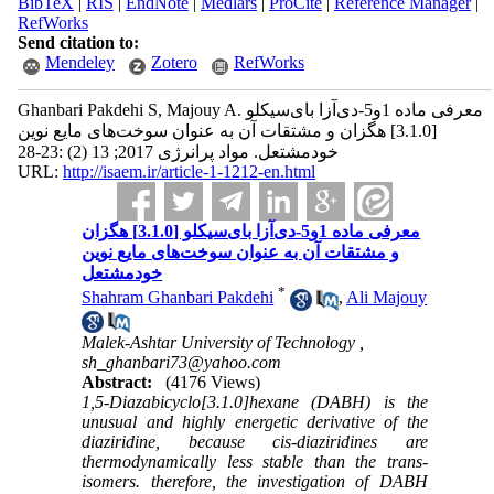
BibTeX
|
RIS
|
EndNote
|
Medlars
|
ProCite
|
Reference Manager
|
RefWorks
Send citation to:
Mendeley
Zotero
RefWorks
Ghanbari Pakdehi S, Majouy A. معرفی ماده 1و5-دی‌آزا بای‌سیکلو
[3.1.0] هگزان و مشتقات آن به عنوان سوخت‌های مایع نوین
خودمشتعل. مواد پرانرژی 2017; 13 (2) :23-28
URL:
http://isaem.ir/article-1-1212-en.html
معرفی ماده 1و5-دی‌آزا بای‌سیکلو [3.1.0] هگزان
و مشتقات آن به عنوان سوخت‌های مایع نوین
خودمشتعل
*
Shahram Ghanbari Pakdehi
,
Ali Majouy
Malek-Ashtar University of Technology ,
sh_ghanbari73@yahoo.com
Abstract:
(4176 Views)
1,5-Diazabicyclo[3.1.0]hexane (DABH) is the
unusual and highly energetic derivative of the
diaziridine, because cis-diaziridines are
thermodynamically less stable than the trans-
isomers. therefore, the investigation of DABH