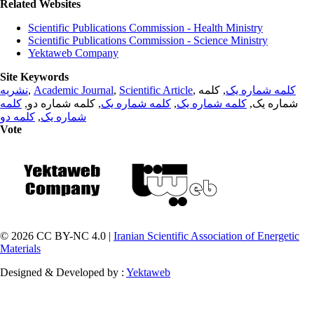
Related Websites
Scientific Publications Commission - Health Ministry
Scientific Publications Commission - Science Ministry
Yektaweb Company
Site Keywords
نشریه
,
Academic Journal
,
Scientific Article
,
, کلمه
کلمه شماره یک
کلمه
, کلمه شماره دو,
کلمه شماره یک
,
کلمه شماره یک
شماره یک,
کلمه دو
,
شماره یک
Vote
© 2026 CC BY-NC 4.0 |
Iranian Scientific Association of Energetic
Materials
Designed & Developed by :
Yektaweb