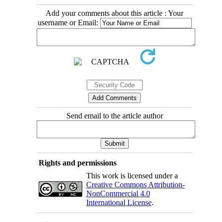
Add your comments about this article : Your
username or Email:
Send email to the article author
Rights and permissions
This work is licensed under a
Creative Commons Attribution-
NonCommercial 4.0
International License
.