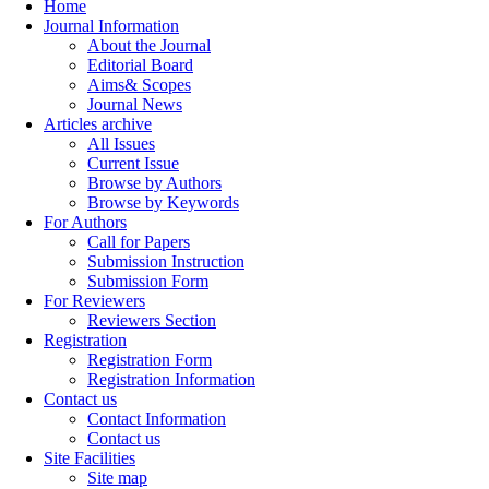
Home
Journal Information
About the Journal
Editorial Board
Aims& Scopes
Journal News
Articles archive
All Issues
Current Issue
Browse by Authors
Browse by Keywords
For Authors
Call for Papers
Submission Instruction
Submission Form
For Reviewers
Reviewers Section
Registration
Registration Form
Registration Information
Contact us
Contact Information
Contact us
Site Facilities
Site map