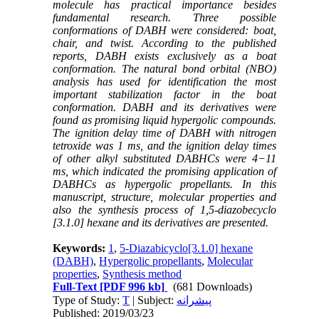
molecule has practical importance besides
fundamental research. Three possible
conformations of DABH were considered: boat,
chair, and twist.
According to the published
reports, DABH exists exclusively as a boat
conformation. The natural bond orbital (NBO)
analysis has used for identification the most
important stabilization factor in the boat
conformation. DABH and its derivatives were
found as promising liquid hypergolic compounds.
The ignition delay time of DABH with nitrogen
tetroxide was 1 ms, and the ignition delay times
of other alkyl substituted DABHCs were 4−11
ms, which indicated the promising application of
DABHCs as hypergolic propellants. In this
manuscript, structure, molecular properties and
also the synthesis process of 1,5-diazobecyclo
[3.1.0] hexane and its derivatives are presented.
Keywords:
1
,
5-Diazabicyclo[3.1.0] hexane
(DABH)
,
Hypergolic propellants
,
Molecular
properties
,
Synthesis method
Full-Text
[PDF 996 kb]
(681 Downloads)
Type of Study:
T
| Subject:
پیشرانه
Published: 2019/03/23