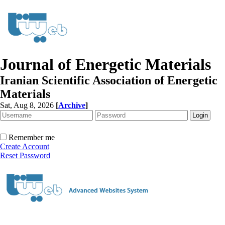
Journal of Energetic Materials
Iranian Scientific Association of Energetic
Materials
Sat, Aug 8, 2026
[
Archive
]
Remember me
Create Account
Reset Password