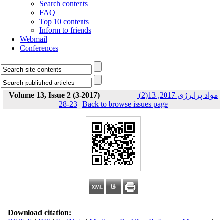
Search contents
FAQ
Top 10 contents
Inform to friends
Webmail
Conferences
Volume 13, Issue 2 (3-2017)
مواد پرانرژی 2017, 13(2):
23-28
|
Back to browse issues page
Download citation: