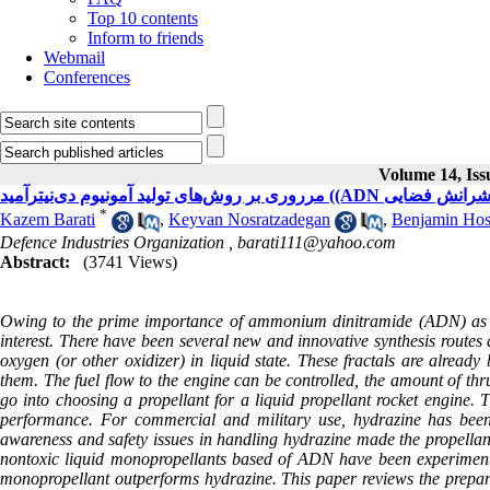
Top 10 contents
Inform to friends
Webmail
Conferences
Volume 14, Iss
مرروری بر روش‌های تولید آمونیوم
*
Kazem Barati
,
Keyvan Nosratzadegan
,
Benjamin Hos
Defence Industries Organization ,
barati111@yahoo.com
Abstract:
(3741 Views)
Owing to the prime importance of ammonium dinitramide (ADN) as an o
interest. There have been several new and innovative synthesis routes 
oxygen (or other oxidizer) in liquid state. These fractals are alre
them. The fuel flow to the engine can be controlled, the amount of th
go into choosing a propellant for a liquid propellant rocket engine. 
performance. For commercial and military use, hydrazine has been
awareness and safety issues in handling hydrazine made the propellant
nontoxic liquid monopropellants based of ADN have been experimented
monopropellant outperforms hydrazine. This paper reviews the prepara