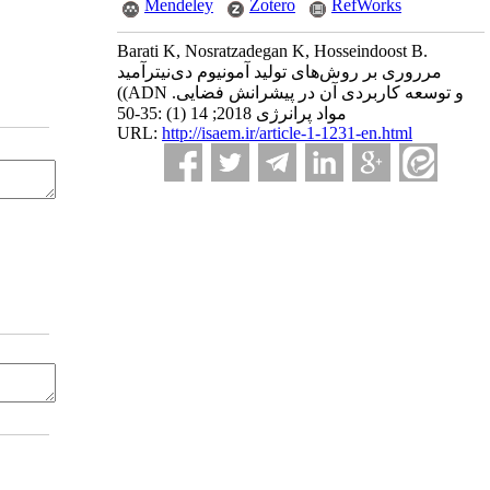
Mendeley
Zotero
RefWorks
Barati K, Nosratzadegan K, Hosseindoost B.
مرروری بر روش‌های تولید آمونیوم دی‌نیترآمید
((ADN و توسعه کاربردی آن در پیشرانش‌ فضایی.
مواد پرانرژی 2018; 14 (1) :35-50
URL:
http://isaem.ir/article-1-1231-en.html