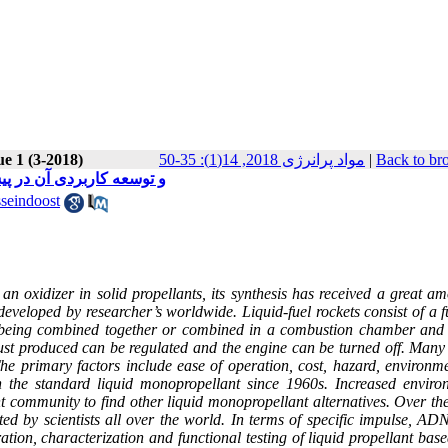
ue 1 (3-2018)
مواد پرانرژی 2018, 14(1): 35-50
|
Back to br
 دی‌نیترآمید ((ADN و توسعه کاربردی آن در پیشرانش‌ فضایی
seindoost
xidizer in solid propellants, its synthesis has received a great am
developed by researcher’s worldwide. Liquid-fuel rockets consist of a 
ady being combined together or combined in a combustion chamber and 
rust produced can be regulated and the engine can be turned off. Many 
The primary factors include ease of operation, cost, hazard, environm
 the standard liquid monopropellant since 1960s. Increased enviro
 community to find other liquid monopropellant alternatives. Over the
 by scientists all over the world. In terms of specific impulse, AD
tion, characterization and functional testing of liquid propellant ba