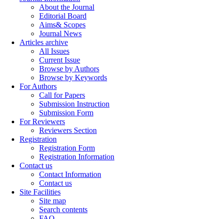
About the Journal
Editorial Board
Aims& Scopes
Journal News
Articles archive
All Issues
Current Issue
Browse by Authors
Browse by Keywords
For Authors
Call for Papers
Submission Instruction
Submission Form
For Reviewers
Reviewers Section
Registration
Registration Form
Registration Information
Contact us
Contact Information
Contact us
Site Facilities
Site map
Search contents
FAQ