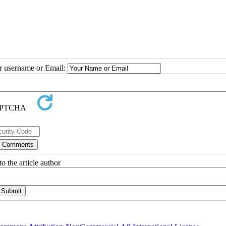
ur username or Email:
o the article author