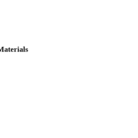
Materials