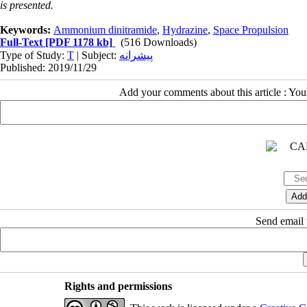
is presented.
Keywords:
Ammonium dinitramide
,
Hydrazine
,
Space Propulsion
Full-Text
[PDF 1178 kb]
(516 Downloads)
Type of Study:
T
| Subject:
پیشرانه
Published: 2019/11/29
Add your comments about this article : Yo
Send email t
Rights and permissions