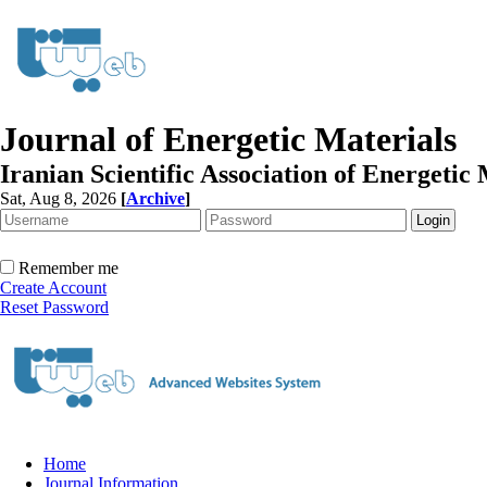
Journal of Energetic Materials
Iranian Scientific Association of Energetic 
Sat, Aug 8, 2026
[
Archive
]
Remember me
Create Account
Reset Password
Home
Journal Information