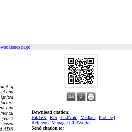
owse issues page
ount of
fuel and
ignited
factors
ent and
Download citation:
nmental
BibTeX
|
RIS
|
EndNote
|
Medlars
|
ProCite
|
 year’s
Reference Manager
|
RefWorks
N based
Send citation to:
sed ADN