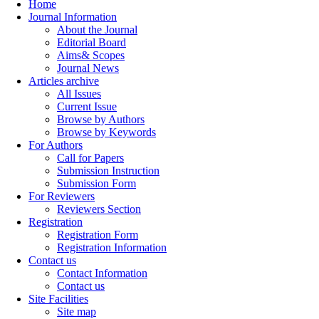
Home
Journal Information
About the Journal
Editorial Board
Aims& Scopes
Journal News
Articles archive
All Issues
Current Issue
Browse by Authors
Browse by Keywords
For Authors
Call for Papers
Submission Instruction
Submission Form
For Reviewers
Reviewers Section
Registration
Registration Form
Registration Information
Contact us
Contact Information
Contact us
Site Facilities
Site map