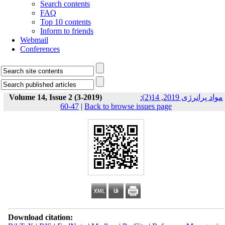
Search contents
FAQ
Top 10 contents
Inform to friends
Webmail
Conferences
Volume 14, Issue 2 (3-2019)
مواد پرانرژی 2019, 14(2):
47-60
|
Back to browse issues page
Download citation: