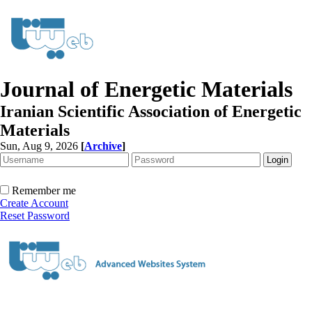
Journal of Energetic Materials
Iranian Scientific Association of Energetic
Materials
Sun, Aug 9, 2026
[
Archive
]
Remember me
Create Account
Reset Password