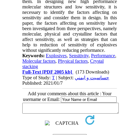
them. In designing new high performance
molecular structures and low sensitivity, it is
necessary to identify the factors affecting on
sensitivity and consider them in design. In this
paper, the factors affecting on sensitivity have
been investigated from three perspectives, namely
molecular, physical and crystalline factors that
affect sensitivity, as well as strategies that can
help to reduction of sensitivity of explosives
without significantly reducing performance.
Keywords:
Explosives
,
Sensitivity
,
Performance
,
Molecular factors
,
Physical factors
,
Crystal
stacking
Full-Text
[PDF 2005 kb]
(173 Downloads)
Type of Study:
T
| Subject:
حساسيت و ايمني
Published: 2021/01/7
Add your comments about this article : Your
username or Email: