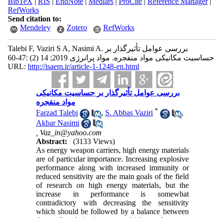
BibTeX
|
RIS
|
EndNote
|
Medlars
|
ProCite
|
Reference Manager
|
RefWorks
Send citation to:
Mendeley
Zotero
RefWorks
Talebi F, Vaziri S A, Nasimi A. بررسی عوامل تأثیرگذار بر
حساسیت مکانیکی مواد منفجره. مواد پرانرژی 2019; 14 (2) :47-60
URL:
http://isaem.ir/article-1-1248-en.html
بررسی عوامل تأثیرگذار بر حساسیت مکانیکی
مواد منفجره
*
Farzad Talebi
,
S. Abbas Vaziri
,
Akbar Nasimi
,
Vaz_in@yahoo.com
Abstract:
(3133 Views)
As energy weapon carriers, high energy materials
are of particular importance. Increasing explosive
performance along with increased immunity or
reduced sensitivity are the main goals of the field
of research on high energy materials, but the
increase in performance is somewhat
contradictory with decreasing the sensitivity
which should be followed by a balance between