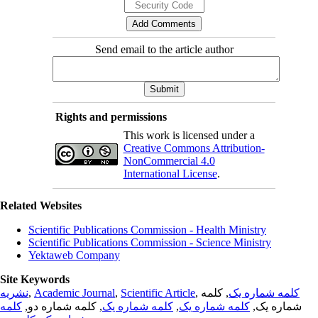
Send email to the article author
Rights and permissions
This work is licensed under a
Creative Commons Attribution-
NonCommercial 4.0
International License
.
Related Websites
Scientific Publications Commission - Health Ministry
Scientific Publications Commission - Science Ministry
Yektaweb Company
Site Keywords
نشریه
,
Academic Journal
,
Scientific Article
,
, کلمه
کلمه شماره یک
کلمه
, کلمه شماره دو,
کلمه شماره یک
,
کلمه شماره یک
شماره یک,