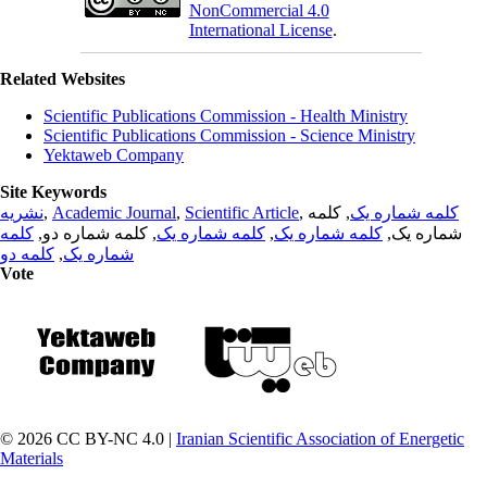
NonCommercial 4.0
International License
.
Related Websites
Scientific Publications Commission - Health Ministry
Scientific Publications Commission - Science Ministry
Yektaweb Company
Site Keywords
نشریه
,
Academic Journal
,
Scientific Article
,
, کلمه
کلمه شماره یک
کلمه
, کلمه شماره دو,
کلمه شماره یک
,
کلمه شماره یک
شماره یک,
کلمه دو
,
شماره یک
Vote
© 2026 CC BY-NC 4.0 |
Iranian Scientific Association of Energetic
Materials