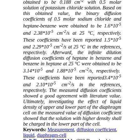
-2
obtained to be 0.188 cm
with 0.5 molar
solution of potassium chloride solution. Based on
this obtained value, the binary diffusion
coefficients of 0.5 molar sodium chloride and
-5
heptane-benzene were obtained to be 1.6*10
-5
-2
and 2.38*10
cm
/s at 25 °C, respectively.
-5
These coefficients have been reported 1.5*10
-5
-2
and 2.29*10
cm
/s at 25 °C in the references,
respectively. Afterward, the infinite dilution
diffusion coefficients of heptane in benzene and
benzene in heptane at 25 °C were obtained to be
-5
-5
-2
3.14*10
and 1.88*10
cm
/s, respectively.
-5
These coefficients have been reported3.4*10
-5
-2
and 2.10*10
cm
/s in the references,
respectively. The measured diffusion coefficients
showed a good agreement with literature value.
Ultimately, investigating the effect of liquid
density of upper and lower part of the diaphragm
cell on the measured value of diffusion coefficient
showed that the solution with higher density shall
be charged in the lower part of the cell.
Keywords:
Measurement
,
diffusion coefficient
,
liquid
,
diaphragm-cell