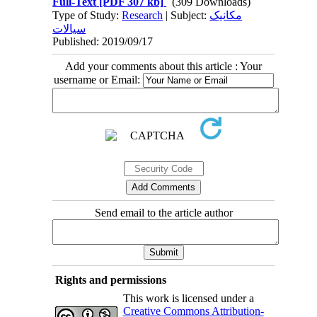
Full-Text
[PDF 307 kb]
(309 Downloads)
Type of Study:
Research
| Subject:
مکانیک
سیالات
Published: 2019/09/17
Add your comments about this article : Your
username or Email:
Send email to the article author
Rights and permissions
This work is licensed under a
Creative Commons Attribution-