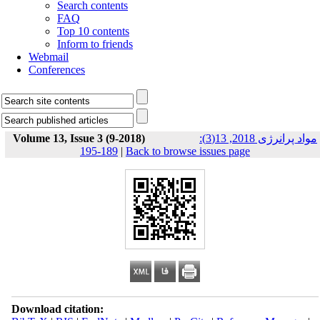
Search contents
FAQ
Top 10 contents
Inform to friends
Webmail
Conferences
Volume 13, Issue 3 (9-2018)
مواد پرانرژی 2018, 13(3):
189-195
|
Back to browse issues page
Download citation: