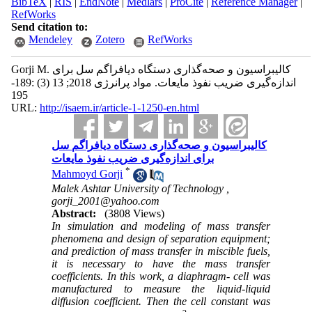
BibTeX
|
RIS
|
EndNote
|
Medlars
|
ProCite
|
Reference Manager
|
RefWorks
Send citation to:
Mendeley
Zotero
RefWorks
Gorji M. کالیبراسیون و صحه‌گذاری دستگاه دیافراگم سل برای
اندازه‌گیری ضریب نفوذ مایعات. مواد پرانرژی 2018; 13 (3) :189-
195
URL:
http://isaem.ir/article-1-1250-en.html
کالیبراسیون و صحه‌گذاری دستگاه دیافراگم سل
برای اندازه‌گیری ضریب نفوذ مایعات
*
Mahmoyd Gorji
Malek Ashtar University of Technology ,
gorji_2001@yahoo.com
Abstract:
(3808 Views)
In simulation and modeling of mass transfer
phenomena and design of separation equipment;
and prediction of mass transfer in miscible fuels,
it is necessary to have the mass transfer
coefficients. In this work, a diaphragm- cell was
manufactured to measure the liquid-liquid
diffusion coefficient. Then the cell constant was