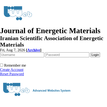
Journal of Energetic Materials
Iranian Scientific Association of Energetic
Materials
Fri, Aug 7, 2026
[
Archive
]
Remember me
Create Account
Reset Password