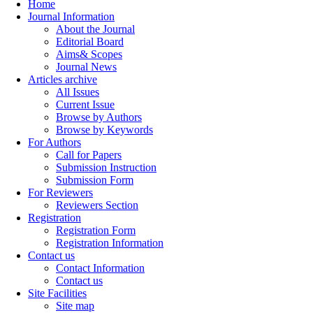
Home
Journal Information
About the Journal
Editorial Board
Aims& Scopes
Journal News
Articles archive
All Issues
Current Issue
Browse by Authors
Browse by Keywords
For Authors
Call for Papers
Submission Instruction
Submission Form
For Reviewers
Reviewers Section
Registration
Registration Form
Registration Information
Contact us
Contact Information
Contact us
Site Facilities
Site map