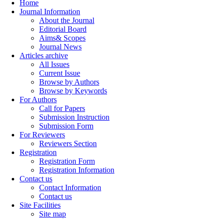
Home
Journal Information
About the Journal
Editorial Board
Aims& Scopes
Journal News
Articles archive
All Issues
Current Issue
Browse by Authors
Browse by Keywords
For Authors
Call for Papers
Submission Instruction
Submission Form
For Reviewers
Reviewers Section
Registration
Registration Form
Registration Information
Contact us
Contact Information
Contact us
Site Facilities
Site map