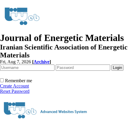
Journal of Energetic Materials
Iranian Scientific Association of Energetic
Materials
Fri, Aug 7, 2026
[
Archive
]
Remember me
Create Account
Reset Password