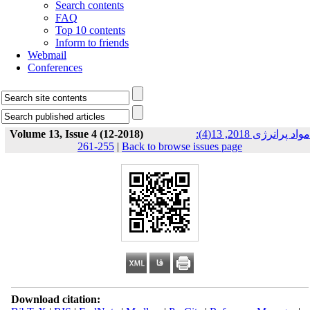
Search contents
FAQ
Top 10 contents
Inform to friends
Webmail
Conferences
Volume 13, Issue 4 (12-2018)
مواد پرانرژی 2018, 13(4):
255-261
|
Back to browse issues page
Download citation: