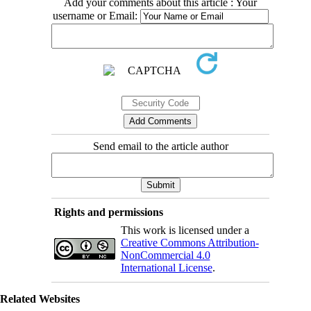
Add your comments about this article : Your
username or Email:
Send email to the article author
Rights and permissions
This work is licensed under a
Creative Commons Attribution-
NonCommercial 4.0
International License
.
Related Websites