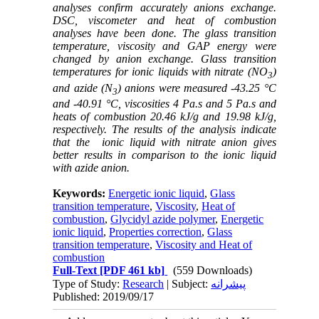
analyses confirm accurately anions exchange.
DSC, viscometer and heat of combustion
analyses have been done
.
The glass transition
temperature, viscosity and GAP energy were
changed by anion exchange
.
Glass transition
temperatures for ionic liquids with nitrate (NO
)
3
and azide (N
)
anions were measured -43.25 °C
3
and -40.91 °C, viscosities 4 Pa.s and 5 Pa.s and
heats of combustion 20.46 kJ/g and 19.98 kJ/g,
respectively.
The results of the analysis indicate
that the
ionic liquid with nitrate
anion gives
better results in comparison to the ionic liquid
with azide anion.
Keywords:
Energetic ionic liquid
,
Glass
transition temperature
,
Viscosity
,
Heat of
combustion
,
Glycidyl azide polymer
,
Energetic
ionic liquid
,
Properties correction
,
Glass
transition temperature
,
Viscosity and Heat of
combustion
Full-Text
[PDF 461 kb]
(559 Downloads)
Type of Study:
Research
| Subject:
پیشرانه
Published: 2019/09/17