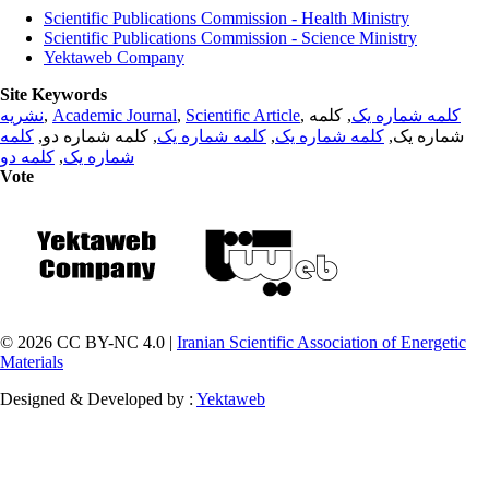
Scientific Publications Commission - Health Ministry
Scientific Publications Commission - Science Ministry
Yektaweb Company
Site Keywords
نشریه
,
Academic Journal
,
Scientific Article
,
, کلمه
کلمه شماره یک
کلمه
, کلمه شماره دو,
کلمه شماره یک
,
کلمه شماره یک
شماره یک,
کلمه دو
,
شماره یک
Vote
© 2026 CC BY-NC 4.0 |
Iranian Scientific Association of Energetic
Materials
Designed & Developed by :
Yektaweb