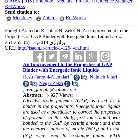
BibTeX
|
RIS
|
EndNote
|
Medlars
|
ProCite
|
Reference Manager
|
RefWorks
Send citation to:
Mendeley
Zotero
RefWorks
Fareghi-Alamdari R, Jafari N, Zekri N. An Improvement to the
Properties of GAP Binder with Energetic Ionic Liquids. مواد
پرانرژی 2018; 13 (4) :255-261
URL:
http://isaem.ir/article-1-1254-en.html
An Improvement to the Properties of GAP
Binder with Energetic Ionic Liquids
*
Reza Fareghi-Alamdari
,
Najmeh Jafari
,
Negar Zekri
,
reza_fareghi@yahoo.com
Abstract:
(4927 Views)
Glycidyl azide polymer (GAP) is used as a
binder in the propellants. Energetic ionic liquids
are used as a plasticizer to correct the properties
of polymer.
In this study, first ionic liquid was
bonded to the GAP by certain amount and then
the energetic anions of nitrate (NO
) and azide
3
(N
) were used to exchange anion. FTIR
3