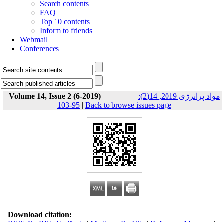
Search contents
FAQ
Top 10 contents
Inform to friends
Webmail
Conferences
Volume 14, Issue 2 (6-2019)
مواد پرانرژی 2019, 14(2):
95-103
|
Back to browse issues page
Download citation: