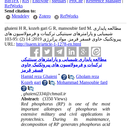
BibTeX
|
RIS
|
EndNote
|
Medlars
|
ProCite
|
Reference Manager
|
RefWorks
Send citation to:
Mendeley
Zotero
RefWorks
ghaieni H R, kozeh gari G R, mansoubie fard M. مطالعه پایداری
شیمیایی و پارامترهای سینتیکی ترکیبات و فرمولاسیون های
پیروتکنیک حاوی فسفر قرمز. مواد پرانرژی 2019; 14 (2) :95-103
URL:
http://isaem.ir/article-1-1278-en.html
مطالعه پایداری شیمیایی و پارامترهای سینتیکی
ترکیبات و فرمولاسیون های پیروتکنیک حاوی
فسفر قرمز
*
Hamid reza Ghaieni
,
Gholam reza
Kozeh gari
,
Mohammad Mansoubie fard
,
ghaieni2334@chmail.ir
Abstract:
(3350 Views)
Red phosphorus (RP) is one of the most
important allotropes of phosphorus with
extensive military and civil applications in
pyrotechnics. During its maintenance,
decomposition of RP generates phosphorus acid