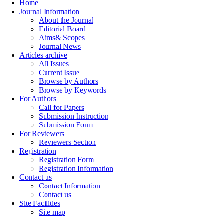
Home
Journal Information
About the Journal
Editorial Board
Aims& Scopes
Journal News
Articles archive
All Issues
Current Issue
Browse by Authors
Browse by Keywords
For Authors
Call for Papers
Submission Instruction
Submission Form
For Reviewers
Reviewers Section
Registration
Registration Form
Registration Information
Contact us
Contact Information
Contact us
Site Facilities
Site map