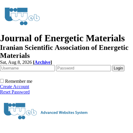
Journal of Energetic Materials
Iranian Scientific Association of Energetic
Materials
Sat, Aug 8, 2026
[
Archive
]
Remember me
Create Account
Reset Password