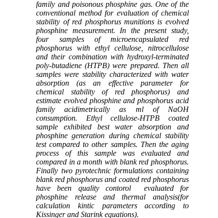
family and poisonous phosphine gas.
One of the
conventional method for evaluation of chemical
stability of red phosphorus munitions is evolved
phosphine measurement. In the present study,
four samples of microencapsulated red
phosphorus with ethyl cellulose, nitrocellulose
and their combination with hydroxyl-terminated
poly-butadiene (HTPB) were prepared. Then all
samples were stability characterized with water
absorption (as an effective parameter for
chemical stability of red phosphorus) and
estimate evolved phosphine and phosphorus acid
family acidimetrically as ml of NaOH
consumption. Ethyl cellulose-HTPB coated
sample exhibited best water absorption and
phosphine generation during chemical stability
test compared to other samples. Then the aging
process of this sample was evaluated and
compared in a month with blank red phosphorus.
Finally two pyrotechnic formulations containing
blank red phosphorus and coated red phosphorus
have been quality contorol evaluated for
phosphine release and
thermal analysis(for
calculation kintic parameters
according to
Kissinger and Starink
equations).