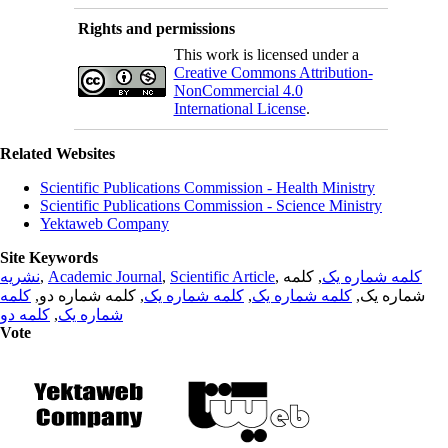
Rights and permissions
This work is licensed under a
Creative Commons Attribution-
NonCommercial 4.0
International License
.
Related Websites
Scientific Publications Commission - Health Ministry
Scientific Publications Commission - Science Ministry
Yektaweb Company
Site Keywords
نشریه
,
Academic Journal
,
Scientific Article
,
, کلمه
کلمه شماره یک
کلمه
, کلمه شماره دو,
کلمه شماره یک
,
کلمه شماره یک
شماره یک,
کلمه دو
,
شماره یک
Vote