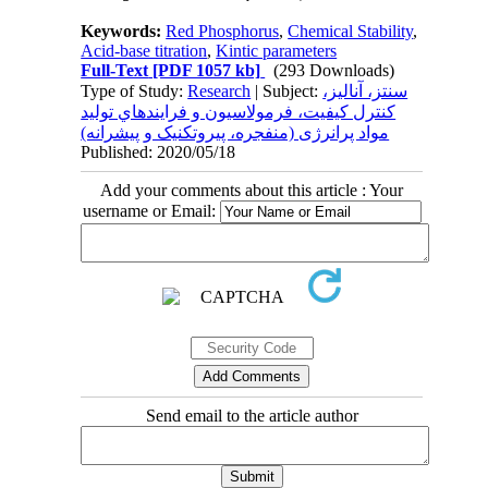
Keywords:
Red Phosphorus
,
Chemical Stability
,
Acid-base titration
,
Kintic parameters
Full-Text
[PDF 1057 kb]
(293 Downloads)
Type of Study:
Research
| Subject:
سنتز، آناليز،
کنترل کيفيت، فرمولاسيون و فرايندهاي توليد
مواد پرانرژی (منفجره، پيروتکنيک و پيشرانه)
Published: 2020/05/18
Add your comments about this article : Your
username or Email:
Send email to the article author