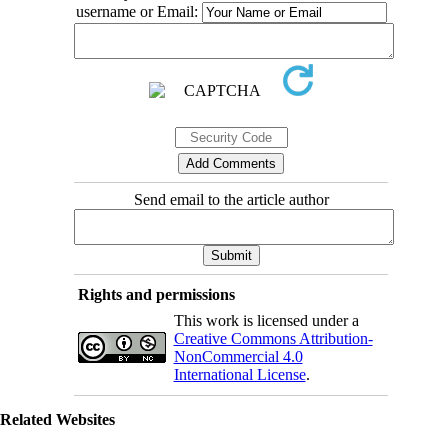
username or Email:
Send email to the article author
Rights and permissions
This work is licensed under a
Creative Commons Attribution-
NonCommercial 4.0
International License
.
Related Websites