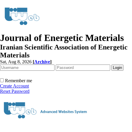
Journal of Energetic Materials
Iranian Scientific Association of Energetic
Materials
Sat, Aug 8, 2026
[
Archive
]
Remember me
Create Account
Reset Password