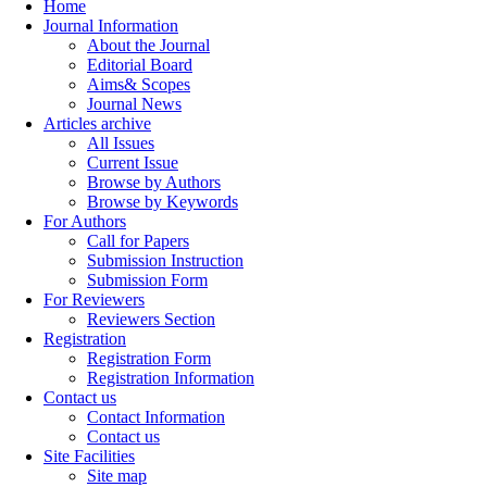
Home
Journal Information
About the Journal
Editorial Board
Aims& Scopes
Journal News
Articles archive
All Issues
Current Issue
Browse by Authors
Browse by Keywords
For Authors
Call for Papers
Submission Instruction
Submission Form
For Reviewers
Reviewers Section
Registration
Registration Form
Registration Information
Contact us
Contact Information
Contact us
Site Facilities
Site map