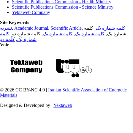
Scientific Publications Commission - Health Ministry
Scientific Publications Commission - Science Ministry
Yektaweb Company
Site Keywords
نشریه
,
Academic Journal
,
Scientific Article
,
, کلمه
کلمه شماره یک
کلمه
, کلمه شماره دو,
کلمه شماره یک
,
کلمه شماره یک
شماره یک,
کلمه دو
,
شماره یک
Vote
© 2026 CC BY-NC 4.0 |
Iranian Scientific Association of Energetic
Materials
Designed & Developed by :
Yektaweb