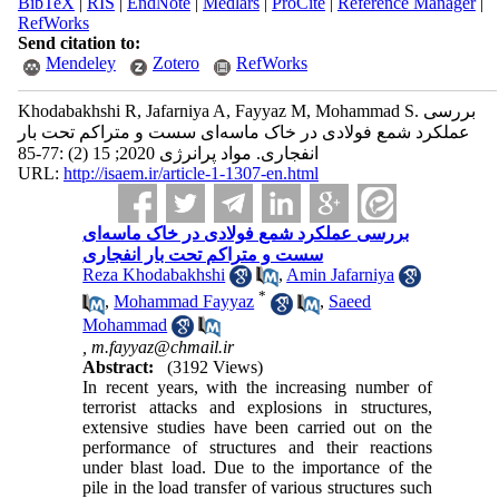
BibTeX
|
RIS
|
EndNote
|
Medlars
|
ProCite
|
Reference Manager
|
RefWorks
Send citation to:
Mendeley
Zotero
RefWorks
Khodabakhshi R, Jafarniya A, Fayyaz M, Mohammad S. بررسی
عملکرد شمع فولادی در خاک ماسه‌ای سست و متراکم تحت بار
انفجاری. مواد پرانرژی 2020; 15 (2) :77-85
URL:
http://isaem.ir/article-1-1307-en.html
بررسی عملکرد شمع فولادی در خاک ماسه‌ای
سست و متراکم تحت بار انفجاری
Reza Khodabakhshi
,
Amin Jafarniya
*
,
Mohammad Fayyaz
,
Saeed
Mohammad
,
m.fayyaz@chmail.ir
Abstract:
(3192 Views)
In recent years, with the increasing number of
terrorist attacks and explosions in structures,
extensive studies have been carried out on the
performance of structures and their reactions
under blast load. Due to the importance of the
pile in the load transfer of various structures such