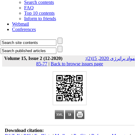
Search contents
FAQ
Top 10 contents
Inform to friends
Webmail
Conferences
Volume 15, Issue 2 (12-2020)
مواد پرانرژی 2020, 15(2):
77-85
|
Back to browse issues page
Download citation: