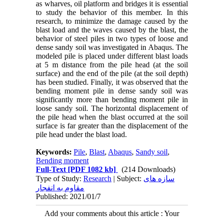
as wharves, oil platform and bridges it is essential
to study the behavior of this member. In this
research, to minimize the damage caused by the
blast load and the waves caused by the blast, the
behavior of steel piles in two types of loose and
dense sandy soil was investigated in Abaqus. The
modeled pile is placed under different blast loads
at 5 m distance from the pile head (at the soil
surface) and the end of the pile (at the soil depth)
has been studied. Finally, it was observed that the
bending moment pile in dense sandy soil was
significantly more than bending moment pile in
loose sandy soil. The horizontal displacement of
the pile head when the blast occurred at the soil
surface is far greater than the displacement of the
pile head under the blast load.
Keywords:
Pile
,
Blast
,
Abaqus
,
Sandy soil
,
Bending moment
Full-Text
[PDF 1082 kb]
(214 Downloads)
Type of Study:
Research
| Subject:
سازه های
مقاوم به انفجار
Published: 2021/01/7
Add your comments about this article : Your