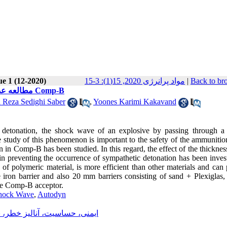
ue 1 (12-2020)
مواد پرانرژی 2020, 15(1): 3-15
|
Back to br
مطالعه عددی تاثیر موانع مختلف بر پیشگیری از انفجار سمپاتیک در ماده منفجره Comp-B
Reza Sedighi Saber
,
Yoones Karimi Kakavand
of detonation, the shock wave of an explosive by passing through a 
 study of this phenomenon is important to the safety of the ammunitio
on in Comp-B has been studied. In this regard, the effect of the thicknes
in preventing the occurrence of sympathetic detonation has been invest
s of polymeric material, is more efficient than other materials and can
 iron barrier and also 20 mm barriers consisting of sand + Plexiglas,
he Comp-B acceptor.
hock Wave
,
Autodyn
اری و حمل و نقل مواد پرانرزی