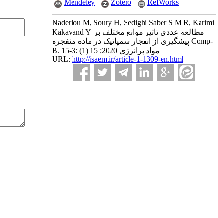
Mendeley
Zotero
RefWorks
Naderlou M, Soury H, Sedighi Saber S M R, Karimi
Kakavand Y. مطالعه عددی تاثیر موانع مختلف بر
پیشگیری از انفجار سمپاتیک در ماده منفجره Comp-
B. مواد پرانرژی 2020; 15 (1) :3-15
URL:
http://isaem.ir/article-1-1309-en.html