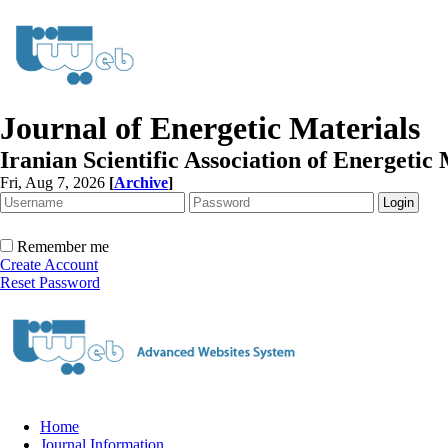
Journal of Energetic Materials
Iranian Scientific Association of Energetic 
Fri, Aug 7, 2026
[
Archive
]
Remember me
Create Account
Reset Password
Home
Journal Information