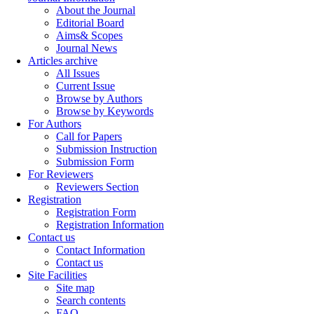
About the Journal
Editorial Board
Aims& Scopes
Journal News
Articles archive
All Issues
Current Issue
Browse by Authors
Browse by Keywords
For Authors
Call for Papers
Submission Instruction
Submission Form
For Reviewers
Reviewers Section
Registration
Registration Form
Registration Information
Contact us
Contact Information
Contact us
Site Facilities
Site map
Search contents
FAQ