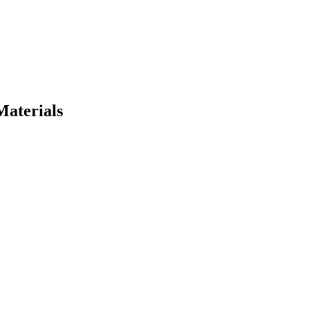
Materials