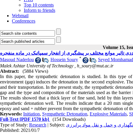
Top 10 contents
Inform to friends
Webmail
Conferences
Volume 15, Iss
*
Masoud Naderlou
,
Hossein Soury
,
Seyed Momhamad 
Malek Ashtar University of Technology ,
h_soury@mut.ac.ir
Abstract:
(5884 Views)
In this paper, the sympathetic detonation is studied. In this type 
environment (gap) induces the detonation in the second explosive. The
and their transportation. In the present study, the sympathetic detonati
gap and the type and composition of the materials used as the barrier 
The results showed that a thick layer of fine sand, held by thin layer
sympathetic detonation well. The results indicate that a 20 mm single
epoxy and sand + rubber prevent from the sympathetic detonation of t
Keywords:
Initiation
,
Sympathetic Detonation
,
Explosive Materials
,
S
Full-Text
[PDF 1570 kb]
(154 Downloads)
Type of Study:
Research
| Subject:
ایمنی، حساسيت، آناليز خطر، نگهد
Published: 2021/01/7