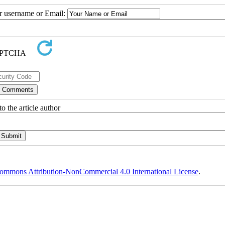
ur username or Email:
o the article author
ommons Attribution-NonCommercial 4.0 International License
.