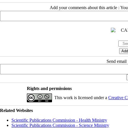
Add your comments about this article : Yo
Send email t
Rights and permissions
This work is licensed under a
Creative C
Related Websites
Scientific Publications Commission - Health Ministry
Scientific Publications Commission - Science Ministry