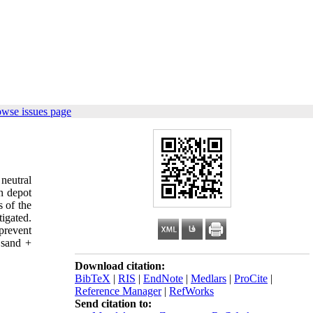
owse issues page
neutral
n depot
s of the
igated.
 prevent
 sand +
Download citation:
BibTeX
|
RIS
|
EndNote
|
Medlars
|
ProCite
|
Reference Manager
|
RefWorks
Send citation to: