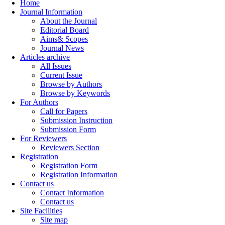
Home
Journal Information
About the Journal
Editorial Board
Aims& Scopes
Journal News
Articles archive
All Issues
Current Issue
Browse by Authors
Browse by Keywords
For Authors
Call for Papers
Submission Instruction
Submission Form
For Reviewers
Reviewers Section
Registration
Registration Form
Registration Information
Contact us
Contact Information
Contact us
Site Facilities
Site map