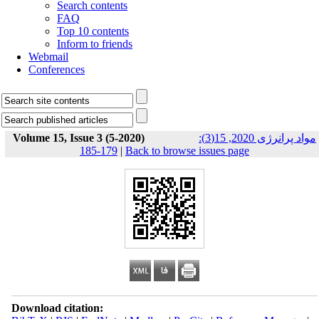
Search contents
FAQ
Top 10 contents
Inform to friends
Webmail
Conferences
Volume 15, Issue 3 (5-2020)
مواد پرانرژی 2020, 15(3):
179-185
|
Back to browse issues page
Download citation: