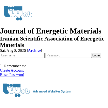
Journal of Energetic Materials
Iranian Scientific Association of Energetic
Materials
Sat, Aug 8, 2026
[
Archive
]
Remember me
Create Account
Reset Password