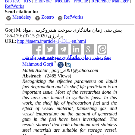
BibTeX
|
RIS
|
EndNote
|
Medlars
|
ProCite
|
Reference Manager
|
RefWorks
Send citation to:
Mendeley
Zotero
RefWorks
Gorji M. پیش بینی زمان ماندگاری سوخت هیدروکربنی. مواد
پرانرژی 2020; 15 (3) :179-185
URL:
http://isaem.ir/article-1-1311-en.html
پیش بینی زمان ماندگاری سوخت هیدروکربنی
*
Mahmoud Gorji
Malek Ashtar ,
gorji_2001@yahoo.com
Abstract:
(2465 Views)
Recognizing the effective parameters on liquid
fuel degradation and its shelf life prediction is an
important issue. Most of the researches done in
this area are limited to synthetic fuels. In this
work, the shelf life of hydrocarbon fuel and the
effect of vessel material, blanketing gas and
vessel temperature on the amount of generated
gum in the fuel have been investigated. The
results showed that both aluminum and stainless
steel materials are suitable for storage vessel.