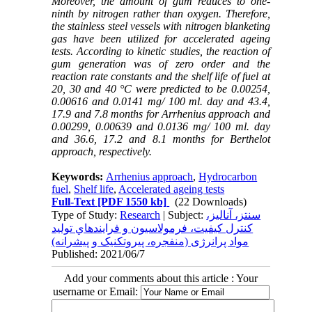
Moreover, the amount of gum reduces to one-
ninth by nitrogen rather than oxygen. Therefore,
the stainless steel vessels with nitrogen blanketing
gas have been utilized for accelerated ageing
tests. According to kinetic studies, the reaction of
gum generation was of zero order and the
reaction rate constants and the shelf life of fuel at
20, 30 and 40 °C were predicted to be 0.00254,
0.00616 and 0.0141 mg/ 100 ml. day and 43.4,
17.9 and 7.8 months for Arrhenius approach and
0.00299, 0.00639 and 0.0136 mg/ 100 ml. day
and 36.6, 17.2 and 8.1 months for Berthelot
approach, respectively.
Keywords:
Arrhenius approach
,
Hydrocarbon
fuel
,
Shelf life
,
Accelerated ageing tests
Full-Text
[PDF 1550 kb]
(22 Downloads)
Type of Study:
Research
| Subject:
سنتز، آناليز،
کنترل کيفيت، فرمولاسيون و فرايندهاي توليد
مواد پرانرژی (منفجره، پيروتکنيک و پيشرانه)
Published: 2021/06/7
Add your comments about this article : Your
username or Email: