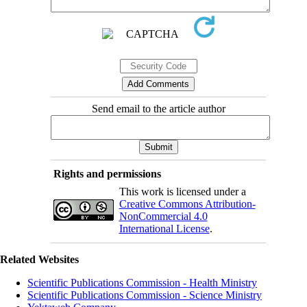
Send email to the article author
Rights and permissions
This work is licensed under a
Creative Commons Attribution-
NonCommercial 4.0
International License
.
Related Websites
Scientific Publications Commission - Health Ministry
Scientific Publications Commission - Science Ministry