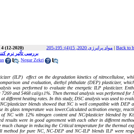
 4 (12-2020)
مواد پرانرژی 2020, 15(4): 195-205
|
Back to 
اص حرارتی نیتروسلولز
an
,
Negar Zekri
icizer (ILP) effect on the degradation kinetics of nitrocellulose, whi
omparison and evaluation, diethyl phthalate (DEP) plasticizer, whic
alysis was performed to evaluate the energetic ILP plasticizer. Enth
ely 7269 and 5468 cal/g±1%. Then thermal analysis was performed for
t different heating rates. In this study, DSC
analysis was used to eval
or NC/plasticizer blends showed that NC is well compatible with DEP 
 its glass temperature was lower.Calculated activation energy, reacti
of NC with 12% nitrogen content and NC/plasticier blended by Kis
 results were in good agreement with each other in different metho
use much change in reducing the Critical temperature for the thermal ex
all method for pure NC,
NC-DEP and NC-ILP blends
ILP were respe