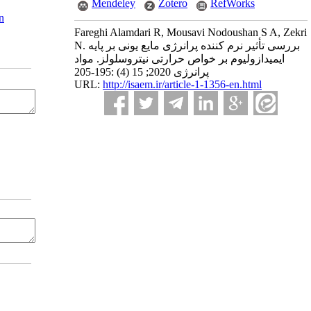
Mendeley
Zotero
RefWorks
n
Fareghi Alamdari R, Mousavi Nodoushan S A, Zekri
N. بررسی تأثیر نرم کننده پرانرژی مایع یونی بر پایه
ایمیدازولیوم بر خواص حرارتی نیتروسلولز. مواد
پرانرژی 2020; 15 (4) :195-205
URL:
http://isaem.ir/article-1-1356-en.html