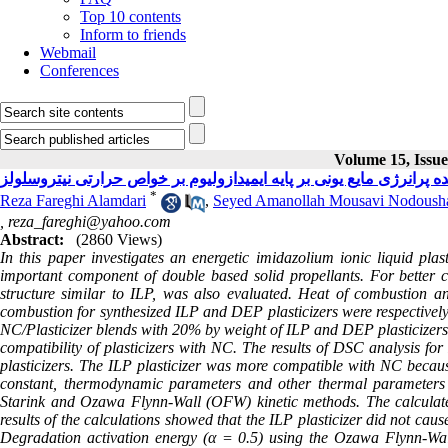
Top 10 contents
Inform to friends
Webmail
Conferences
Volume 15, Issue
بررسی تأثیر نرم کننده پرانرژی مایع یونی بر پایه ایمیدازولیوم بر خو
*
Reza Fareghi Alamdari
,
Seyed Amanollah Mousavi Nodoush
,
reza_fareghi@yahoo.com
Abstract:
(2860 Views)
In this paper investigates an energetic imidazolium ionic liquid plast
important component of double based solid propellants. For better c
structure similar to ILP, was also evaluated. Heat of combustion an
combustion for synthesized ILP and DEP plasticizers were respectiv
NC/Plasticizer blends with 20% by weight of ILP and DEP plasticizers a
compatibility of plasticizers with NC. The results of DSC analysis f
plasticizers. The ILP plasticizer was more compatible with NC because
constant, thermodynamic parameters and other thermal parameters 
Starink and Ozawa Flynn-Wall (OFW) kinetic methods. The calculated
results of the calculations showed that the ILP plasticizer did not ca
Degradation activation energy (α = 0.5) using the Ozawa Flynn-W