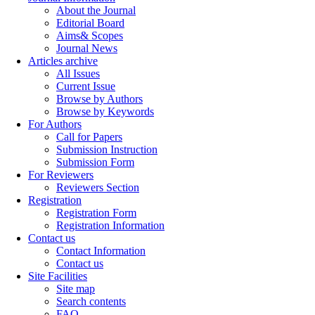
About the Journal
Editorial Board
Aims& Scopes
Journal News
Articles archive
All Issues
Current Issue
Browse by Authors
Browse by Keywords
For Authors
Call for Papers
Submission Instruction
Submission Form
For Reviewers
Reviewers Section
Registration
Registration Form
Registration Information
Contact us
Contact Information
Contact us
Site Facilities
Site map
Search contents
FAQ