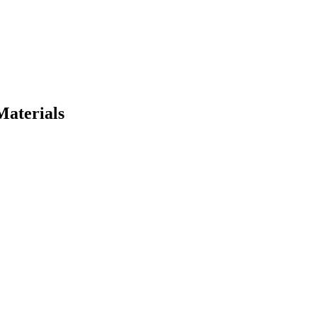
Materials