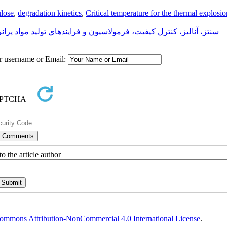
ulose
,
degradation kinetics
,
Critical temperature for the thermal explosio
سيون و فرايندهاي توليد مواد پرانرژی (منفجره، پيروتکنيک و پيشرانه)
ur username or Email:
o the article author
ommons Attribution-NonCommercial 4.0 International License
.