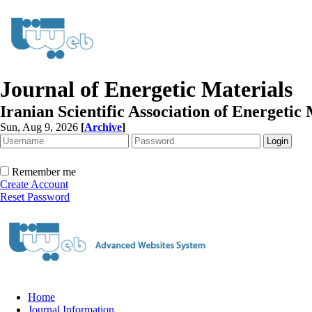
Journal of Energetic Materials
Iranian Scientific Association of Energetic 
Sun, Aug 9, 2026
[
Archive
]
Remember me
Create Account
Reset Password
Home
Journal Information