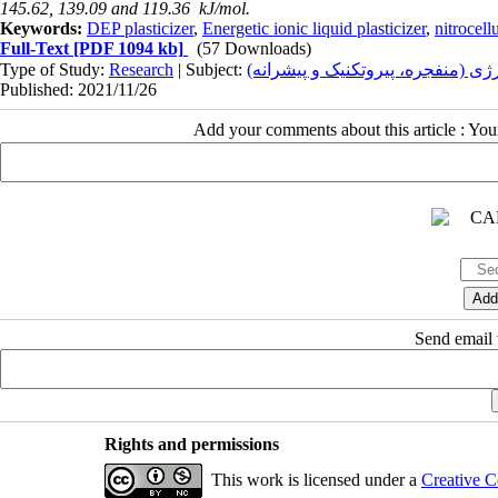
145.62, 139.09 and 119.36
kJ/mol
.
Keywords:
DEP plasticizer
,
Energetic ionic liquid plasticizer
,
nitrocell
Full-Text
[PDF 1094 kb]
(57 Downloads)
Type of Study:
Research
| Subject:
سنتز، آناليز، کنترل کيفيت، فرمولا
Published: 2021/11/26
Add your comments about this article : Yo
Send email t
Rights and permissions
This work is licensed under a
Creative C