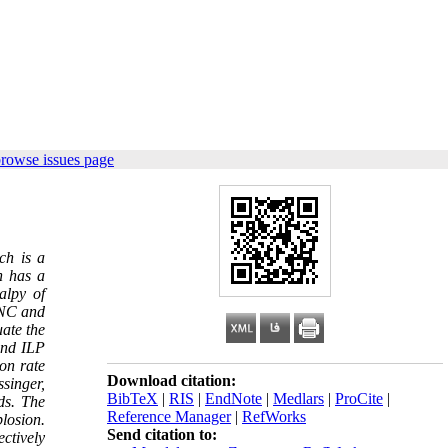
browse issues page
ch is a
h has a
alpy of
 NC and
uate the
and ILP
on rate
Download citation:
singer,
BibTeX
|
RIS
|
EndNote
|
Medlars
|
ProCite
|
ds. The
Reference Manager
|
RefWorks
plosion.
Send citation to:
ctively