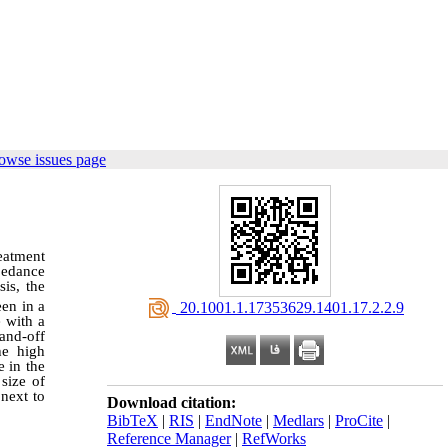
owse issues page
reatment
pedance
is, the
een in a
‎ 20.1001.1.17353629.1401.17.2.2.9
 with a
and-off
he high
e in the
size of
 next to
Download citation:
BibTeX
|
RIS
|
EndNote
|
Medlars
|
ProCite
|
Reference Manager
|
RefWorks