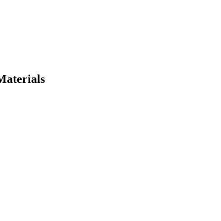
Materials