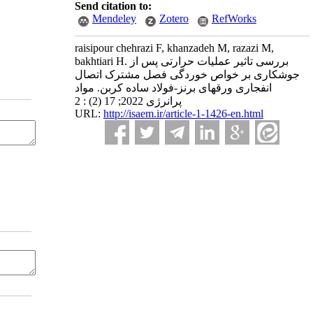
Send citation to:
Mendeley
Zotero
RefWorks
raisipour chehrazi F, khanzadeh M, razazi M,
bakhtiari H. بررسی تاثیر عملیات حرارتی پس از
جوشکاری بر خواص خوردگی فصل مشترک اتصال
انفجاری ورقهای برنز-فولاد ساده کربن. مواد
پرانرژی 2022; 17 (2) : 2
URL:
http://isaem.ir/article-1-1426-en.html