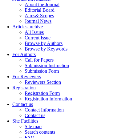
About the Journal
Editorial Board
Aims& Scopes
Journal News
Articles archive
All Issues
Current Issue
Browse by Authors
Browse by Keywords
For Authors
Call for Papers
Submission Instruction
Submission Form
For Reviewers
Reviewers Section
Registration
Registration Form
Registration Information
Contact us
Contact Information
Contact us
Site Facilities
Site map
Search contents
FAQ