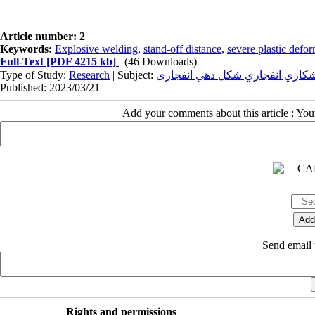
Article number: 2
Keywords:
Explosive welding
,
stand-off distance
,
severe plastic defo
Full-Text
[PDF 4215 kb]
(46 Downloads)
Type of Study:
Research
| Subject:
جوشکاري انفجاري شکل دهي انفج
Published: 2023/03/21
Add your comments about this article : Yo
Send email t
Rights and permissions