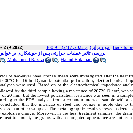
e 2 (9-2022)
مواد پرانرژی 2022, 17(2): 91-100
|
Back to br
مشترک اتصال انفجاری ورقهای برنز-فولاد ساده کربن
,
Mohammad Razazi
,
Hamid Bakhtiari
vior of two-layer Steel/Bronze sheets were investigated after the heat t
t 600ºC for 16 hr. Dynamic potential polarization, electrochemical im
 analyses were used.
Based on
of the electrochemical impedance analys
2
llowed by the third sample having a resistance of 20720 Ω cm
, was s
 of 20 mm, but the lowest polarization resistance was seen in a sample
ording to the EDS analysis, from a common interface sample with a st
oncluded that the interface of steel and bronze is noble due to t
 is less than other samples. The metallographic results showed a decreas
 explosive charge. Moreover, in the heat treatment samples, the grain 
 the heat treatment, the grains with an elongated appearance are not seen