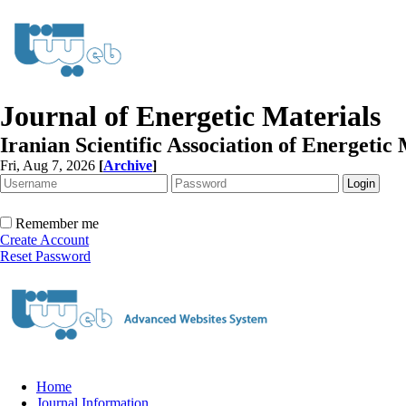
Journal of Energetic Materials
Iranian Scientific Association of Energetic 
Fri, Aug 7, 2026
[
Archive
]
Remember me
Create Account
Reset Password
Home
Journal Information