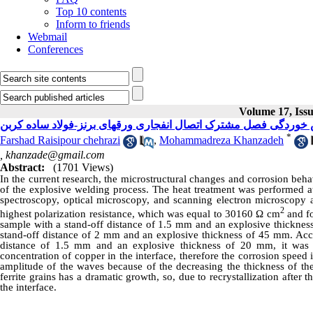
Top 10 contents
Inform to friends
Webmail
Conferences
Volume 17, Issu
بررسی تاثیر عملیات حرارتی پس از جوشکاری بر خواص خوردگی فصل 
*
Farshad Raisipour chehrazi
,
Mohammadreza Khanzadeh
,
khanzade@gmail.com
Abstract:
(1701 Views)
In the current research, the microstructural changes and corrosion beha
of the explosive welding process. The heat treatment was performed a
spectroscopy, optical microscopy, and scanning electron microscopy
2
highest polarization resistance, which was equal to 30160 Ω cm
and fo
sample with a stand-off distance of 1.5 mm and an explosive thickness
stand-off distance of 2 mm and an explosive thickness of 45 mm. Acc
distance of 1.5 mm and an explosive thickness of 20 mm, it was c
concentration of copper in the interface, therefore the corrosion speed
amplitude of the waves because of the decreasing the thickness of the
ferrite grains has a dramatic growth, so, due to recrystallization after
the interface.