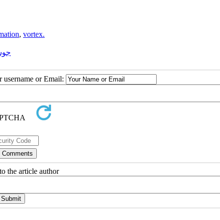
rmation
,
vortex.
اری
ur username or Email:
o the article author