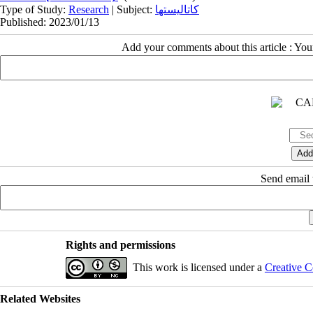
Type of Study:
Research
| Subject:
کاتالیستها
Published: 2023/01/13
Add your comments about this article : Yo
Send email t
Rights and permissions
This work is licensed under a
Creative C
Related Websites