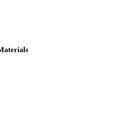
Materials