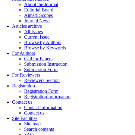
About the Journal
Editorial Board
Aims& Scopes
Journal News
Articles archive
All Issues
Current Issue
Browse by Authors
Browse by Keywords
For Authors
Call for Papers
Submission Instruction
Submission Form
For Reviewers
Reviewers Section
Registration
Registration Form
Registration Information
Contact us
Contact Information
Contact us
Site Facilities
Site map
Search contents
FAQ