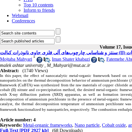
Top 10 contents
Inform to friends
Webmail
Conferences
Volume 17, Issue
سنتز 
*
Mojtaba Mahyari
,
Iman Shater khabazi
,
Fatemehe Abr
malek ashtar university ,
M_Mahyari@mut.ac.ir
Abstract:
(1740 Views)
In this paper, the effect of nanocatalytic metal-organic framework based on c
nanoparticles on the thermal decomposition behavior of ammonium perchlorate (AP)
framework (CuBTA) was synthesized from the raw materials of copper chloride and
cobalt (II) nitrate and co-precipitation method, the desired metal-organic frame
with X-ray diffraction pattern (XRD) apparatus, as well as formation investi
decomposition of ammonium perchlorate in the presence of metal-organic framew
catalyst, the thermal decomposition temperature of ammonium perchlorate was
framework functionalized by nanoparticles, respectively. The combustion enthalpi
Article number: 4
Keywords:
Metal-organic frameworks
,
Nano particle
,
Cobalt oxide
,
a
Full-Text
[PDF 2927 kb]
(68 Downloads)