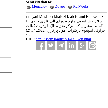
Send citation to:
Mendeley
Zotero
RefWorks
mahyari M, shater khabazi I, abrishami F, hoseini S
G. سنتز و شناسایی چارچوب‌های آلی فلزی حاوی
نانوذرات کبالت (II) اکسید به‌عنوان کاتالیزگر تجزیه
حرارتی آمونیوم پرکلرات. مواد پرانرژی 2022; 17 (2)
: 4
URL:
http://isaem.ir/article-1-1433-en.html