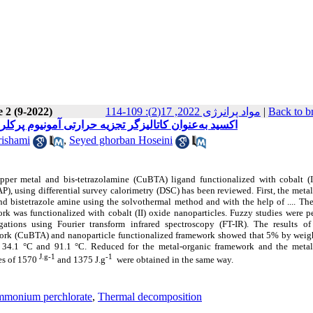
 2 (9-2022)
مواد پرانرژی 2022, 17(2): 109-114
|
Back to b
و شناسایی چارچوب‌های آلی فلزی حاوی نانوذرات کبالت (II) اکسید به‌عنوان کاتالیزگر تجزیه حرارتی آمونیوم پرکلرات
ishami
,
Seyed ghorban Hoseini
opper metal and bis-tetrazolamine (CuBTA) ligand functionalized with cobalt (I
, using differential survey calorimetry (DSC) has been reviewed. First, the meta
 bistetrazole amine using the solvothermal method and with the help of .... The
work was functionalized with cobalt (II) oxide nanoparticles. Fuzzy studies were 
gations using Fourier transform infrared spectroscopy (FT-IR). The results of
ork (CuBTA) and nanoparticle functionalized framework showed that 5% by weigh
 34.1 °C and 91.1 °C. Reduced for the metal-organic framework and the metal
J.g-1
-1
es of 1570
and 1375 J.g
were obtained in the same way.
mmonium perchlorate
,
Thermal decomposition