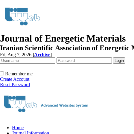
Journal of Energetic Materials
Iranian Scientific Association of Energetic 
Fri, Aug 7, 2026
[
Archive
]
Remember me
Create Account
Reset Password
Home
Journal Information