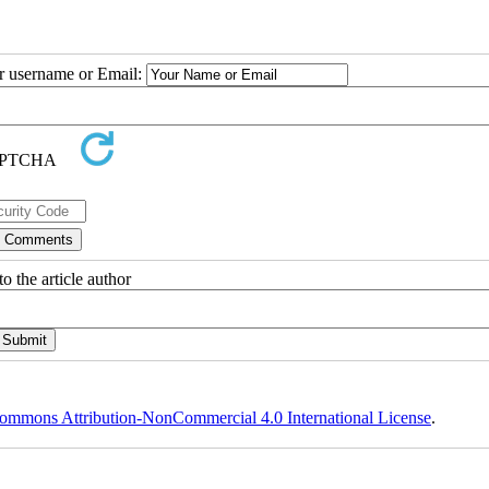
ur username or Email:
o the article author
ommons Attribution-NonCommercial 4.0 International License
.