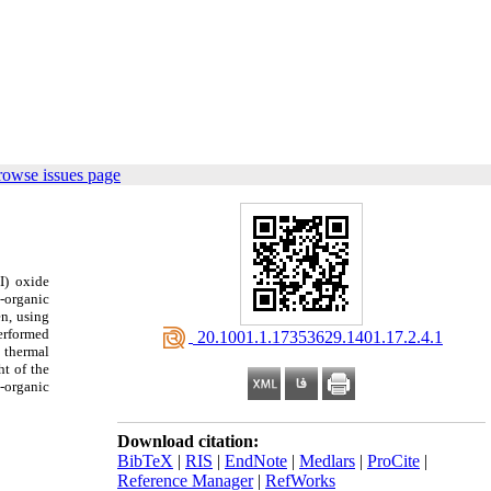
rowse issues page
I) oxide
l-organic
n, using
performed
‎ 20.1001.1.17353629.1401.17.2.4.1
 thermal
t of the
-organic
Download citation:
BibTeX
|
RIS
|
EndNote
|
Medlars
|
ProCite
|
Reference Manager
|
RefWorks