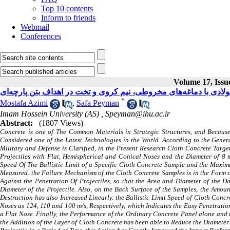
Top 10 contents
Inform to friends
Webmail
Conferences
Volume 17, Issue
مطالعه عددی و مدل‌سازی نفوذ پرتابه فولادی با دماغه‌های مخروطی، 
*
Mostafa Azimi
,
Safa Peyman
Imam Hossein University (AS) ,
Speyman@ihu.ac.ir
Abstract:
(1807 Views)
Concrete is one of The Common Materials in Strategic Structures, and Because 
Considered one of the Latest Technologies in the World. According to the General
Military and Defense is Clarified, in the Present Research Cloth Concrete Targ
Projectiles with Flat, Hemispherical and Conical Noses and the Diameter of 8 
Speed Of The Ballistic Limit of a Specific Cloth Concrete Sample and the Maxim
Measured. the Failure Mechanism of the Cloth Concrete Samples is in the Form 
Against the Penetration Of Projectiles, so that the Area and Diameter of the 
Diameter of the Projectile. Also, on the Back Surface of the Samples, the Amoun
Destruction has also Increased Linearly. the Ballistic Limit Speed of Cloth Conc
Noses as 124, 110 and 100 m/s, Respectively, which Indicates the Easy Penetration
a Flat Nose. Finally, the Performance of the Ordinary Concrete Panel alone and 
the Addition of the Layer of Cloth Concrete has been able to Reduce the Diameter 