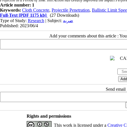
Projectile in a Period of Time. this Action has Greatly Improved the Impact Perf
Article number: 1
Keywords:
Cloth Concrete
,
Projectile Penetration
,
Ballistic Limit Spe
Full-Text
[PDF 1175 kb]
(27 Downloads)
Type of Study:
Research
| Subject:
ضربه
Published: 2023/06/4
Add your comments about this article : Yo
Send email t
Rights and permissions
This work is licensed under a
Creative C