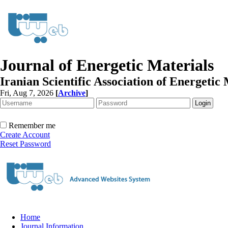
Journal of Energetic Materials
Iranian Scientific Association of Energetic 
Fri, Aug 7, 2026
[
Archive
]
Remember me
Create Account
Reset Password
Home
Journal Information