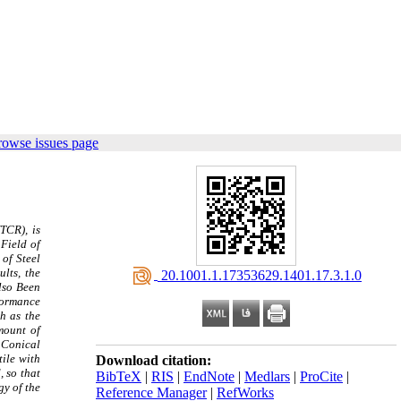
rowse issues page
TCR), is
Field of
of Steel
lts, the
‎ 20.1001.1.17353629.1401.17.3.1.0
lso Been
formance
h as the
mount of
d Conical
tile with
Download citation:
 so that
BibTeX
|
RIS
|
EndNote
|
Medlars
|
ProCite
|
gy of the
Reference Manager
|
RefWorks