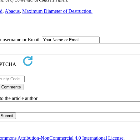
ormance of Conventional Concrete Panels.
ed
,
Abacus
,
Maximum Diameter of Destruction.
ur username or Email:
o the article author
ommons Attribution-NonCommercial 4.0 International License
.