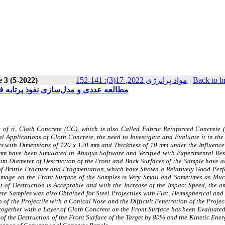
 3 (5-2022)
مواد پرانرژی 2022, 17(3): 141-152
|
Back to b
نیم کروی و تخت در اهداف بتن پارچه‌ای
of it, Cloth Concrete (CC), which is also Called Fabric Reinforced Concrete (
 Applications of Cloth Concrete, the need to Investigate and Evaluate it in the 
ets with Dimensions of 120 x 120 mm and Thickness of 10 mm under the Influence 
mm have been Simulated in Abaqus Software and Verified with Experimental Resu
um Diameter of Destruction of the Front and Back Surfaces of the Sample have a
of Brittle Fracture and Fragmentation, which have Shown a Relatively Good Per
Damage on the Front Surface of the Samples is Very Small and Sometimes as Muc
t of Destruction is Acceptable and with the Increase of the Impact Speed, the a
rete Samples was also Obtained for Steel Projectiles with Flat, Hemispherical an
 of the Projectile with a Conical Nose and the Difficult Penetration of the Projec
together with a Layer of Cloth Concrete on the Front Surface has been Evaluated,
of the Destruction of the Front Surface of the Target by 80% and the Kinetic Ener