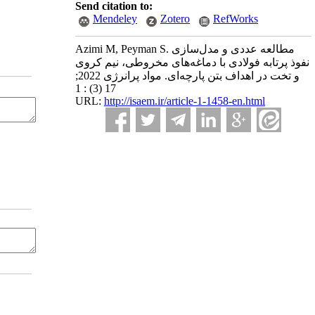
Send citation to:
Mendeley
Zotero
RefWorks
Azimi M, Peyman S. مطالعه عددی و مدل‌سازی
نفوذ پرتابه فولادی با دماغه‌های مخروطی، نیم کروی
و تخت در اهداف بتن پارچه‌ای. مواد پرانرژی 2022;
17 (3) : 1
URL:
http://isaem.ir/article-1-1458-en.html