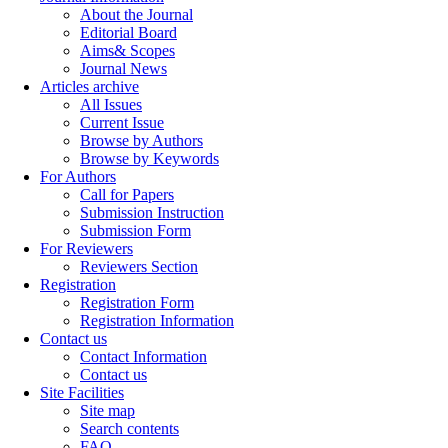
About the Journal
Editorial Board
Aims& Scopes
Journal News
Articles archive
All Issues
Current Issue
Browse by Authors
Browse by Keywords
For Authors
Call for Papers
Submission Instruction
Submission Form
For Reviewers
Reviewers Section
Registration
Registration Form
Registration Information
Contact us
Contact Information
Contact us
Site Facilities
Site map
Search contents
FAQ