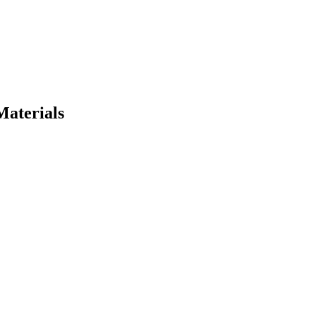
Materials