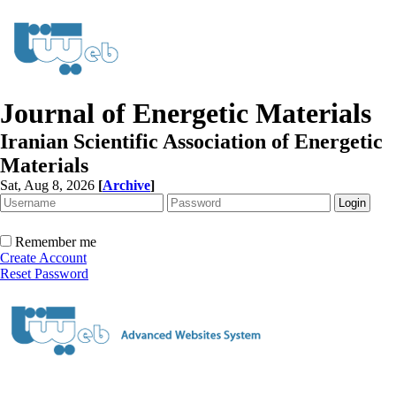
Journal of Energetic Materials
Iranian Scientific Association of Energetic
Materials
Sat, Aug 8, 2026
[
Archive
]
Remember me
Create Account
Reset Password