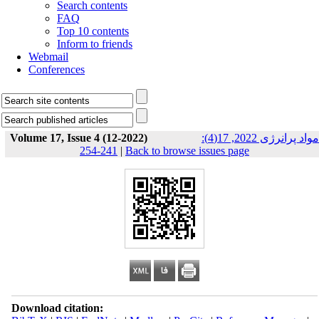
Search contents
FAQ
Top 10 contents
Inform to friends
Webmail
Conferences
Volume 17, Issue 4 (12-2022)
مواد پرانرژی 2022, 17(4):
241-254
|
Back to browse issues page
Download citation: