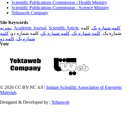
Scientific Publications Commission - Health Ministry
Scientific Publications Commission - Science Ministry
Yektaweb Company
Site Keywords
نشریه
,
Academic Journal
,
Scientific Article
,
, کلمه
کلمه شماره یک
کلمه
, کلمه شماره دو,
کلمه شماره یک
,
کلمه شماره یک
شماره یک,
کلمه دو
,
شماره یک
Vote
© 2026 CC BY-NC 4.0 |
Iranian Scientific Association of Energetic
Materials
Designed & Developed by :
Yektaweb