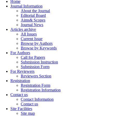
Home
Journal Information
About the Journal
Editorial Board
Aims& Scopes
Journal News
Articles archive
All Issues
Current Issue
Browse by Authors
Browse by Keywords
For Authors
Call for Papers
Submission Instruction
Submission Form
For Reviewers
Reviewers Section
Registration
Registration Form
Registration Information
Contact us
Contact Information
Contact us
Site Facilities
Site map