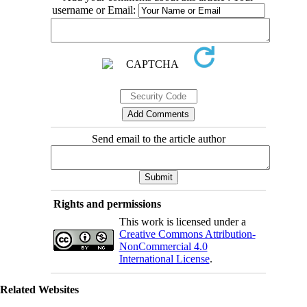
username or Email:
Send email to the article author
Rights and permissions
This work is licensed under a
Creative Commons Attribution-
NonCommercial 4.0
International License
.
Related Websites