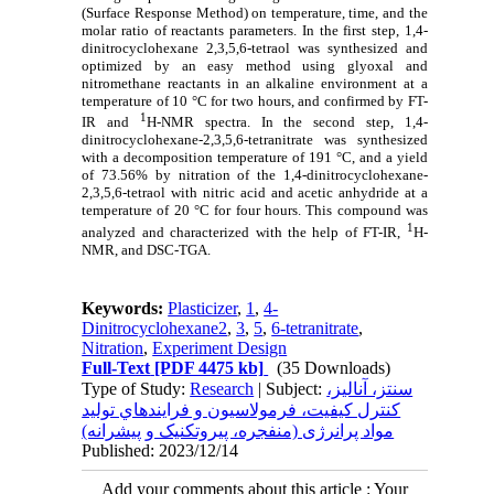
(Surface Response Method) on temperature, time, and the
molar ratio of reactants parameters. In the first step, 1,4-
dinitrocyclohexane 2,3,5,6-tetraol was synthesized and
optimized by an easy method using glyoxal and
nitromethane reactants in an alkaline environment at a
temperature of 10 °C for two hours, and confirmed by FT-
1
IR and
H-NMR spectra. In the second step, 1,4-
dinitrocyclohexane-2,3,5,6-tetranitrate was synthesized
with a decomposition temperature of 191 °C, and a yield
of 73.56% by nitration of the 1,4-dinitrocyclohexane-
2,3,5,6-tetraol with nitric acid and acetic anhydride at a
temperature of 20 °C for four hours. This compound was
1
analyzed and characterized with the help of FT-IR,
H-
NMR, and DSC-TGA.
Keywords:
Plasticizer
,
1
,
4-
Dinitrocyclohexane2
,
3
,
5
,
6-tetranitrate
,
Nitration
,
Experiment Design
Full-Text
[PDF 4475 kb]
(35 Downloads)
Type of Study:
Research
| Subject:
سنتز، آناليز،
کنترل کيفيت، فرمولاسيون و فرايندهاي توليد
مواد پرانرژی (منفجره، پيروتکنيک و پيشرانه)
Published: 2023/12/14
Add your comments about this article : Your