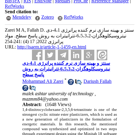
BibTeX
|
RIS
|
EndNote
|
Medlars
|
ProCite
|
Reference Manager
|
RefWorks
Send citation to:
Mendeley
Zotero
RefWorks
Zarei M A, Fallah D. سنتز و بهینه سازی نرم کننده پرانرژی 4،1-دی
نیتروسیکلوهگزان-6،5،3،2-تترانیترات به روش پاسخ سطح. مواد
پرانرژی 2022; 17 (4) :241-254
URL:
http://isaem.ir/article-1-1459-en.html
سنتز و بهینه سازی نرم کننده پرانرژی 4،1-دی
نیتروسیکلوهگزان-6،5،3،2-تترانیترات به روش
پاسخ سطح
*
Mohammad Ali Zarei
,
Dariush Fallah
malek ashtar university of technology ,
mazmm84@yahoo.com
Abstract:
(1648 Views)
1,4-dinitrocyclohexane-2,3,5,6-tetranitrate is one of the
strongest cyclic nitrate ester plasticizers, which is used as
a new generation of plasticizers in the formulation of
energetic materials. In this research, the mentioned
compound was synthesized and optimized in two steps
through experiment design using the Minitab 18 software