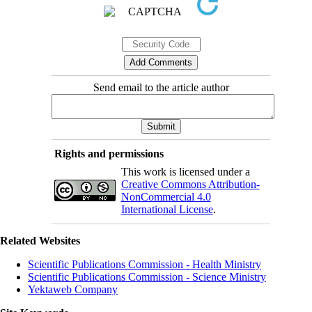
Send email to the article author
Rights and permissions
This work is licensed under a
Creative Commons Attribution-
NonCommercial 4.0
International License
.
Related Websites
Scientific Publications Commission - Health Ministry
Scientific Publications Commission - Science Ministry
Yektaweb Company