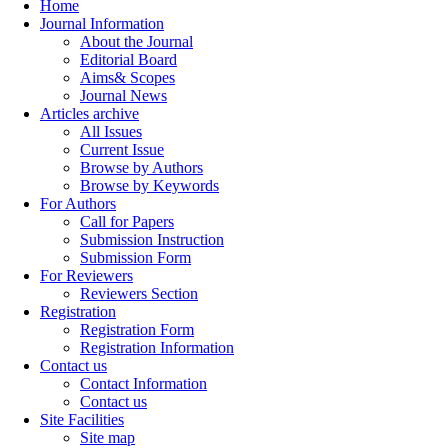
Home
Journal Information
About the Journal
Editorial Board
Aims& Scopes
Journal News
Articles archive
All Issues
Current Issue
Browse by Authors
Browse by Keywords
For Authors
Call for Papers
Submission Instruction
Submission Form
For Reviewers
Reviewers Section
Registration
Registration Form
Registration Information
Contact us
Contact Information
Contact us
Site Facilities
Site map