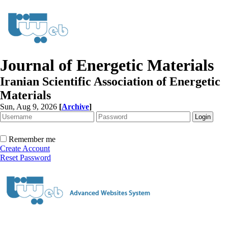
Journal of Energetic Materials
Iranian Scientific Association of Energetic
Materials
Sun, Aug 9, 2026
[
Archive
]
Remember me
Create Account
Reset Password