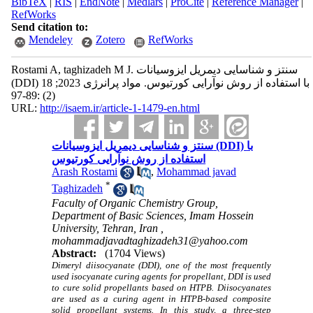
BibTeX
|
RIS
|
EndNote
|
Medlars
|
ProCite
|
Reference Manager
|
RefWorks
Send citation to:
Mendeley
Zotero
RefWorks
Rostami A, taghizadeh M J. سنتز و شناسایی دیمریل ایزوسیانات
(DDI) با استفاده از روش نوآرایی کورتیوس. مواد پرانرژی 2023; 18
(2) :89-97
URL:
http://isaem.ir/article-1-1479-en.html
سنتز و شناسایی دیمریل ایزوسیانات (DDI) با
استفاده از روش نوآرایی کورتیوس
Arash Rostami
,
Mohammad javad
*
Taghizadeh
Faculty of Organic Chemistry Group,
Department of Basic Sciences, Imam Hossein
University, Tehran, Iran ,
mohammadjavadtaghizadeh31@yahoo.com
Abstract:
(1704 Views)
Dimeryl diisocyanate (DDI), one of the most frequently
used isocyanate curing agents for propellant, DDI is used
to cure solid propellants based on HTPB. Diisocyanates
are used as a curing agent in HTPB-based composite
solid propellant systems. In this study, a three-step