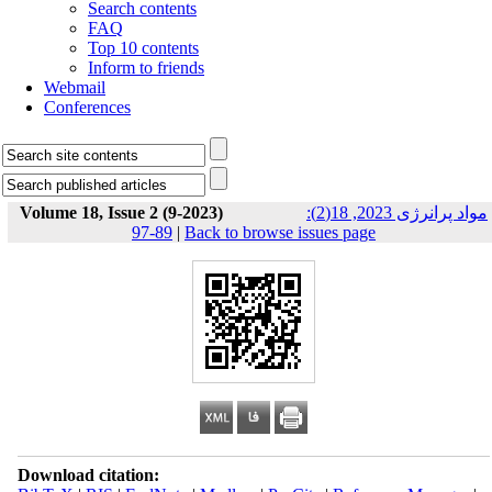
Search contents
FAQ
Top 10 contents
Inform to friends
Webmail
Conferences
Volume 18, Issue 2 (9-2023)
مواد پرانرژی 2023, 18(2):
89-97
|
Back to browse issues page
Download citation: