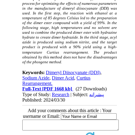
process for optimizing the effects of numerous parameters
in the manufacture of dimeryl diisocyanate (DDI) was
used. In the first step, the reaction with ethanol at a
temperature of 85 degrees Celsius led to the preparation
of the dimer ester compound with a yield of 99%. In the
following stage, high temperatures and no solvent are
used to combine the produced dimer ester with hydrazine
hydrate to create dimer hydrazide. In the third stage, acyl
azide is produced using sodium nitrite, and the target
product is produced with a 90% yield using a high-
temperature Curtius rearrangement.
The product
obtained by this method does not have the disadvantages
of the phosgene method.
Keywords:
Dimeryl Diisocyanate (DDI)
,
Sodium Azide
,
Dimer Acid
,
Curtius
Rearrangement.
Full-Text
[PDF 1668 kb]
(27 Downloads)
Type of Study:
Research
| Subject:
پیشرانه
Published: 2024/03/30
Add your comments about this article : Your
username or Email: