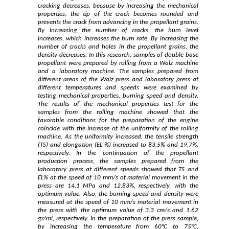
cracking decreases, because by increasing the mechanical
properties, the tip of the crack becomes rounded and
prevents the crack from advancing in the propellant grains.
By increasing the number of cracks, the burn level
increases, which increases the burn rate. By increasing the
number of cracks and holes in the propellant grains, the
density decreases. In this research, samples of double base
propellant were prepared by rolling from a Walz machine
and a laboratory machine. The samples prepared from
different areas of the Walz press and laboratory press at
different temperatures and speeds were examined by
testing mechanical properties, burning speed and density.
The results of the mechanical properties test for the
samples from the rolling machine showed that the
favorable conditions for the preparation of the engine
coincide with the increase of the uniformity of the rolling
machine. As the uniformity increased, the tensile strength
(TS) and elongation (EL %) increased to 83.5% and 19.7%,
respectively. In the continuation of the propellant
production process, the samples prepared from the
laboratory press at different speeds showed that TS and
EL% at the speed of 10 mm/s of material movement in the
press are 14.1 MPa and 12.83%, respectively, with the
optimum value. Also, the burning speed and density were
measured at the speed of 10 mm/s material movement in
the press with the optimum value of 3.3 cm/s and 1.62
gr/ml, respectively. In the preparation of the press sample,
by increasing the temperature from 60°C to 75°C,