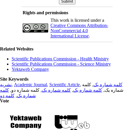
Rights and permissions
This work is licensed under a
Creative Commons Attribution-
NonCommercial 4.0
International License
.
Related Websites
Scientific Publications Commission - Health Ministry
Scientific Publications Commission - Science Ministry
Yektaweb Company
Site Keywords
نشریه
,
Academic Journal
,
Scientific Article
,
, کلمه
کلمه شماره یک
کلمه
, کلمه شماره دو,
کلمه شماره یک
,
کلمه شماره یک
شماره یک,
کلمه دو
,
شماره یک
Vote