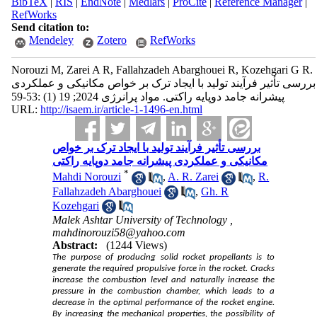
BibTeX
|
RIS
|
EndNote
|
Medlars
|
ProCite
|
Reference Manager
|
RefWorks
Send citation to:
Mendeley
Zotero
RefWorks
Norouzi M, Zarei A R, Fallahzadeh Abarghouei R, Kozehgari G R.
بررسی تأثیر فرآیند تولید با ایجاد ترک بر خواص مکانیکی و عملکردی
پیشرانه جامد دوپایه راکتی. مواد پرانرژی 2024; 19 (1) :53-59
URL:
http://isaem.ir/article-1-1496-en.html
بررسی تأثیر فرآیند تولید با ایجاد ترک بر خواص
مکانیکی و عملکردی پیشرانه جامد دوپایه راکتی
*
Mahdi Norouzi
,
A. R. Zarei
,
R.
Fallahzadeh Abarghouei
,
Gh. R
Kozehgari
Malek Ashtar University of Technology ,
mahdinorouzi58@yahoo.com
Abstract:
(1244 Views)
The purpose of producing solid rocket propellants is to
generate the required propulsive force in the rocket. Cracks
increase the combustion level and naturally increase the
pressure in the combustion chamber, which leads to a
decrease in the optimal performance of the rocket engine.
By increasing the mechanical properties, the possibility of