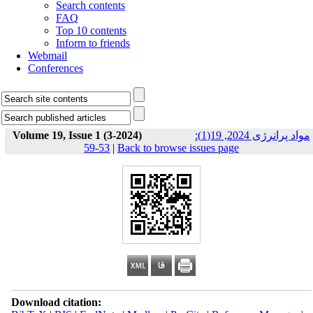
Search contents
FAQ
Top 10 contents
Inform to friends
Webmail
Conferences
Volume 19, Issue 1 (3-2024)
مواد پرانرژی 2024, 19(1):
53-59
|
Back to browse issues page
Download citation: