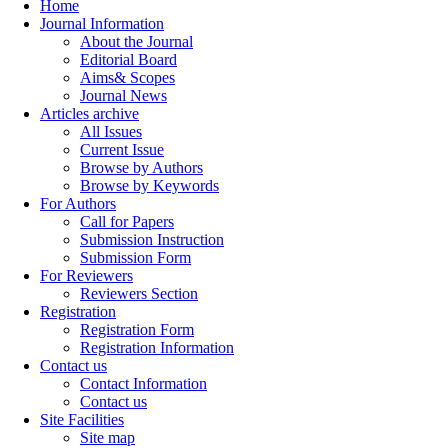
Home
Journal Information
About the Journal
Editorial Board
Aims& Scopes
Journal News
Articles archive
All Issues
Current Issue
Browse by Authors
Browse by Keywords
For Authors
Call for Papers
Submission Instruction
Submission Form
For Reviewers
Reviewers Section
Registration
Registration Form
Registration Information
Contact us
Contact Information
Contact us
Site Facilities
Site map