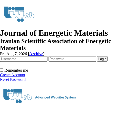
Journal of Energetic Materials
Iranian Scientific Association of Energetic
Materials
Fri, Aug 7, 2026
[
Archive
]
Remember me
Create Account
Reset Password