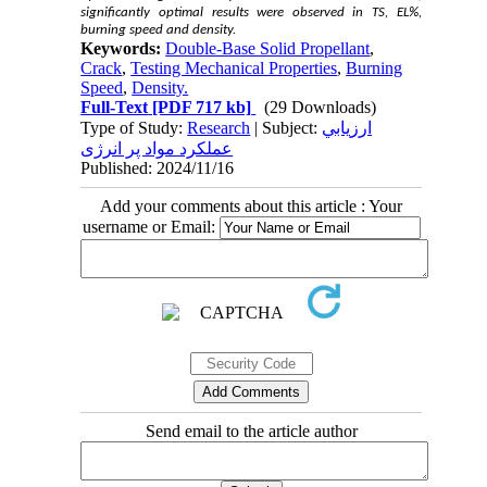
significantly optimal results were observed in TS, EL%,
burning speed and density.
Keywords:
Double-Base Solid Propellant
,
Crack
,
Testing Mechanical Properties
,
Burning
Speed
,
Density.
Full-Text
[PDF 717 kb]
(29 Downloads)
Type of Study:
Research
| Subject:
ارزيابي
عملکرد مواد پر انرژی
Published: 2024/11/16
Add your comments about this article : Your
username or Email:
Send email to the article author