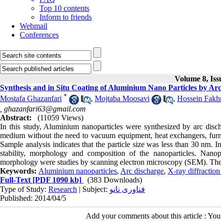
Top 10 contents
Inform to friends
Webmail
Conferences
Volume 8, Iss
Synthesis and in Situ Coating of Aluminium Nano Particles by A
*
Mostafa Ghazanfari
,
Mojtaba Moosavi
,
Hossein Fakh
,
ghazanfari63@gmail.com
Abstract:
(11059 Views)
In this study, Aluminium nanoparticles were synthesized by arc disc
medium without the need to vacuum equipment, heat exchangers, furnace
Sample analysis indicates that the particle size was less than 30 nm. In
stability, morphology and composition of the nanoparticles. Nanop
morphology were studies by scanning electron microscopy (SEM). The a
Keywords:
Aluminium nanoparticles
,
Arc discharge
,
X-ray diffractio
Full-Text
[PDF 1090 kb]
(383 Downloads)
Type of Study:
Research
| Subject:
فناوری نانو
Published: 2014/04/5
Add your comments about this article : Yo