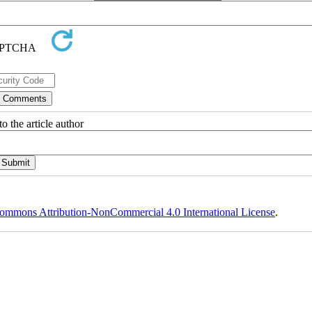
o the article author
ommons Attribution-NonCommercial 4.0 International License
.