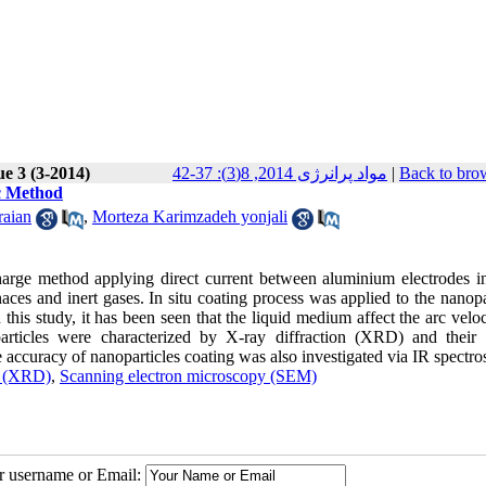
ue 3 (3-2014)
مواد پرانرژی 2014, 8(3): 37-42
|
Back to bro
rc Method
raian
,
Morteza Karimzadeh yonjali
harge method applying direct current between aluminium electrodes in
s and inert gases. In situ coating process was applied to the nanopar
 this study, it has been seen that the liquid medium affect the arc veloc
articles were characterized by X-ray diffraction (XRD) and their 
ccuracy of nanoparticles coating was also investigated via IR spectro
n (XRD)
,
Scanning electron microscopy (SEM)
ur username or Email: