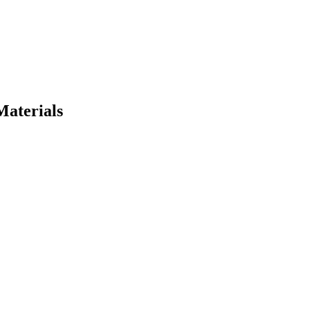
Materials