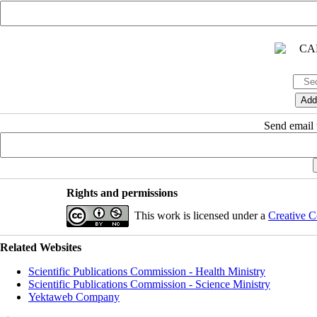
Send email t
Rights and permissions
This work is licensed under a
Creative C
Related Websites
Scientific Publications Commission - Health Ministry
Scientific Publications Commission - Science Ministry
Yektaweb Company