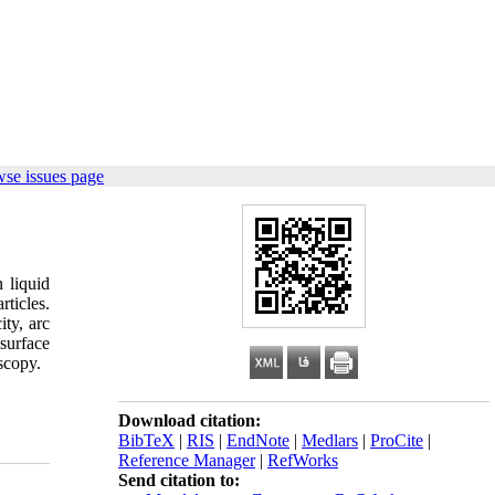
wse issues page
 liquid
ticles.
ity, arc
surface
scopy.
Download citation:
BibTeX
|
RIS
|
EndNote
|
Medlars
|
ProCite
|
Reference Manager
|
RefWorks
Send citation to: