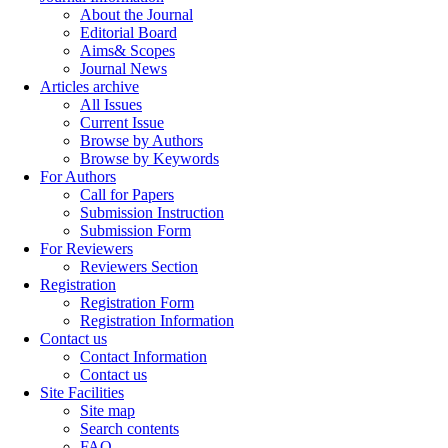
About the Journal
Editorial Board
Aims& Scopes
Journal News
Articles archive
All Issues
Current Issue
Browse by Authors
Browse by Keywords
For Authors
Call for Papers
Submission Instruction
Submission Form
For Reviewers
Reviewers Section
Registration
Registration Form
Registration Information
Contact us
Contact Information
Contact us
Site Facilities
Site map
Search contents
FAQ