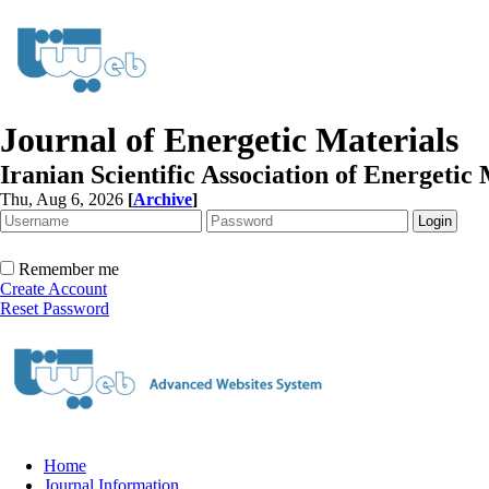
Journal of Energetic Materials
Iranian Scientific Association of Energetic 
Thu, Aug 6, 2026
[
Archive
]
Remember me
Create Account
Reset Password
Home
Journal Information