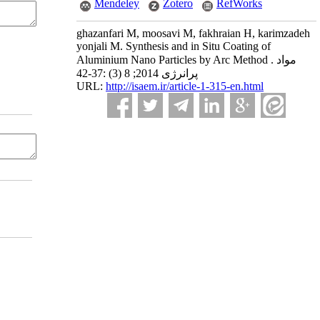
Mendeley
Zotero
RefWorks
ghazanfari M, moosavi M, fakhraian H, karimzadeh
yonjali M. Synthesis and in Situ Coating of
Aluminium Nano Particles by Arc Method . مواد
پرانرژی 2014; 8 (3) :37-42
URL:
http://isaem.ir/article-1-315-en.html