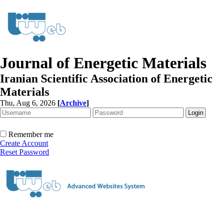
Journal of Energetic Materials
Iranian Scientific Association of Energetic
Materials
Thu, Aug 6, 2026
[
Archive
]
Remember me
Create Account
Reset Password