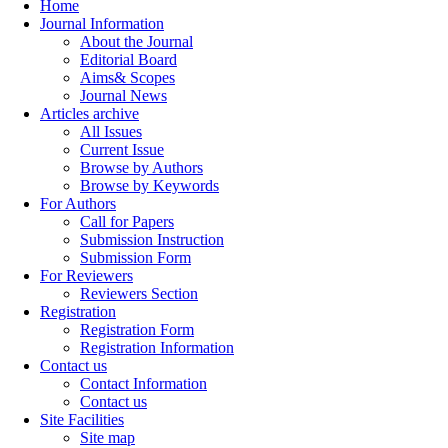
Home
Journal Information
About the Journal
Editorial Board
Aims& Scopes
Journal News
Articles archive
All Issues
Current Issue
Browse by Authors
Browse by Keywords
For Authors
Call for Papers
Submission Instruction
Submission Form
For Reviewers
Reviewers Section
Registration
Registration Form
Registration Information
Contact us
Contact Information
Contact us
Site Facilities
Site map