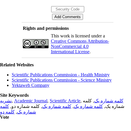
Rights and permissions
This work is licensed under a
Creative Commons Attribution-
NonCommercial 4.0
International License
.
Related Websites
Scientific Publications Commission - Health Ministry
Scientific Publications Commission - Science Ministry
Yektaweb Company
Site Keywords
نشریه
,
Academic Journal
,
Scientific Article
,
, کلمه
کلمه شماره یک
کلمه
, کلمه شماره دو,
کلمه شماره یک
,
کلمه شماره یک
شماره یک,
کلمه دو
,
شماره یک
Vote