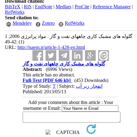
Download citation:
BibTeX
|
RIS
|
EndNote
|
Medlars
|
ProCite
|
Reference Manager
|
RefWorks
Send citation to:
Mendeley
Zotero
RefWorks
گلوله های مشبک کاری چاههای نفت و گاز . مواد پرانرژی 2006; 1
(1) :42-49
URL:
http://isaem.ir/article-1-428-en.html
گلوله های مشبک کاری چاههای نفت و گاز
Abstract:
(6996 Views)
This article has no abstract.
Full-Text
[PDF 646 kb]
(453 Downloads)
Type of Study:
T
| Subject:
انفجار زير آب
Published: 2013/05/13
Add your comments about this article : Your
username or Email: