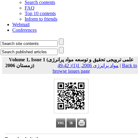
Search contents
FAQ
Top 10 contents
Inform to friends
Webmail
Conferences
Volume 1, Issue 1 (علمی ترویجی تحقیق و توسعه مواد پرانرژی
زمستان 2006)
مواد پرانرژی 2006, 1(1): 42-49
|
Back to
browse issues page