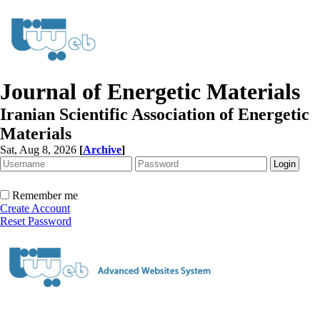
Journal of Energetic Materials
Iranian Scientific Association of Energetic
Materials
Sat, Aug 8, 2026
[
Archive
]
Remember me
Create Account
Reset Password