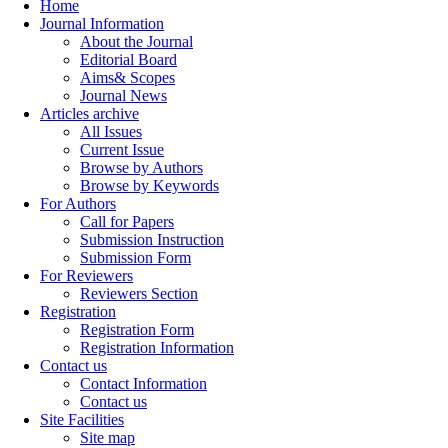
Home
Journal Information
About the Journal
Editorial Board
Aims& Scopes
Journal News
Articles archive
All Issues
Current Issue
Browse by Authors
Browse by Keywords
For Authors
Call for Papers
Submission Instruction
Submission Form
For Reviewers
Reviewers Section
Registration
Registration Form
Registration Information
Contact us
Contact Information
Contact us
Site Facilities
Site map