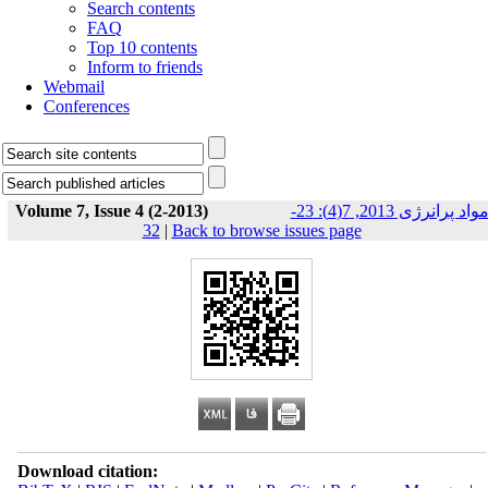
Search contents
FAQ
Top 10 contents
Inform to friends
Webmail
Conferences
Volume 7, Issue 4 (2-2013)
مواد پرانرژی 2013, 7(4): 23-
32
|
Back to browse issues page
Download citation: