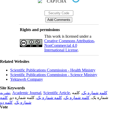
Rights and permissions
This work is licensed under a
Creative Commons Attribution-
NonCommercial 4.0
International License
.
Related Websites
Scientific Publications Commission - Health Ministry
Scientific Publications Commission - Science Ministry
Yektaweb Company
Site Keywords
نشریه
,
Academic Journal
,
Scientific Article
,
, کلمه
کلمه شماره یک
کلمه
, کلمه شماره دو,
کلمه شماره یک
,
کلمه شماره یک
شماره یک,
کلمه دو
,
شماره یک
Vote