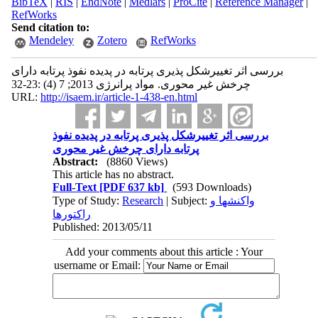
BibTeX
|
RIS
|
EndNote
|
Medlars
|
ProCite
|
Reference Manager
|
RefWorks
Send citation to:
Mendeley
Zotero
RefWorks
بررسی اثر تغییرشکل پذیری پرتابه در پدیده نفوذ پرتابه دارای
چرخش غیر محوری. مواد پرانرژی 2013; 7 (4) :23-32
URL:
http://isaem.ir/article-1-438-en.html
بررسی اثر تغییرشکل پذیری پرتابه در پدیده نفوذ
پرتابه دارای چرخش غیر محوری
Abstract:
(8860 Views)
This article has no abstract.
Full-Text
[PDF 637 kb]
(593 Downloads)
Type of Study:
Research
| Subject:
واکنشها و
راکتورها
Published: 2013/05/11
Add your comments about this article : Your
username or Email: