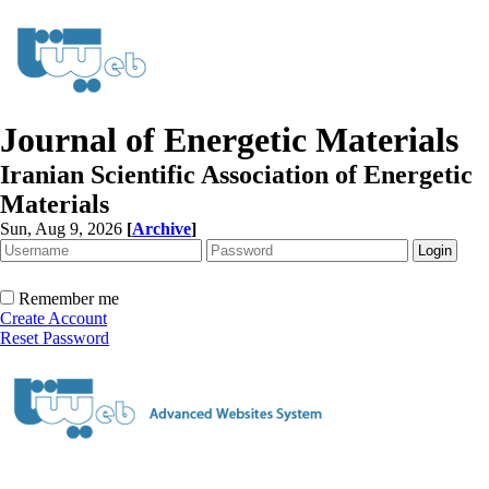
Journal of Energetic Materials
Iranian Scientific Association of Energetic
Materials
Sun, Aug 9, 2026
[
Archive
]
Remember me
Create Account
Reset Password