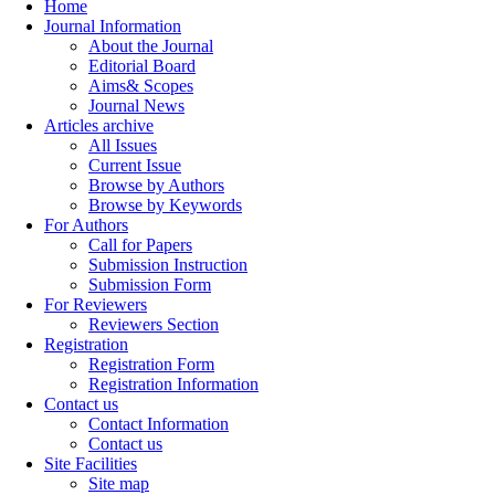
Home
Journal Information
About the Journal
Editorial Board
Aims& Scopes
Journal News
Articles archive
All Issues
Current Issue
Browse by Authors
Browse by Keywords
For Authors
Call for Papers
Submission Instruction
Submission Form
For Reviewers
Reviewers Section
Registration
Registration Form
Registration Information
Contact us
Contact Information
Contact us
Site Facilities
Site map