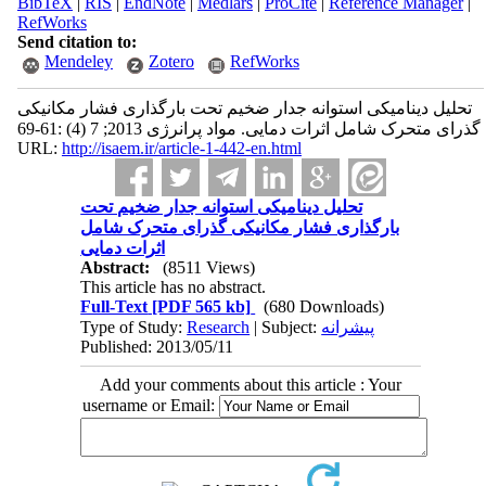
BibTeX
|
RIS
|
EndNote
|
Medlars
|
ProCite
|
Reference Manager
|
RefWorks
Send citation to:
Mendeley
Zotero
RefWorks
تحلیل دینامیکی استوانه جدار ضخیم تحت بارگذاری فشار مکانیکی
گذرای متحرک شامل اثرات دمایی. مواد پرانرژی 2013; 7 (4) :61-69
URL:
http://isaem.ir/article-1-442-en.html
تحلیل دینامیکی استوانه جدار ضخیم تحت
بارگذاری فشار مکانیکی گذرای متحرک شامل
اثرات دمایی
Abstract:
(8511 Views)
This article has no abstract.
Full-Text
[PDF 565 kb]
(680 Downloads)
Type of Study:
Research
| Subject:
پیشرانه
Published: 2013/05/11
Add your comments about this article : Your
username or Email: