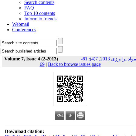
Search contents
FAQ
Top 10 contents
Inform to friends
Webmail
Conferences
Volume 7, Issue 4 (2-2013)
مواد پرانرژی 2013, 7(4): 61-
69
|
Back to browse issues page
Download citation: