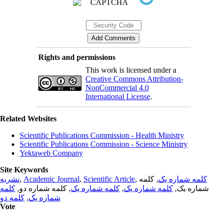
Rights and permissions
This work is licensed under a
Creative Commons Attribution-
NonCommercial 4.0
International License
.
Related Websites
Scientific Publications Commission - Health Ministry
Scientific Publications Commission - Science Ministry
Yektaweb Company
Site Keywords
نشریه
,
Academic Journal
,
Scientific Article
,
, کلمه
کلمه شماره یک
کلمه
, کلمه شماره دو,
کلمه شماره یک
,
کلمه شماره یک
شماره یک,
کلمه دو
,
شماره یک
Vote