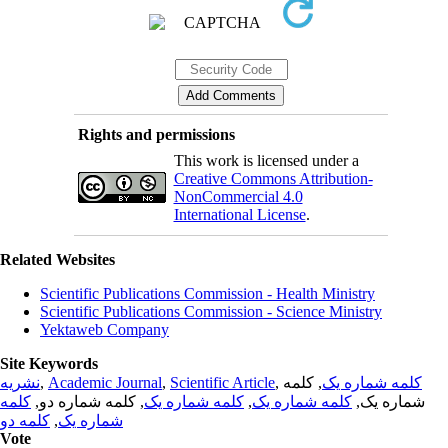
Rights and permissions
This work is licensed under a
Creative Commons Attribution-
NonCommercial 4.0
International License
.
Related Websites
Scientific Publications Commission - Health Ministry
Scientific Publications Commission - Science Ministry
Yektaweb Company
Site Keywords
نشریه
,
Academic Journal
,
Scientific Article
,
, کلمه
کلمه شماره یک
کلمه
, کلمه شماره دو,
کلمه شماره یک
,
کلمه شماره یک
شماره یک,
کلمه دو
,
شماره یک
Vote