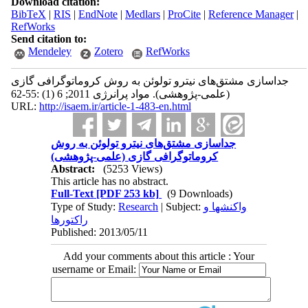
Download citation:
BibTeX
|
RIS
|
EndNote
|
Medlars
|
ProCite
|
Reference Manager
|
RefWorks
Send citation to:
Mendeley
Zotero
RefWorks
جداسازی مشتق‌های نیترو تولوئن به روش کروماتوگرافی گازی
(علمی-پژوهشی). مواد پرانرژی 2011; 6 (1) :55-62
URL:
http://isaem.ir/article-1-483-en.html
جداسازی مشتق‌های نیترو تولوئن به روش
کروماتوگرافی گازی (علمی-پژوهشی)
Abstract:
(5253 Views)
This article has no abstract.
Full-Text
[PDF 253 kb]
(9 Downloads)
Type of Study:
Research
| Subject:
واکنشها و
راکتورها
Published: 2013/05/11
Add your comments about this article : Your
username or Email: