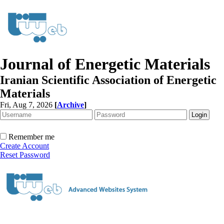
Journal of Energetic Materials
Iranian Scientific Association of Energetic
Materials
Fri, Aug 7, 2026
[
Archive
]
Remember me
Create Account
Reset Password