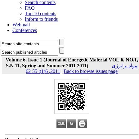
Search contents
FAQ
Top 10 contents
Inform to friends
Webmail
Conferences
Volume 6, Issue 1 (Journal of Energetic Material VOL.6, NO.1,
S.N 11, Spring and Summer 2011 2011)
مواد پرانرژی
2011, 6(1): 55-62
|
Back to browse issues page