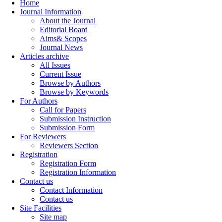
Home
Journal Information
About the Journal
Editorial Board
Aims& Scopes
Journal News
Articles archive
All Issues
Current Issue
Browse by Authors
Browse by Keywords
For Authors
Call for Papers
Submission Instruction
Submission Form
For Reviewers
Reviewers Section
Registration
Registration Form
Registration Information
Contact us
Contact Information
Contact us
Site Facilities
Site map