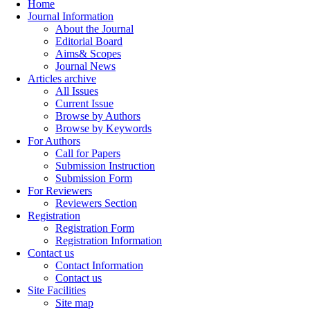
Home
Journal Information
About the Journal
Editorial Board
Aims& Scopes
Journal News
Articles archive
All Issues
Current Issue
Browse by Authors
Browse by Keywords
For Authors
Call for Papers
Submission Instruction
Submission Form
For Reviewers
Reviewers Section
Registration
Registration Form
Registration Information
Contact us
Contact Information
Contact us
Site Facilities
Site map