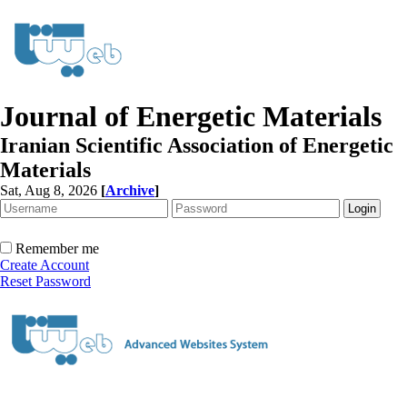
Journal of Energetic Materials
Iranian Scientific Association of Energetic
Materials
Sat, Aug 8, 2026
[
Archive
]
Remember me
Create Account
Reset Password