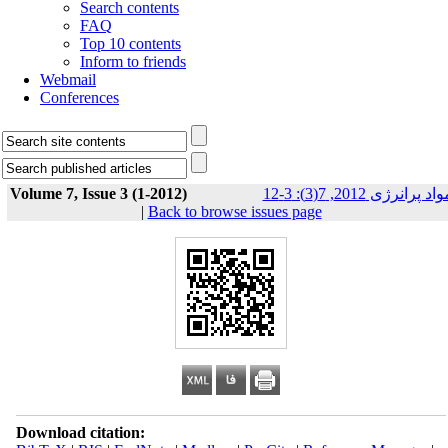
Search contents
FAQ
Top 10 contents
Inform to friends
Webmail
Conferences
Volume 7, Issue 3 (1-2012)
مواد پرانرژی 2012, 7(3): 3-
|
Back to browse issues page
Download citation: