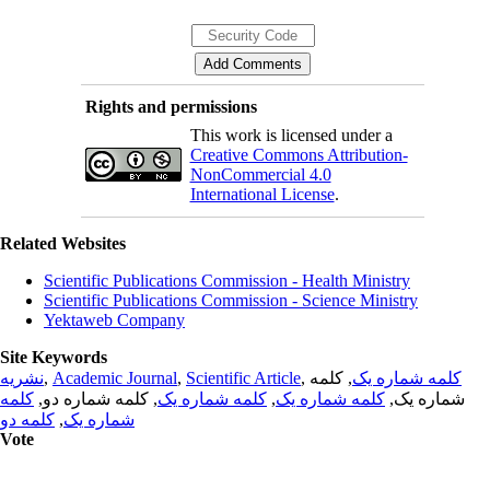
Rights and permissions
This work is licensed under a
Creative Commons Attribution-
NonCommercial 4.0
International License
.
Related Websites
Scientific Publications Commission - Health Ministry
Scientific Publications Commission - Science Ministry
Yektaweb Company
Site Keywords
نشریه
,
Academic Journal
,
Scientific Article
,
, کلمه
کلمه شماره یک
کلمه
, کلمه شماره دو,
کلمه شماره یک
,
کلمه شماره یک
شماره یک,
کلمه دو
,
شماره یک
Vote