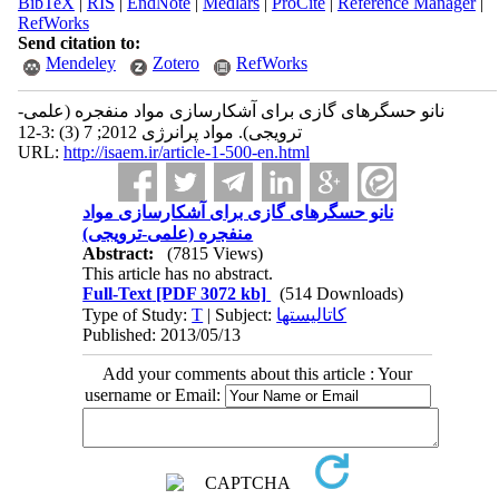
BibTeX
|
RIS
|
EndNote
|
Medlars
|
ProCite
|
Reference Manager
|
RefWorks
Send citation to:
Mendeley
Zotero
RefWorks
نانو حسگرهای گازی برای آشکارسازی مواد منفجره (علمی-
ترویجی). مواد پرانرژی 2012; 7 (3) :3-12
URL:
http://isaem.ir/article-1-500-en.html
نانو حسگرهای گازی برای آشکارسازی مواد
منفجره (علمی-ترویجی)
Abstract:
(7815 Views)
This article has no abstract.
Full-Text
[PDF 3072 kb]
(514 Downloads)
Type of Study:
T
| Subject:
کاتالیستها
Published: 2013/05/13
Add your comments about this article : Your
username or Email: